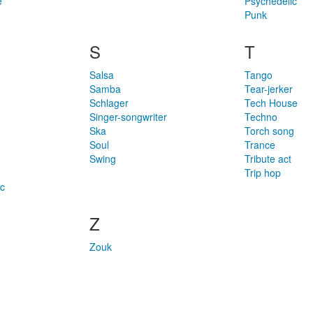
e
Psychedelic
Punk
S
T
Salsa
Tango
Samba
Tear-jerker
Schlager
Tech House
Singer-songwriter
Techno
Ska
Torch song
Soul
Trance
Swing
Tribute act
Trip hop
c
Z
Zouk