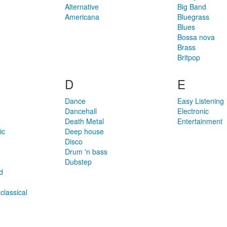
Alternative
Big Band
Americana
Bluegrass
Blues
Bossa nova
Brass
Britpop
D
E
Dance
Easy Listening
Dancehall
Electronic
Death Metal
Entertainment
ic
Deep house
Disco
Drum 'n bass
Dubstep
d
classical