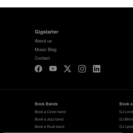
Gigstarter
About us
Music Blog
Contact
Book Bands
Book a
Book a Cover band
DJ Lon
Book a Jazz band
DJ Birm
Book a Rock band
DJ Leed