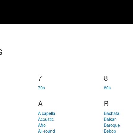
s
7
8
70s
80s
A
B
A capella
Bachata
Acoustic
Balkan
Afro
Baroque
All-round
Bebop