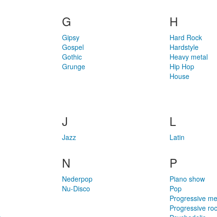
G
H
Gipsy
Hard Rock
Gospel
Hardstyle
Gothic
Heavy metal
Grunge
Hip Hop
House
J
L
Jazz
Latin
N
P
Nederpop
Piano show
Nu-Disco
Pop
Progressive me
Progressive ro