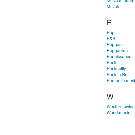
Musical theatr
Muzak
R
Rap
R&B
Reggae
Reggaeton
Renaissance
Rock
Rockabilly
Rock 'n Roll
Romantic musi
W
Western swing
World music