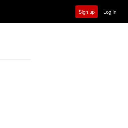
Log in
Sign up