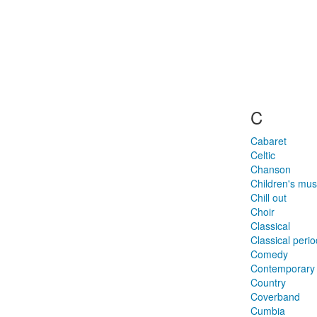
C
Cabaret
Celtic
Chanson
Children's mus
Chill out
Choir
Classical
Classical perio
Comedy
Contemporary 
Country
Coverband
Cumbia