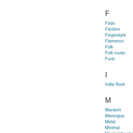
F
Fado
Fanfare
Fingerstyle
Flamenco
Folk
Folk music
Funk
I
Indie Rock
M
Mariachi
Merengue
Metal
Minimal