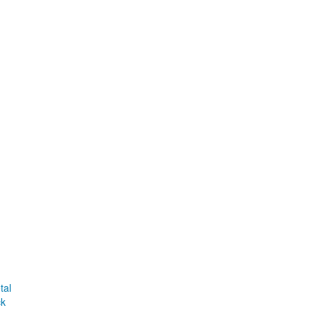
tal
ck