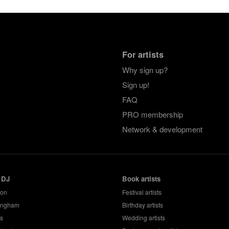
For artists
Why sign up?
Sign up!
FAQ
PRO membership
Network & development
 DJ
Book artists
don
Festival artists
ingham
Birthday artists
s
Wedding artists