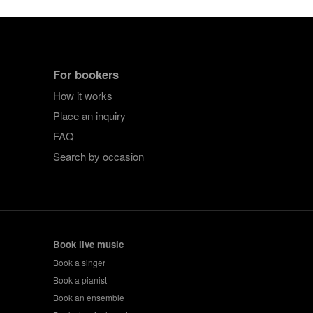
For bookers
How it works
Place an inquiry
FAQ
Search by occasion
Book live music
Book a singer
Book a pianist
Book an ensemble