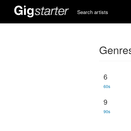
Search artists
Genre
6
60s
9
90s