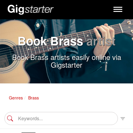
Toggle
navigati
Book Brass
artist
Book Brass artists easily online via
Gigstarter
Genres
Brass