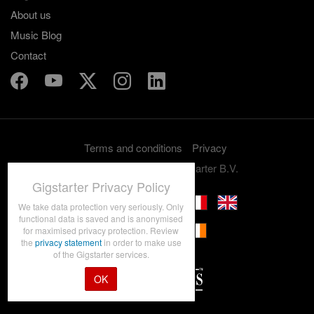
About us
Music Blog
Contact
Terms and conditions
Privacy
Copyright 2012-2026 Gigstarter B.V.
Gigstarter Privacy Policy
We take data protection very seriously. Only
functional data is saved and is anonymised
for maximised privacy protection. Review
the
privacy statement
in order to make use
of the Gigstarter services.
OK