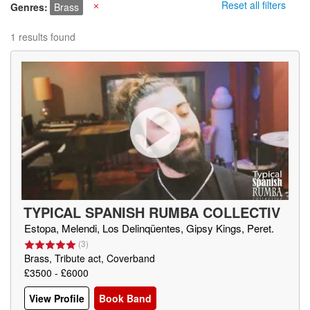
Reset all filters
Genres
Brass
X
1 results found
TYPICAL SPANISH RUMBA COLLECTIV
E
(
ES
)
Estopa, Melendi, Los Delinqüentes, Gipsy Kings, Peret.
(
3
)
Brass, Tribute act, Coverband
£3500 - £6000
View Profile
Book Band