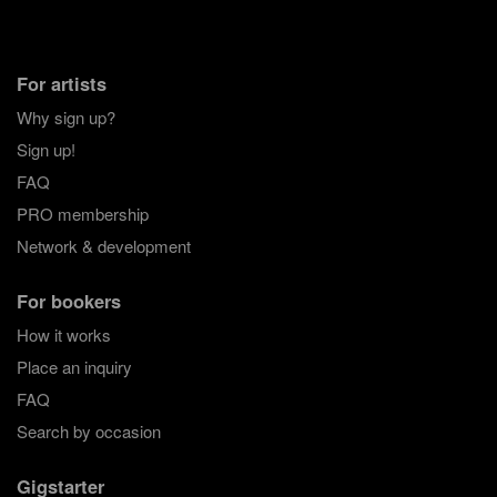
For artists
Why sign up?
Sign up!
FAQ
PRO membership
Network & development
For bookers
How it works
Place an inquiry
FAQ
Search by occasion
Gigstarter