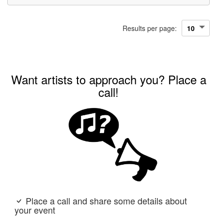
Results per page:
Want artists to approach you? Place a
call!
Place a call and share some details about
your event