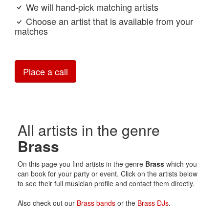
We will hand-pick matching artists
Choose an artist that is available from your
matches
Place a call
All artists in the genre
Brass
On this page you find artists in the genre
Brass
which you
can book for your party or event. Click on the artists below
to see their full musician profile and contact them directly.
Also check out our
Brass bands
or the
Brass DJs
.