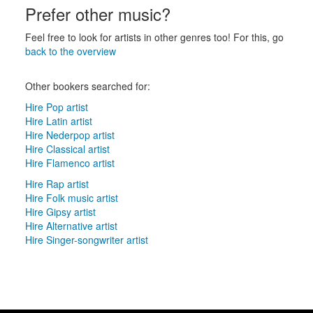
Prefer other music?
Feel free to look for artists in other genres too! For this, go
back to the overview
Other bookers searched for:
Hire Pop artist
Hire Latin artist
Hire Nederpop artist
Hire Classical artist
Hire Flamenco artist
Hire Rap artist
Hire Folk music artist
Hire Gipsy artist
Hire Alternative artist
Hire Singer-songwriter artist