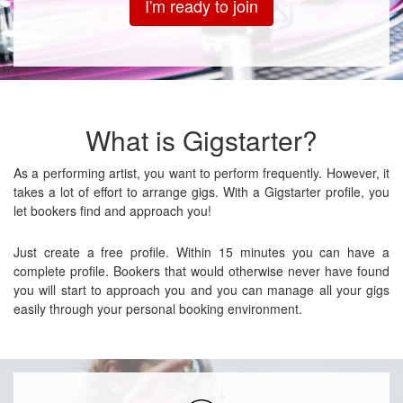
I'm ready to join
What is Gigstarter?
As a performing artist, you want to perform frequently. However, it
takes a lot of effort to arrange gigs. With a Gigstarter profile, you
let bookers find and approach you!
Just create a free profile. Within 15 minutes you can have a
complete profile. Bookers that would otherwise never have found
you will start to approach you and you can manage all your gigs
easily through your personal booking environment.