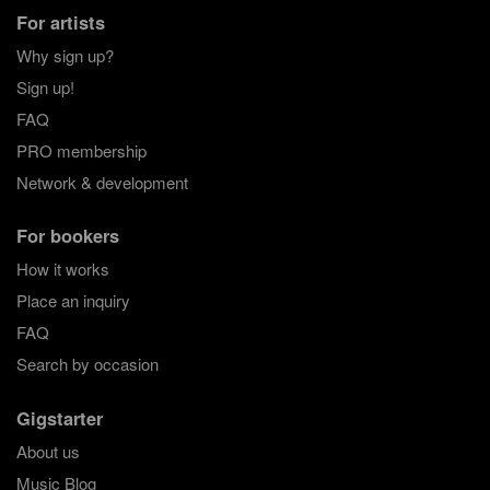
For artists
Why sign up?
Sign up!
FAQ
PRO membership
Network & development
For bookers
How it works
Place an inquiry
FAQ
Search by occasion
Gigstarter
About us
Music Blog