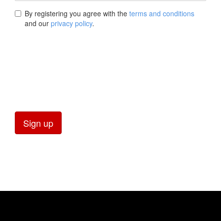
By registering you agree with the
terms and conditions
and our
privacy policy
.