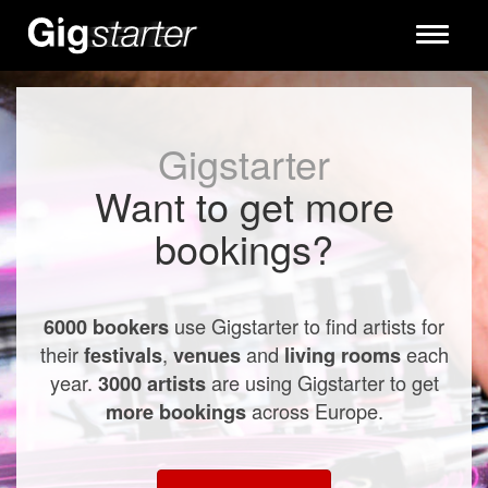
Toggle
navigati
Gigstarter
Want to get more
bookings?
use Gigstarter to find artists for
6000 bookers
their
,
and
each
festivals
venues
living rooms
year.
are using Gigstarter to get
3000 artists
across Europe.
more bookings