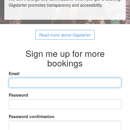
Gigstarter promotes transparency and accessibility.
Read more about Gigstarter
Sign me up for more
bookings
Email
Password
Password confirmation