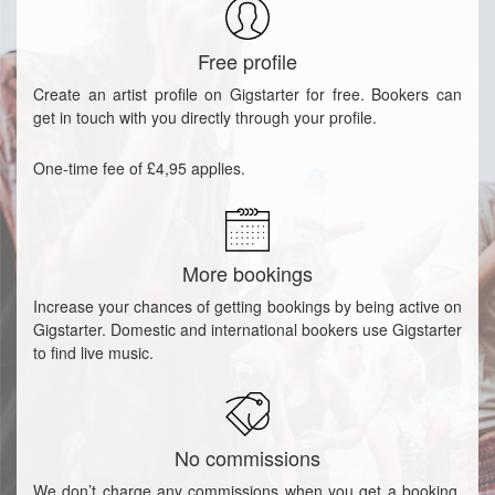
Free profile
Create an artist profile on Gigstarter for free. Bookers can
get in touch with you directly through your profile.
One-time fee of £4,95 applies.
More bookings
Increase your chances of getting bookings by being active on
Gigstarter. Domestic and international bookers use Gigstarter
to find live music.
No commissions
We don’t charge any commissions when you get a booking.