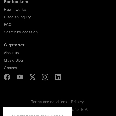
For bookers
How it works
Place an inquiry
FAQ
Search by occasion
Gigstarter
About us
Music Blog
Contact
Terms and conditions
Privacy
Copyright 2012-2026 Gigstarter B.V.