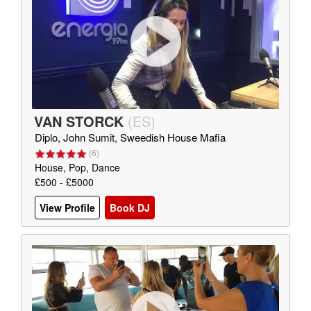
VAN STORCK
(
ES
)
Diplo, John Sumit, Sweedish House Mafia
(
6
)
House, Pop, Dance
£500 - £5000
View Profile
Book DJ