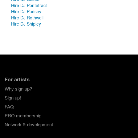
Hire DJ Pontefract
Hire DJ Pudsey
Hire DJ Rothwell
Hire DJ Shipley
For artists
Why sign up?
Sign up!
FAQ
PRO membership
Network & development