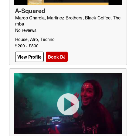
A-Squared
Marco Charola, Martinez Brothers, Black Coffee, The
mba
No reviews
House, Afro, Techno
£200 - £800
View Profile
Book DJ