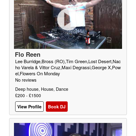
Flo Reen
Lee Burridge,Bross (RO),Tim Green,Lost Desert,Nac
ho Varela & Vittor Cruz,Maxi Degrassi,George X,Pow
el,Flowers On Monday
No reviews
Deep house, House, Dance
£200 - £1500
View Profile
Book DJ