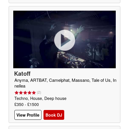
Katoff
Anyma, ARTBAT, Camelphat, Massano, Tale of Us, In
nellea
(
2
)
Techno, House, Deep house
£350 - £1500
View Profile
Book DJ