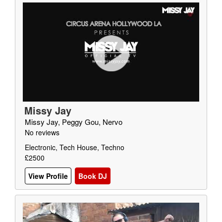
Missy Jay
Missy Jay, Peggy Gou, Nervo
No reviews
Electronic, Tech House, Techno
£2500
View Profile
Book DJ