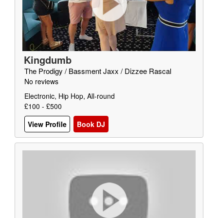
Kingdumb
The Prodigy / Bassment Jaxx / Dizzee Rascal
No reviews
Electronic, Hip Hop, All-round
£100 - £500
View Profile
Book DJ