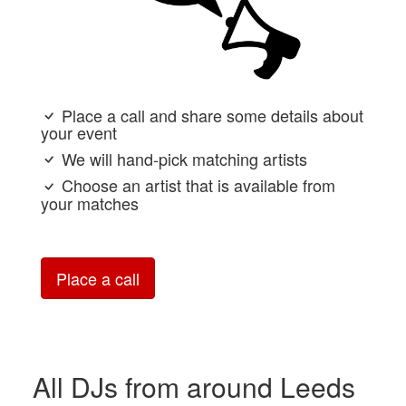
Place a call and share some details about
your event
We will hand-pick matching artists
Choose an artist that is available from
your matches
Place a call
All DJs from around Leeds