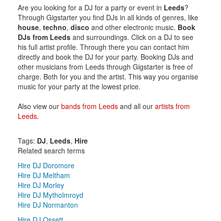
Are you looking for a DJ for a party or event in
Leeds
?
Through Gigstarter you find DJs in all kinds of genres, like
house
,
techno
,
disco
and other electronic music.
Book
DJs from Leeds
and surroundings. Click on a DJ to see
his full artist profile. Through there you can contact him
directly and book the DJ for your party. Booking DJs and
other musicians from Leeds through Gigstarter is free of
charge. Both for you and the artist. This way you organise
music for your party at the lowest price.
Also view our
bands from Leeds
and all our
artists from
Leeds
.
Tags:
DJ
,
Leeds
,
Hire
Related search terms
Hire DJ Doromore
Hire DJ Meltham
Hire DJ Morley
Hire DJ Mytholmroyd
Hire DJ Normanton
Hire DJ Ossett