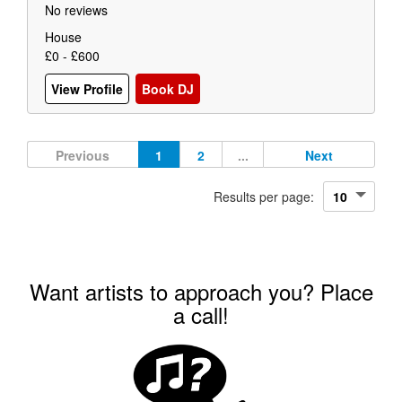
No reviews
House
£0 - £600
View Profile
Book DJ
Previous
1
2
...
Next
Results per page:
Want artists to approach you? Place
a call!