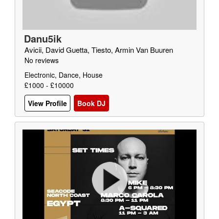
Danu5ik
Avicii, David Guetta, Tiesto, Armin Van Buuren
No reviews
Electronic, Dance, House
£1000 - £10000
View Profile
Book DJ