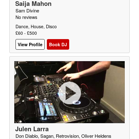
Saija Mahon
Sam Divine
No reviews
Dance, House, Disco
£60 - £500
View Profile
Book DJ
Julen Larra
Don Diablo, Sagan, Retrovision, Oliver Heldens