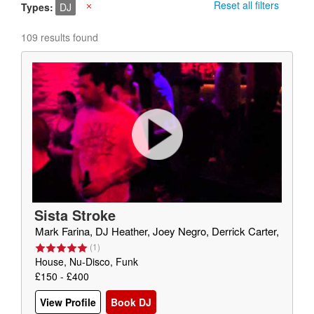
Reset all filters
Types
DJ
X
109 results found
Sista Stroke
Mark Farina, DJ Heather, Joey Negro, Derrick Carter,
(
1
)
House, Nu-Disco, Funk
£150 - £400
View Profile
Book DJ