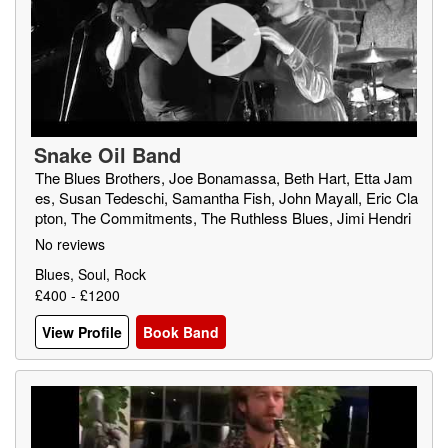
Snake Oil Band
The Blues Brothers, Joe Bonamassa, Beth Hart, Etta Jam
es, Susan Tedeschi, Samantha Fish, John Mayall, Eric Cla
pton, The Commitments, The Ruthless Blues, Jimi Hendri
x, Blues Traveller, Muddy Waters, Gary Moore, The Blues
No reviews
Band
Blues, Soul, Rock
£400 - £1200
View Profile
Book Band