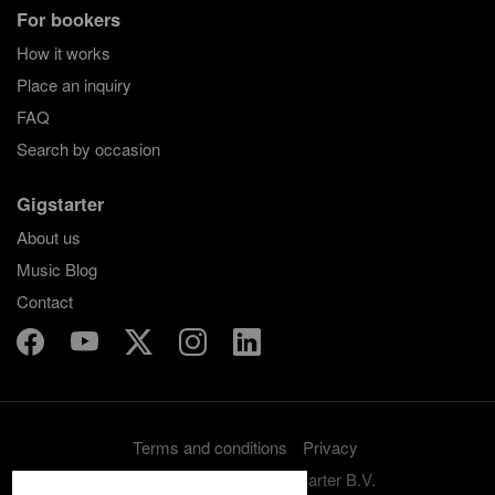
For bookers
How it works
Place an inquiry
FAQ
Search by occasion
Gigstarter
About us
Music Blog
Contact
Terms and conditions
Privacy
Copyright 2012-2026 Gigstarter B.V.