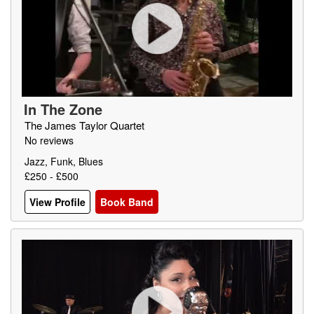
In The Zone
The James Taylor Quartet
No reviews
Jazz, Funk, Blues
£250 - £500
View Profile
Book Band