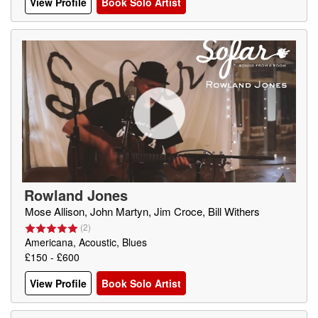
View Profile
Book Solo Artist
Rowland Jones
Mose Allison, John Martyn, Jim Croce, Bill Withers
(
2
)
Americana, Acoustic, Blues
£150 - £600
View Profile
Book Solo Artist