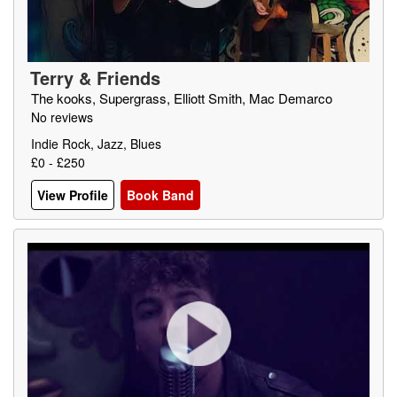
Terry & Friends
The kooks, Supergrass, Elliott Smith, Mac Demarco
No reviews
Indie Rock, Jazz, Blues
£0 - £250
View Profile
Book Band