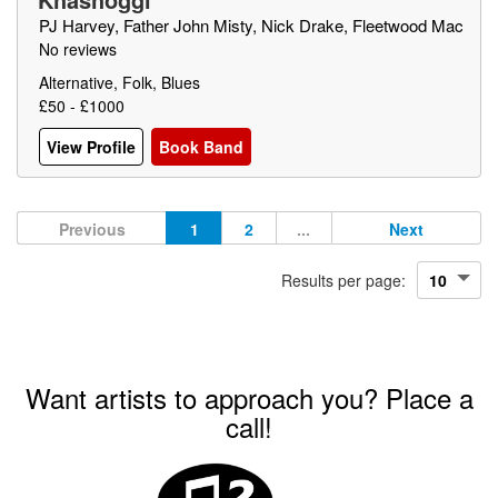
PJ Harvey, Father John Misty, Nick Drake, Fleetwood Mac
No reviews
Alternative, Folk, Blues
£50 - £1000
View Profile
Book Band
Previous
1
2
...
Next
Results per page:
Want artists to approach you? Place a
call!