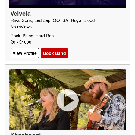
Velvela
Rival Sons, Led Zep, QOTSA, Royal Blood
No reviews
Rock, Blues, Hard Rock
£0 - £1000
View Profile
Book Band
Khashoggi