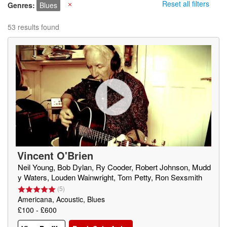
Reset all filters
Genres
Blues
X
53 results found
Vincent O'Brien
Neil Young, Bob Dylan, Ry Cooder, Robert Johnson, Mudd
y Waters, Louden Wainwright, Tom Petty, Ron Sexsmith
(
5
)
Americana, Acoustic, Blues
£100 - £600