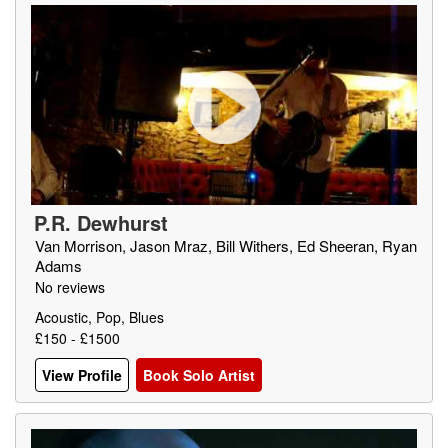
P.R. Dewhurst
Van Morrison, Jason Mraz, Bill Withers, Ed Sheeran, Ryan
Adams
No reviews
Acoustic, Pop, Blues
£150 - £1500
View Profile
Book Solo Artist