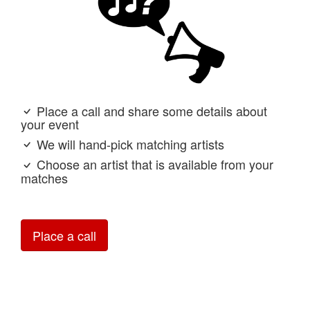
Place a call and share some details about
your event
We will hand-pick matching artists
Choose an artist that is available from your
matches
Place a call