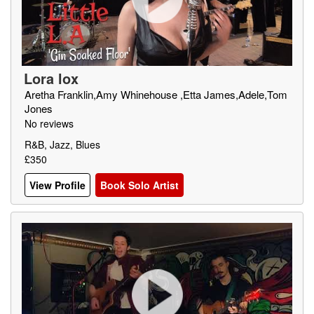
Lora lox
Aretha Franklin,Amy Whinehouse ,Etta James,Adele,Tom
Jones
No reviews
R&B, Jazz, Blues
£350
View Profile
Book Solo Artist