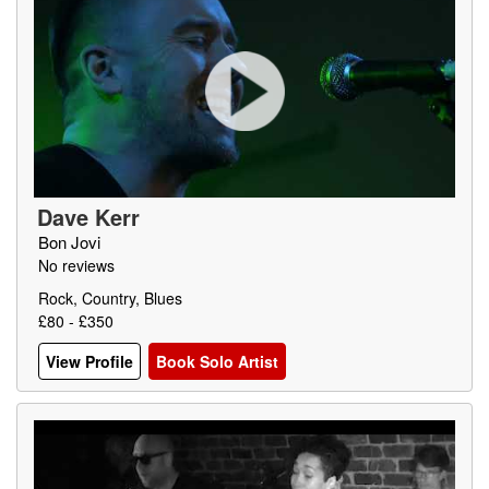
Dave Kerr
Bon Jovi
No reviews
Rock, Country, Blues
£80 - £350
View Profile
Book Solo Artist