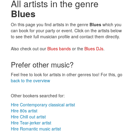
All artists in the genre
Blues
On this page you find artists in the genre
Blues
which you
can book for your party or event. Click on the artists below
to see their full musician profile and contact them directly.
Also check out our
Blues bands
or the
Blues DJs
.
Prefer other music?
Feel free to look for artists in other genres too! For this, go
back to the overview
Other bookers searched for:
Hire Contemporary classical artist
Hire 80s artist
Hire Chill out artist
Hire Tear-jerker artist
Hire Romantic music artist