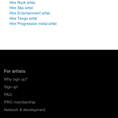
Hire Rock artist
Hire Ska artist
Hire Entertainment artist
Hire Tango artist
Hire Progressive metal artist
For artists
Why sign up?
Sign up!
FAQ
PRO membership
Network & development