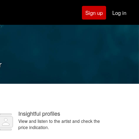
Log in
Sign up
r
Insightful profiles
View and listen to the artist and check the
price indication.