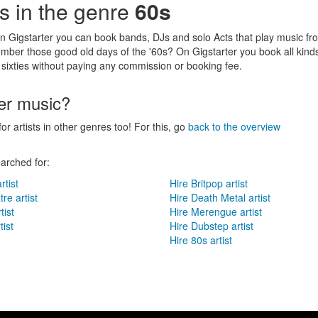
sts in the genre
60s
n Gigstarter you can book bands, DJs and solo Acts that play music fr
mber those good old days of the '60s? On Gigstarter you book all kinds
 sixties without paying any commission or booking fee.
her music?
for artists in other genres too! For this, go
back to the overview
arched for:
rtist
Hire Britpop artist
re artist
Hire Death Metal artist
tist
Hire Merengue artist
ist
Hire Dubstep artist
Hire 80s artist