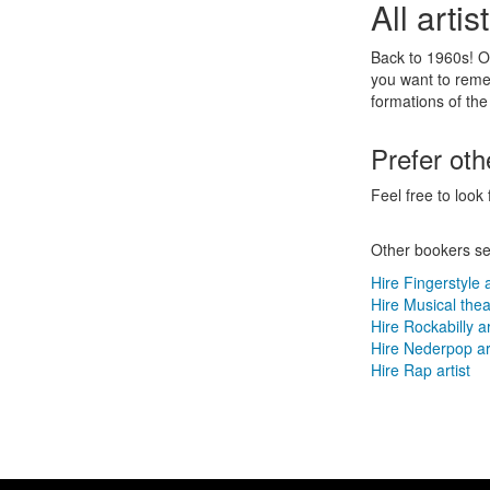
All arti
Back to 1960s! O
you want to reme
formations of the
Prefer ot
Feel free to look 
Other bookers se
Hire Fingerstyle a
Hire Musical theat
Hire Rockabilly ar
Hire Nederpop art
Hire Rap artist