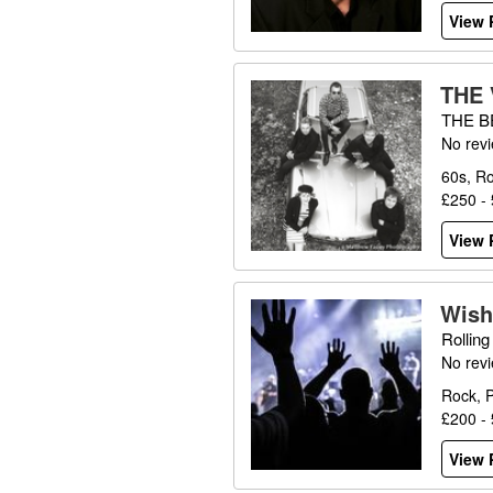
View P
THE
THE B
No rev
60s, Ro
£250 -
View P
Wish
Rollin
No rev
Rock, 
£200 -
View P