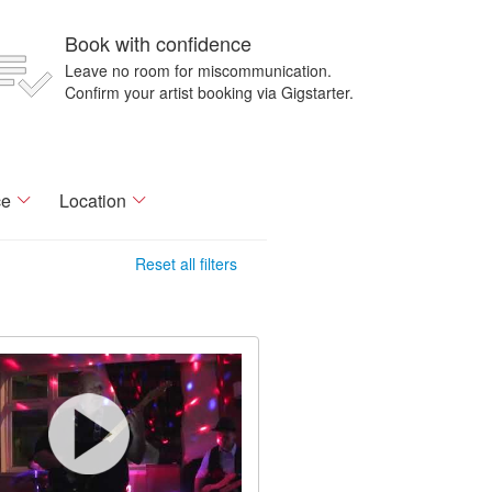
Book with confidence
Leave no room for miscommunication.
Confirm your artist booking via Gigstarter.
ce
Location
Reset all filters