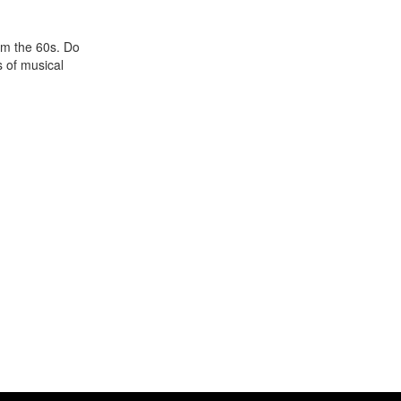
om the 60s. Do
 of musical