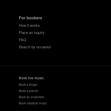
For bookers
How it works
Place an inquiry
FAQ
Search by occasion
Book live music
Book a singer
Book a pianist
Book an ensemble
Book classical music