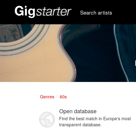
Search artists
Genres
60s
Open database
Find the best match in Europe's most
transparent database.