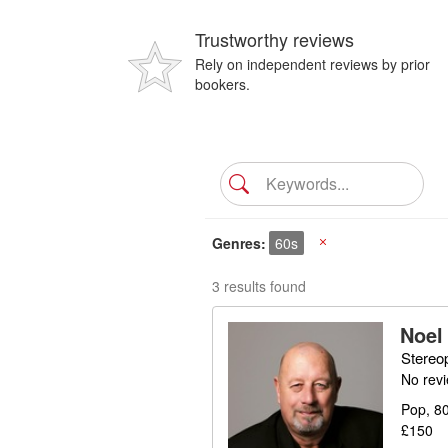
Trustworthy reviews
Rely on independent reviews by prior
bookers.
Genres
60s
X
3 results found
Noel
Stereo
No rev
Pop, 80
£150