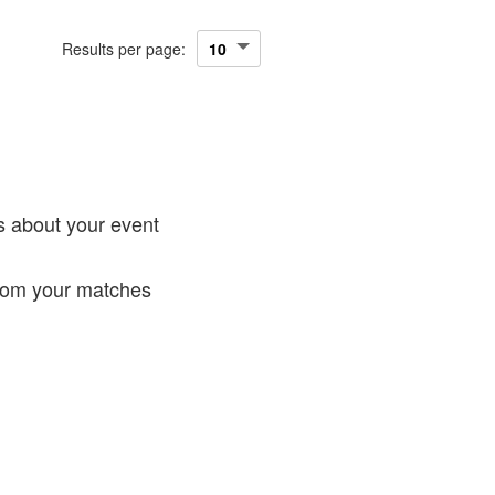
Results per page:
!
s about your event
from your matches