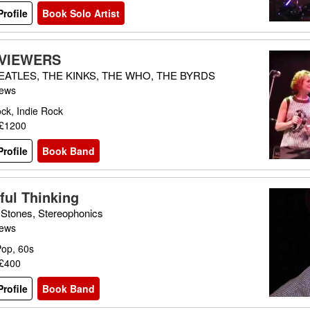
rofile
Book Solo Artist
 VIEWERS
EATLES, THE KINKS, THE WHO, THE BYRDS
iews
ck, Indie Rock
 £1200
rofile
Book Band
ful Thinking
g Stones, Stereophonics
iews
Pop, 60s
 £400
rofile
Book Band