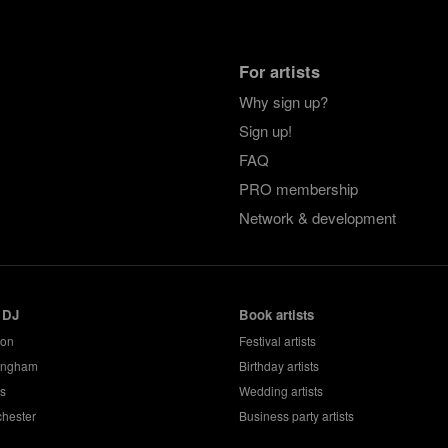
For artists
Why sign up?
Sign up!
FAQ
PRO membership
Network & development
 DJ
Book artists
don
Festival artists
ingham
Birthday artists
s
Wedding artists
hester
Business party artists