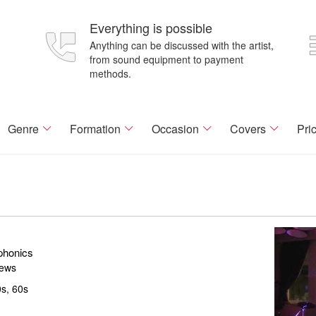
Everything is possible
Anything can be discussed with the artist,
from sound equipment to payment
methods.
Genre
Formation
Occasion
Covers
Pri
phonics
iews
s, 60s