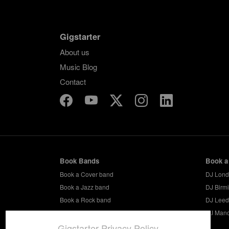
Gigstarter
About us
Music Blog
Contact
Book Bands
Book a
Book a Cover band
DJ Lon
Book a Jazz band
DJ Birm
Book a Rock band
DJ Leed
Book a Party band
DJ Manc
Gigstarter Privacy Policy