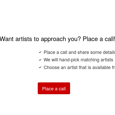
Want artists to approach you? Place a call
Place a call and share some detail
We will hand-pick matching artists
Choose an artist that is available 
Place a call