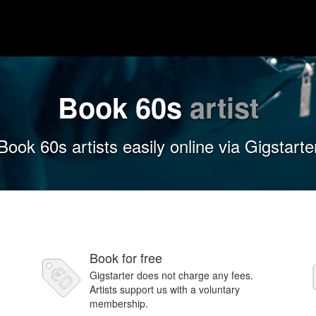
Book 60s
artist
Book 60s artists easily online via Gigstarte
Book for free
Gigstarter does not charge any fees.
Artists support us with a voluntary
membership.