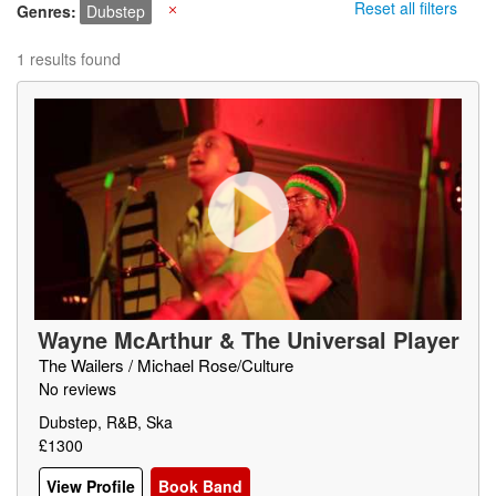
Reset all filters
Genres
Dubstep
X
1 results found
Wayne McArthur & The Universal Player
s
The Wailers / Michael Rose/Culture
No reviews
Dubstep, R&B, Ska
£1300
View Profile
Book Band