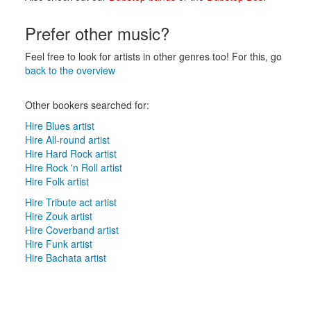
Prefer other music?
Feel free to look for artists in other genres too! For this, go
back to the overview
Other bookers searched for:
Hire Blues artist
Hire All-round artist
Hire Hard Rock artist
Hire Rock 'n Roll artist
Hire Folk artist
Hire Tribute act artist
Hire Zouk artist
Hire Coverband artist
Hire Funk artist
Hire Bachata artist