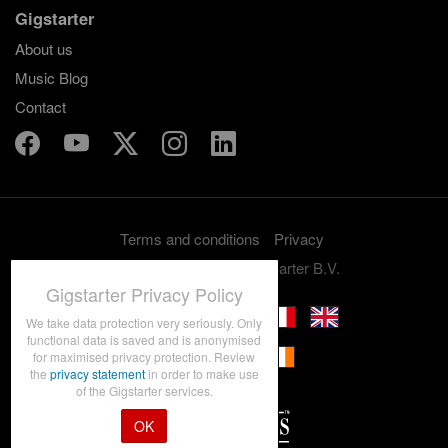
Gigstarter
About us
Music Blog
Contact
Terms and conditions
Privacy
Copyright 2012-2026 Gigstarter B.V.
Gigstarter Privacy Policy
We take data protection very seriously. Only
functional data is saved and is anonymised
for maximised privacy protection. Review
the
privacy statement
in order to make use
of the Gigstarter services.
OK