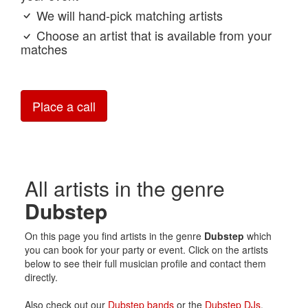
We will hand-pick matching artists
Choose an artist that is available from your
matches
Place a call
All artists in the genre
Dubstep
On this page you find artists in the genre
Dubstep
which
you can book for your party or event. Click on the artists
below to see their full musician profile and contact them
directly.
Also check out our
Dubstep bands
or the
Dubstep DJs
.