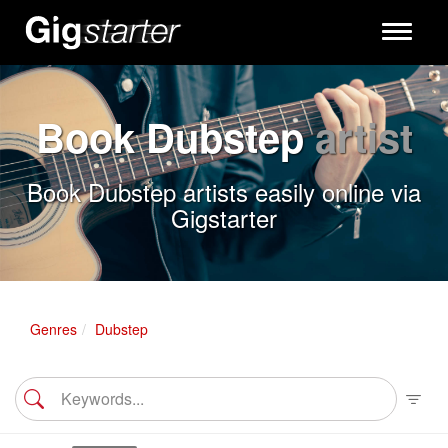
Toggle
navigati
Book Dubstep
artist
Book Dubstep artists easily online via
Gigstarter
Genres
Dubstep