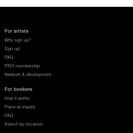
For artists
Why sign up?
Sign up!
FAQ
PRO membership
Network & development
For bookers
How it works
Place an inquiry
FAQ
Search by occasion