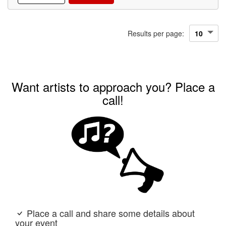
Results per page:
Want artists to approach you? Place a
call!
Place a call and share some details about
your event