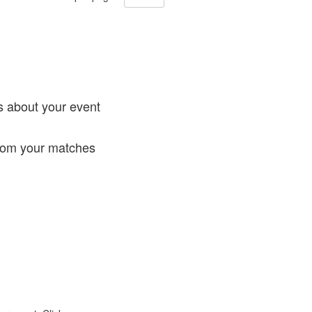
!
s about your event
from your matches