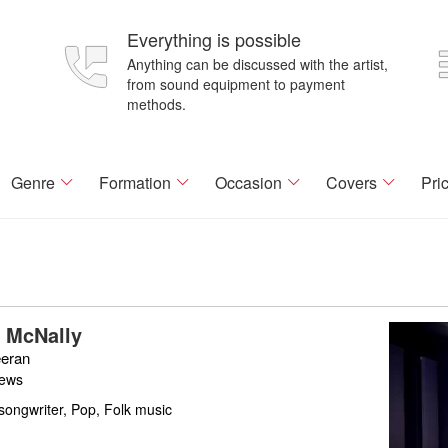
Everything is possible
Anything can be discussed with the artist,
from sound equipment to payment
methods.
Genre
Formation
Occasion
Covers
Pri
 McNally
eran
iews
songwriter, Pop, Folk music