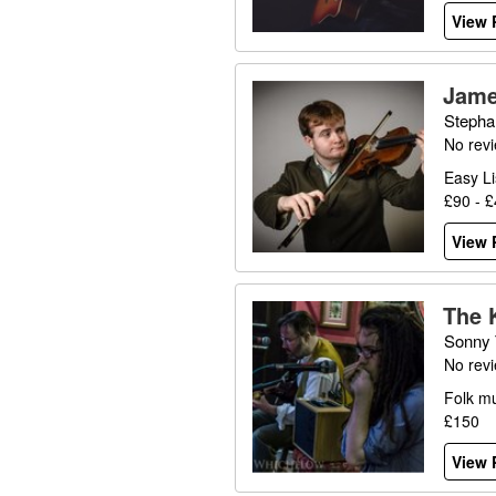
View P
Jame
Stepha
No rev
Easy Li
£90 - 
View P
The 
Sonny 
No rev
Folk mu
£150
View P