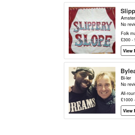
Slip
Amster
No rev
Folk mu
£300 -
View P
Byle
Bi-ler
No rev
All-rou
£1000 
View P