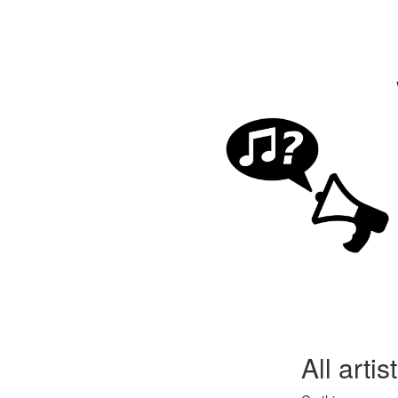
All arti