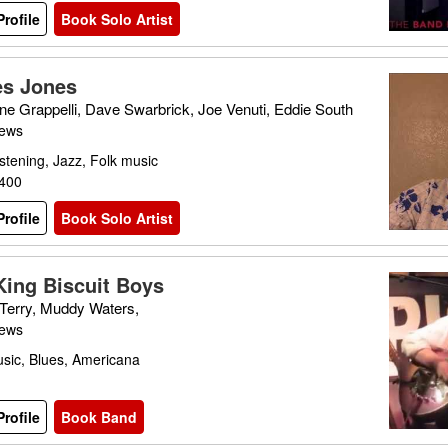
rofile
Book Solo Artist
s Jones
ne Grappelli, Dave Swarbrick, Joe Venuti, Eddie South
iews
stening, Jazz, Folk music
£400
rofile
Book Solo Artist
King Biscuit Boys
Terry, Muddy Waters,
iews
sic, Blues, Americana
rofile
Book Band