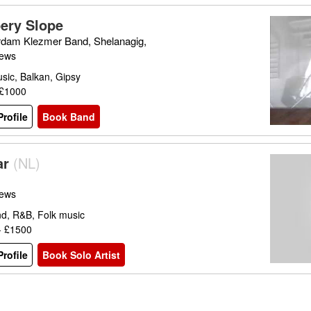
pery Slope
dam Klezmer Band, Shelanagig,
iews
sic, Balkan, Gipsy
 £1000
rofile
Book Band
ar
(
NL
)
iews
nd, R&B, Folk music
- £1500
rofile
Book Solo Artist