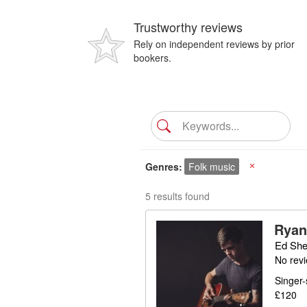
Trustworthy reviews
Rely on independent reviews by prior
bookers.
Genres
Folk music
X
5 results found
Ryan
Ed She
No rev
Singer-
£120