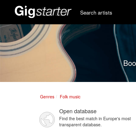
Search artists
Book
Genres
Folk music
Open database
Find the best match in Europe's most
transparent database.