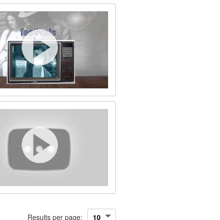
Results per page: