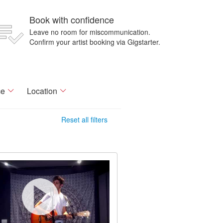
Book with confidence
Leave no room for miscommunication.
Confirm your artist booking via Gigstarter.
ce
Location
Reset all filters