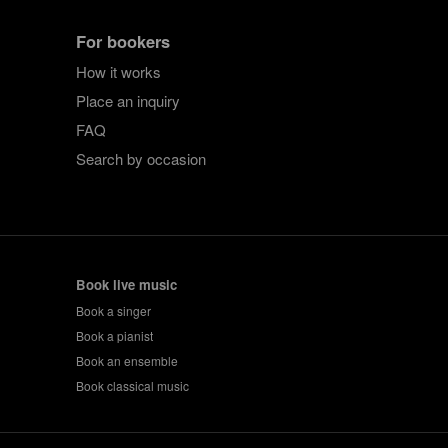
For bookers
How it works
Place an inquiry
FAQ
Search by occasion
Book live music
Book a singer
Book a pianist
Book an ensemble
Book classical music