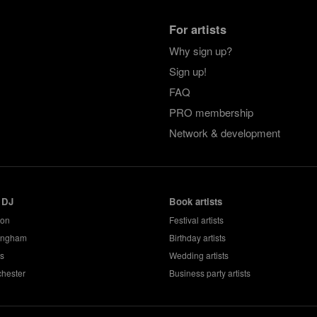
For artists
Why sign up?
Sign up!
FAQ
PRO membership
Network & development
 DJ
Book artists
don
Festival artists
ingham
Birthday artists
s
Wedding artists
hester
Business party artists