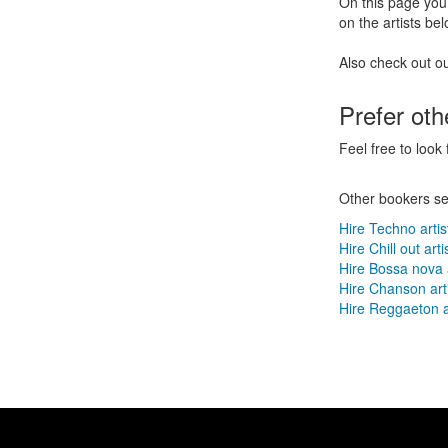
On this page you 
on the artists bel
Also check out o
Prefer ot
Feel free to look 
Other bookers se
Hire Techno artis
Hire Chill out arti
Hire Bossa nova a
Hire Chanson art
Hire Reggaeton a