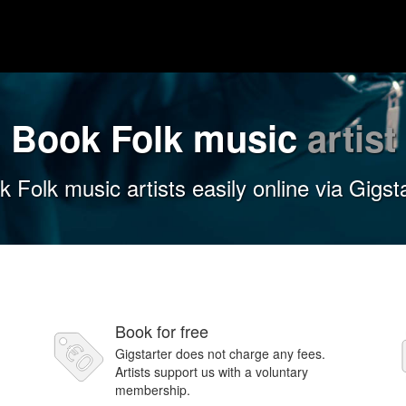
Book Folk music
artist
 Folk music artists easily online via Gigst
Book for free
Gigstarter does not charge any fees.
Artists support us with a voluntary
membership.