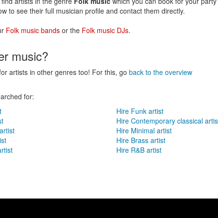
find artists in the genre
Folk music
which you can book for your party 
ow to see their full musician profile and contact them directly.
ur
Folk music bands
or the
Folk music DJs
.
her music?
for artists in other genres too! For this, go
back to the overview
arched for:
t
Hire Funk artist
st
Hire Contemporary classical artis
rtist
Hire Minimal artist
ist
Hire Brass artist
rtist
Hire R&B artist