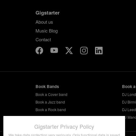
Gigstarter
About us
Music Blog
Contact
Book Bands
Book a
Book a Cover band
DJ Lon
Book a Jazz band
DJ Birm
Book a Rock band
DJ Leed
Book a Party band
DJ Manc
Gigstarter Privacy Policy
We take data protection very seriously. Only functional data is saved