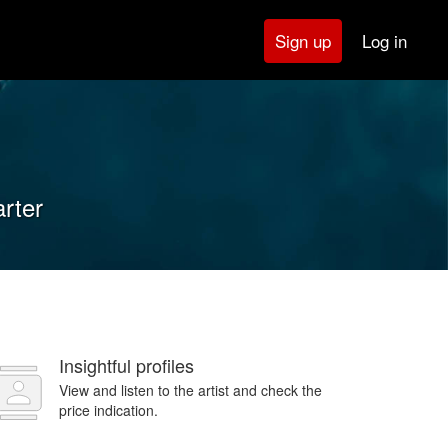
Log in
Sign up
arter
Insightful profiles
View and listen to the artist and check the
price indication.