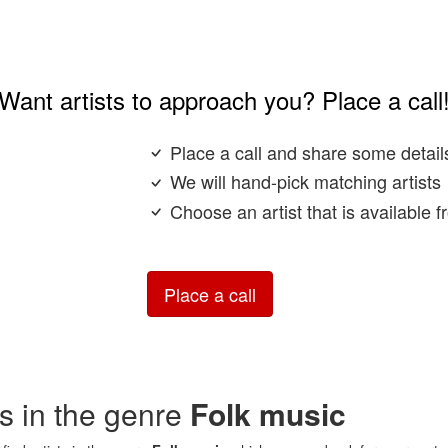
Want artists to approach you? Place a call
Place a call and share some detail
We will hand-pick matching artists
Choose an artist that is available 
Place a call
sts in the genre
Folk music