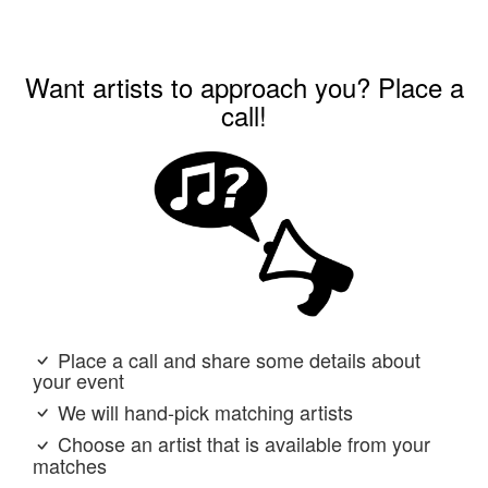
Want artists to approach you? Place a
call!
Place a call and share some details about
your event
We will hand-pick matching artists
Choose an artist that is available from your
matches