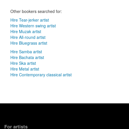
Other bookers searched for:
Hire Tear-jerker artist
Hire Western swing artist
Hire Muzak artist
Hire All-round artist
Hire Bluegrass artist
Hire Samba artist
Hire Bachata artist
Hire Ska artist
Hire Metal artist
Hire Contemporary classical artist
For artists