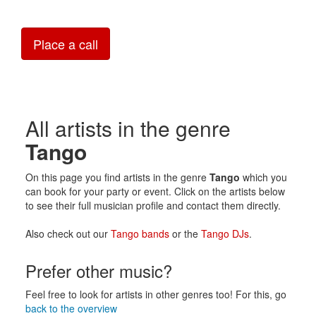
Place a call
All artists in the genre
Tango
On this page you find artists in the genre
Tango
which you
can book for your party or event. Click on the artists below
to see their full musician profile and contact them directly.
Also check out our
Tango bands
or the
Tango DJs
.
Prefer other music?
Feel free to look for artists in other genres too! For this, go
back to the overview