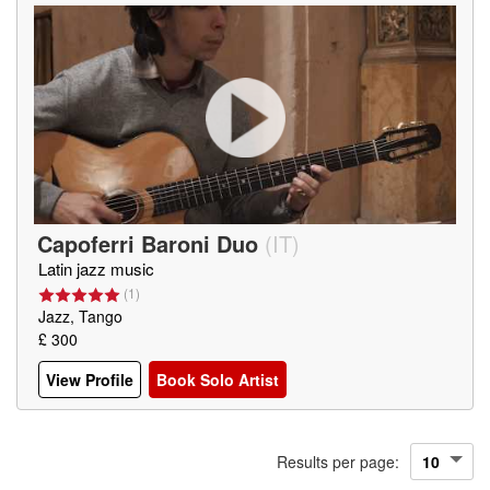
Capoferri Baroni Duo
(
IT
)
Latin jazz music
(
1
)
Jazz, Tango
£ 300
View Profile
Book Solo Artist
Results per page: