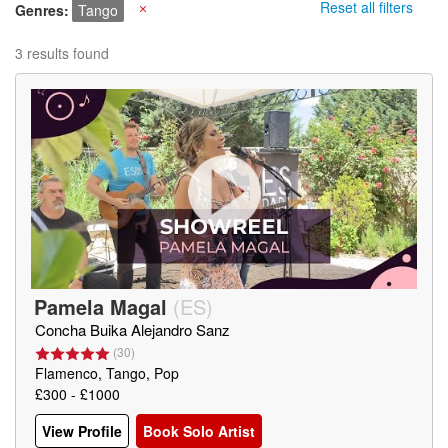
Reset all filters
Genres
Tango
X
3 results found
Pamela Magal
(
ES
)
Concha Buika Alejandro Sanz
(
30
)
Flamenco, Tango, Pop
£300 - £1000
View Profile
Book Solo Artist