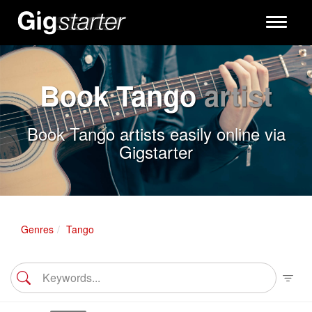
Toggle
navigati
Book Tango
artist
Book Tango artists easily online via
Gigstarter
Genres
Tango