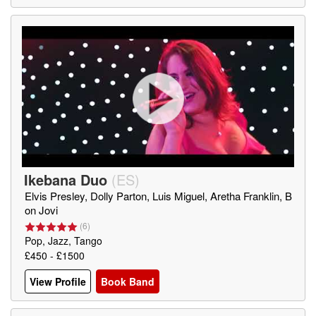
Ikebana Duo
(
ES
)
Elvis Presley, Dolly Parton, Luis Miguel, Aretha Franklin, B
on Jovi
(
6
)
Pop, Jazz, Tango
£450 - £1500
View Profile
Book Band