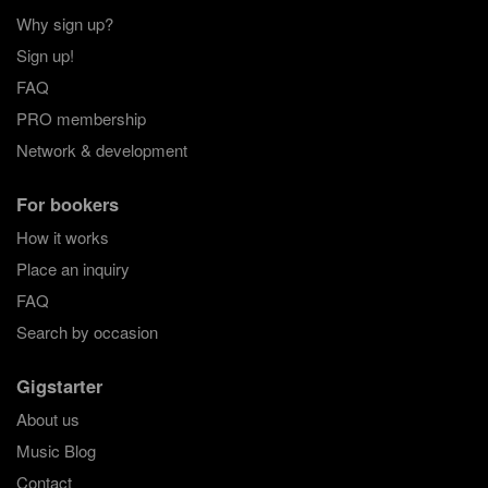
Why sign up?
Sign up!
FAQ
PRO membership
Network & development
For bookers
How it works
Place an inquiry
FAQ
Search by occasion
Gigstarter
About us
Music Blog
Contact