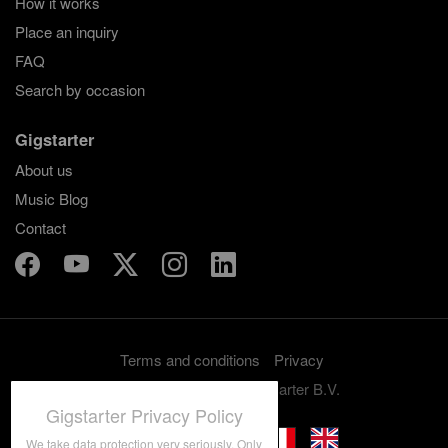
How it works
Place an inquiry
FAQ
Search by occasion
Gigstarter
About us
Music Blog
Contact
Terms and conditions
Privacy
Copyright 2012-2026 Gigstarter B.V.
Gigstarter Privacy Policy
We take data protection very seriously. Only