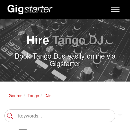
Toggle
navigati
Hire
Tango DJ
Book Tango DJs easily online via
Gigstarter
Genres
Tango
DJs