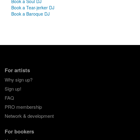
Book a Soul DJ
Book a Tear-jerker DJ
Book a Baroque DJ
For artists
Why sign up?
Sign up!
FAQ
PRO membership
Network & development
For bookers