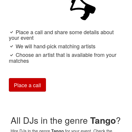
Place a call and share some details about
your event
We will hand-pick matching artists
Choose an artist that is available from your
matches
Place a call
All DJs in the genre
Tango
?
Hire DJs in the genre
Tango
for your event. Check the