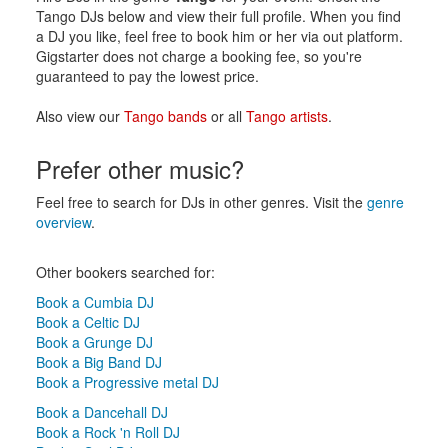
Tango DJs below and view their full profile. When you find
a DJ you like, feel free to book him or her via out platform.
Gigstarter does not charge a booking fee, so you're
guaranteed to pay the lowest price.
Also view our
Tango bands
or all
Tango artists
.
Prefer other music?
Feel free to search for DJs in other genres. Visit the
genre
overview
.
Other bookers searched for:
Book a Cumbia DJ
Book a Celtic DJ
Book a Grunge DJ
Book a Big Band DJ
Book a Progressive metal DJ
Book a Dancehall DJ
Book a Rock 'n Roll DJ