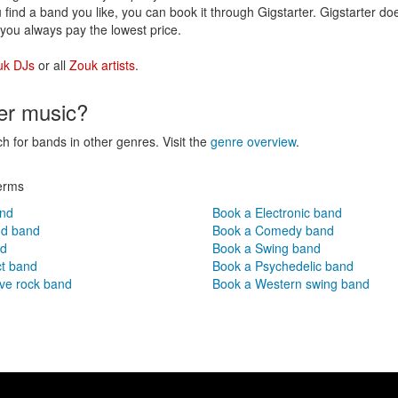
 find a band you like, you can book it through Gigstarter. Gigstarter d
you always pay the lowest price.
uk DJs
or all
Zouk artists
.
her music?
ch for bands in other genres. Visit the
genre overview
.
erms
and
Book a Electronic band
nd band
Book a Comedy band
nd
Book a Swing band
ct band
Book a Psychedelic band
ve rock band
Book a Western swing band