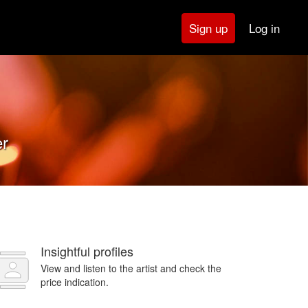
Log in
Sign up
er
Insightful profiles
View and listen to the artist and check the
price indication.