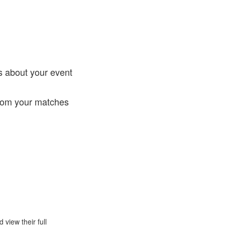
!
s about your event
from your matches
view their full