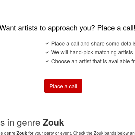
Want artists to approach you? Place a call
Place a call and share some detail
We will hand-pick matching artists
Choose an artist that is available 
Place a call
ds in genre
Zouk
the genre
Zouk
for your party or event. Check the Zouk bands below and 