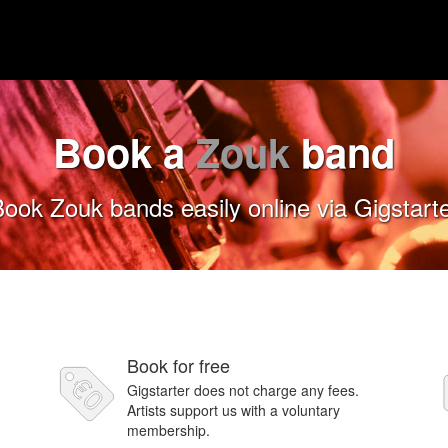
Book a
Zouk
band
ook Zouk bands easily online via Gigstart
Book for free
Gigstarter does not charge any fees.
Artists support us with a voluntary
membership.