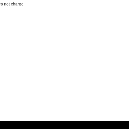
oes not charge