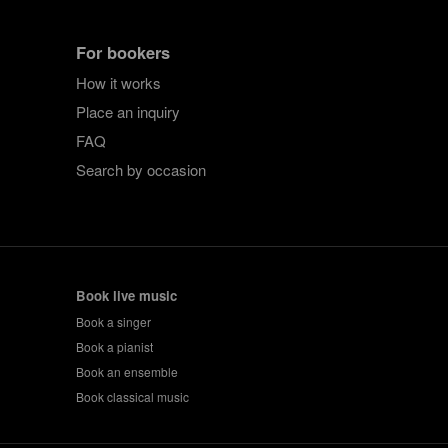
For bookers
How it works
Place an inquiry
FAQ
Search by occasion
Book live music
Book a singer
Book a pianist
Book an ensemble
Book classical music