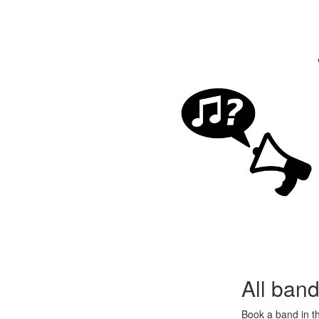
All ban
Book a band in 