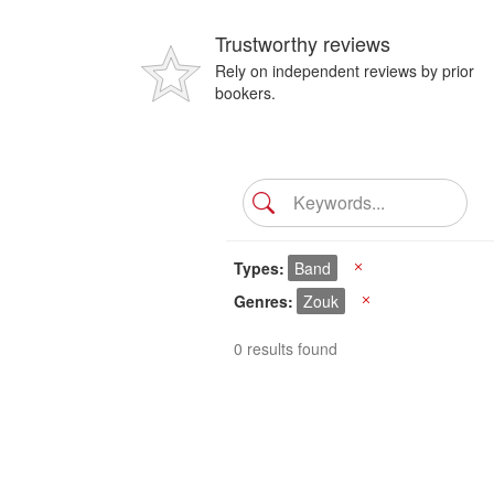
Trustworthy reviews
Rely on independent reviews by prior
bookers.
Types
Band
X
Genres
Zouk
X
0 results found