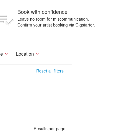
Book with confidence
Leave no room for miscommunication.
Confirm your artist booking via Gigstarter.
ce
Location
Reset all filters
Results per page: