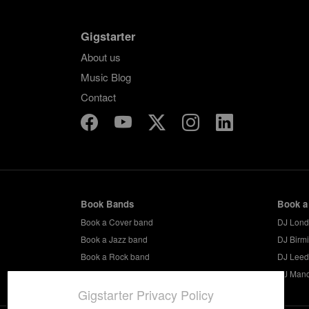
Gigstarter
About us
Music Blog
Contact
Book Bands
Book a
Book a Cover band
DJ Lon
Book a Jazz band
DJ Birm
Book a Rock band
DJ Leed
Book a Party band
DJ Manc
Gigstarter Privacy Policy