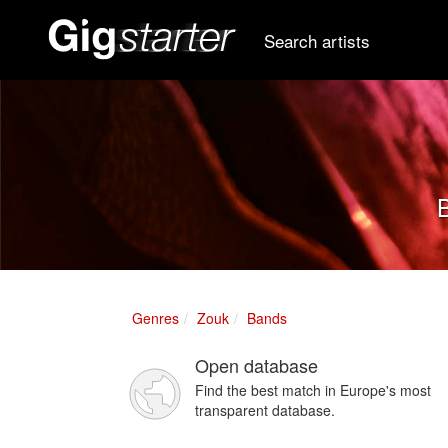
Search artists
B
Genres
Zouk
Bands
Open database
Find the best match in Europe's most
transparent database.