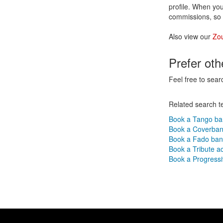
profile. When you
commissions, so 
Also view our
Zo
Prefer ot
Feel free to sear
Related search t
Book a Tango b
Book a Coverba
Book a Fado ba
Book a Tribute a
Book a Progressi