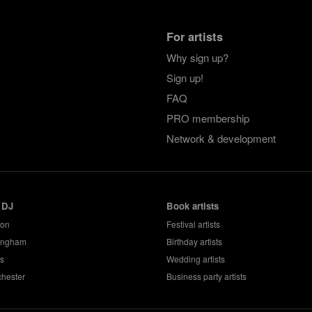
For artists
Why sign up?
Sign up!
FAQ
PRO membership
Network & development
 DJ
Book artists
don
Festival artists
ingham
Birthday artists
s
Wedding artists
hester
Business party artists