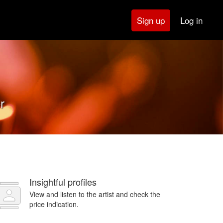
Log in
Sign up
r
Insightful profiles
View and listen to the artist and check the
price indication.