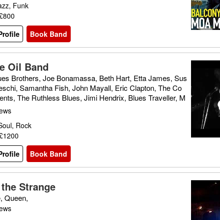
azz, Funk
 £800
rofile
Book Band
e Oil Band
ues Brothers, Joe Bonamassa, Beth Hart, Etta James, Sus
eschi, Samantha Fish, John Mayall, Eric Clapton, The Co
nts, The Ruthless Blues, Jimi Hendrix, Blues Traveller, M
aters, Gary Moore, The Blues Band
iews
Soul, Rock
 £1200
rofile
Book Band
 the Strange
e, Queen,
iews