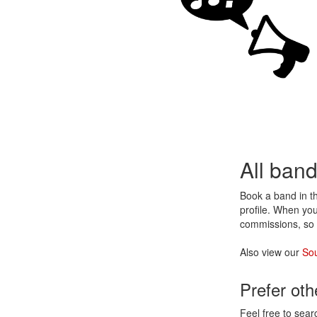
All ban
Book a band in 
profile. When you
commissions, so 
Also view our
Sou
Prefer ot
Feel free to sear