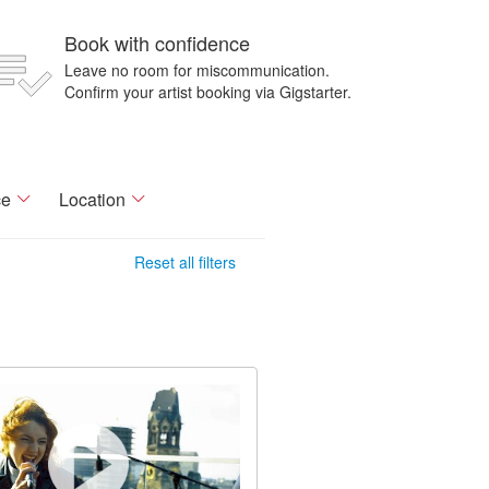
Book with confidence
Leave no room for miscommunication.
Confirm your artist booking via Gigstarter.
ce
Location
Reset all filters