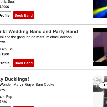
Funk, Soul
 £2000
rofile
Book Band
nk! Wedding Band and Party Band
ool and the gang, bruno mars, michael jackson
iews
isco, Soul
 £1200
rofile
Book Band
y Ducklings!
 Wonder, Marvin Gaye, Sam Cooke
iews
azz, Pop
 £750