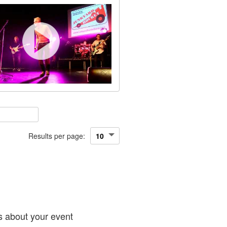
Results per page:
!
s about your event