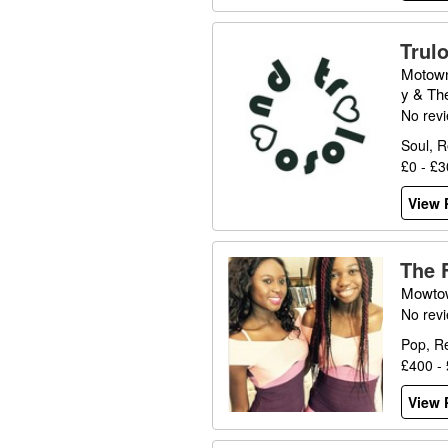
Trul
Motown
y & Th
No rev
Soul, 
£0 - £
View P
The 
Mowto
No rev
Pop, R
£400 -
View P