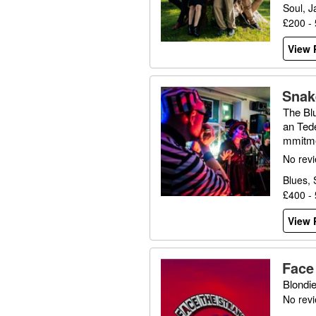
Soul, J
£200 -
View P
Snak
The Bl
an Ted
mmitme
uddy W
No rev
Blues, 
£400 -
View P
Face
Blondi
No rev