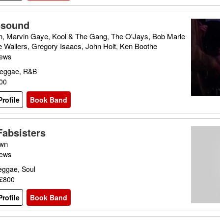
osound
, Marvin Gaye, Kool & The Gang, The O'Jays, Bob Marle
e Wailers, Gregory Isaacs, John Holt, Ken Boothe
iews
Reggae, R&B
300
rofile
Book Band
Fabsisters
wn
iews
eggae, Soul
 £800
rofile
Book Band