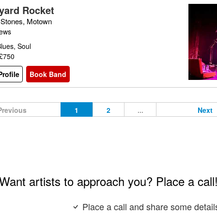
yard Rocket
g Stones, Motown
iews
lues, Soul
 £750
rofile
Book Band
Previous
1
2
...
Next
Want artists to approach you? Place a call
Place a call and share some detail