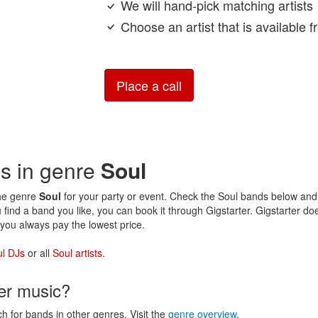
We will hand-pick matching artists
Choose an artist that is available 
Place a call
ds in genre
Soul
the genre
Soul
for your party or event. Check the Soul bands below and v
 find a band you like, you can book it through Gigstarter. Gigstarter d
you always pay the lowest price.
l DJs
or all
Soul artists
.
her music?
ch for bands in other genres. Visit the
genre overview
.