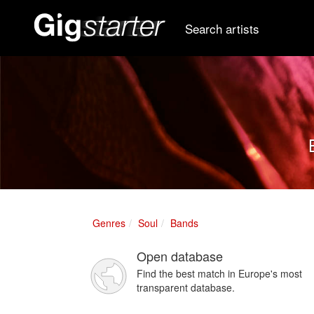
Search artists
Genres
Soul
Bands
Open database
Find the best match in Europe's most
transparent database.