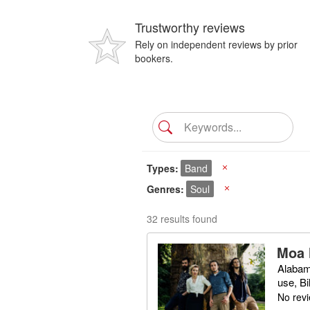
Trustworthy reviews
Rely on independent reviews by prior
bookers.
Types
Band
X
Genres
Soul
X
32 results found
Moa 
Alabam
use, Bi
No rev