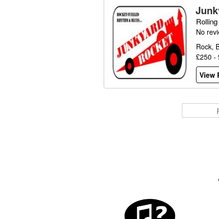
Junk
Rollin
No rev
Rock, B
£250 -
View P