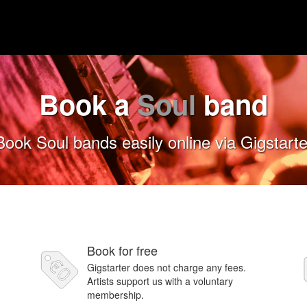
Book a
Soul
band
Book Soul bands easily online via Gigstarte
Book for free
Gigstarter does not charge any fees.
Artists support us with a voluntary
membership.