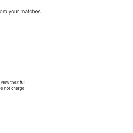
from your matches
iew their full
oes not charge