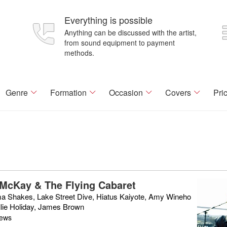
Everything is possible
Anything can be discussed with the artist,
from sound equipment to payment
methods.
Genre
Formation
Occasion
Covers
Pri
McKay & The Flying Cabaret
a Shakes, Lake Street Dive, Hiatus Kaiyote, Amy Wineho
llie Holiday, James Brown
iews