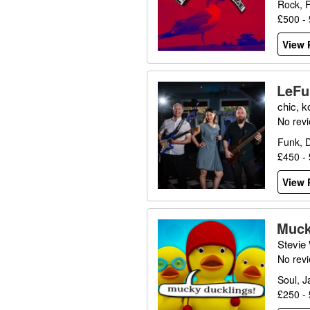
Rock, 
£500 -
View P
LeFu
chic, k
No rev
Funk, D
£450 -
View P
Muck
Stevie
No rev
Soul, J
£250 -