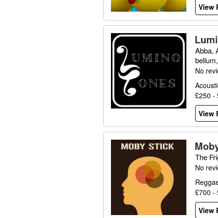
View P
Lumi
Abba, 
bellum
No rev
Acousti
£250 -
View P
Moby
The Fri
No rev
Reggae
£700 -
View P