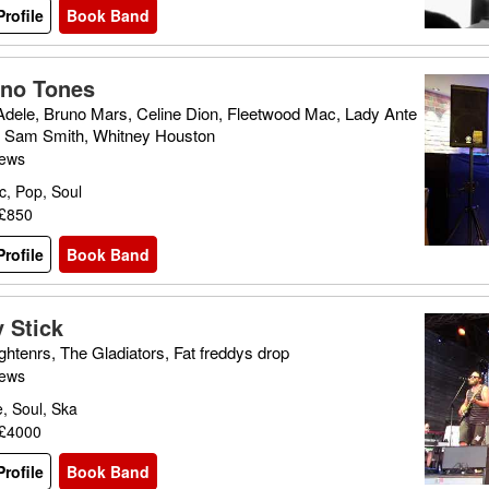
rofile
Book Band
no Tones
Adele, Bruno Mars, Celine Dion, Fleetwood Mac, Lady Ante
, Sam Smith, Whitney Houston
iews
c, Pop, Soul
 £850
rofile
Book Band
 Stick
ghtenrs, The Gladiators, Fat freddys drop
iews
, Soul, Ska
 £4000
rofile
Book Band