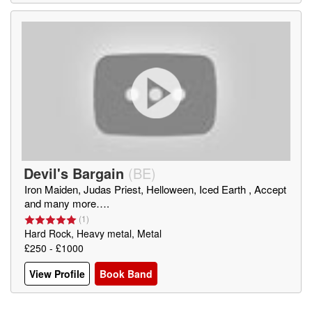
Devil's Bargain
(
BE
)
Iron Maiden, Judas Priest, Helloween, Iced Earth , Accept
and many more….
(
1
)
Hard Rock, Heavy metal, Metal
£250 - £1000
View Profile
Book Band