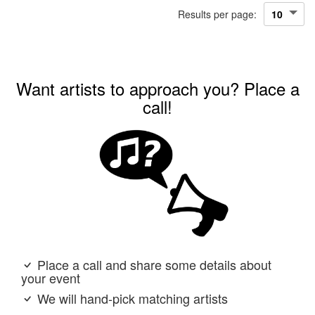
Results per page:
Want artists to approach you? Place a
call!
Place a call and share some details about
your event
We will hand-pick matching artists