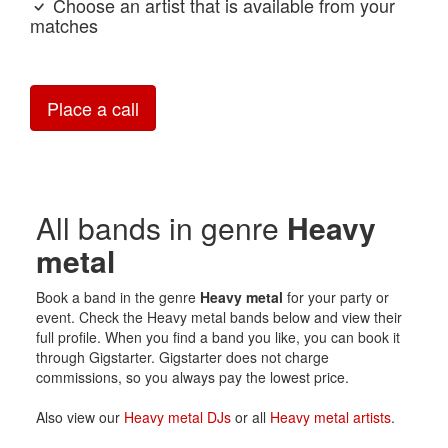
Choose an artist that is available from your
matches
Place a call
All bands in genre
Heavy
metal
Book a band in the genre
Heavy metal
for your party or
event. Check the Heavy metal bands below and view their
full profile. When you find a band you like, you can book it
through Gigstarter. Gigstarter does not charge
commissions, so you always pay the lowest price.
Also view our
Heavy metal DJs
or all
Heavy metal artists
.