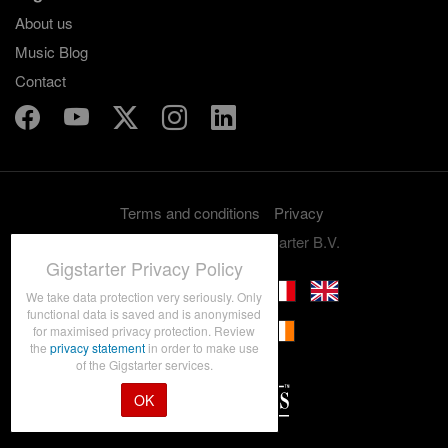
About us
Music Blog
Contact
Terms and conditions
Privacy
Copyright 2012-2026 Gigstarter B.V.
Gigstarter Privacy Policy
We take data protection very seriously. Only
functional data is saved and is anonymised
for maximised privacy protection. Review
the
privacy statement
in order to make use
of the Gigstarter services.
OK