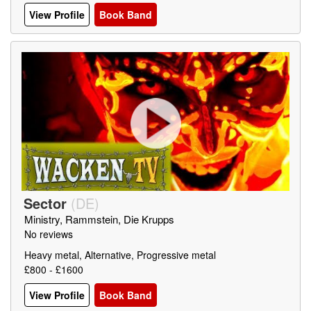
View Profile
Book Band
Sector
(
DE
)
Ministry, Rammstein, Die Krupps
No reviews
Heavy metal, Alternative, Progressive metal
£800 - £1600
View Profile
Book Band