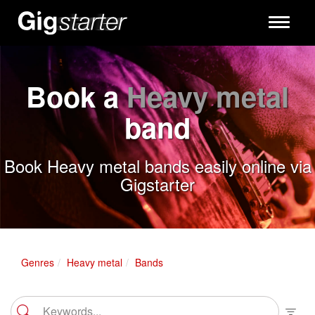
Toggle
navigati
Book a
Heavy metal
band
Book Heavy metal bands easily online via
Gigstarter
Genres
Heavy metal
Bands