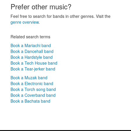
Prefer other music?
Feel free to search for bands in other genres. Visit the
genre overview
.
Related search terms
Book a Mariachi band
Book a Dancehall band
Book a Hardstyle band
Book a Tech House band
Book a Tear-jerker band
Book a Muzak band
Book a Electronic band
Book a Torch song band
Book a Coverband band
Book a Bachata band