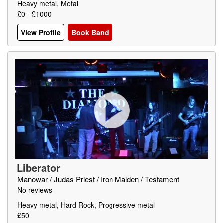
Heavy metal, Metal
£0 - £1000
View Profile
Book Band
Liberator
Manowar / Judas Priest / Iron Maiden / Testament
No reviews
Heavy metal, Hard Rock, Progressive metal
£50