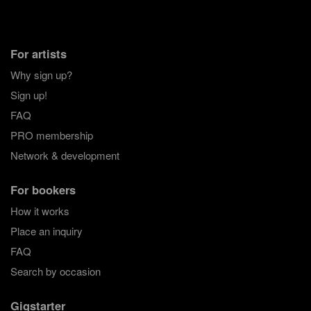
For artists
Why sign up?
Sign up!
FAQ
PRO membership
Network & development
For bookers
How it works
Place an inquiry
FAQ
Search by occasion
Gigstarter