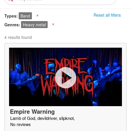
Reset all filters
Types
Band
X
Genres
Heavy metal
X
4 results found
Empire Warning
Lamb of God, devildriver, slipknot,
No reviews