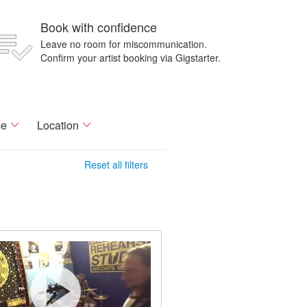
Book with confidence
Leave no room for miscommunication.
Confirm your artist booking via Gigstarter.
ce
Location
Reset all filters