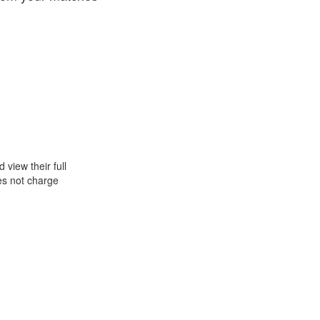
view their full
oes not charge