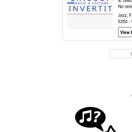
No rev
Jazz, F
£250 -
View P