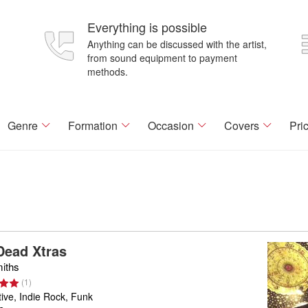
Everything is possible
Anything can be discussed with the artist,
from sound equipment to payment
methods.
Genre
Formation
Occasion
Covers
Pri
Dead Xtras
iths
(
1
)
tive, Indie Rock, Funk