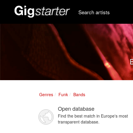
Search artists
B
Genres
Funk
Bands
Open database
Find the best match in Europe's most
transparent database.