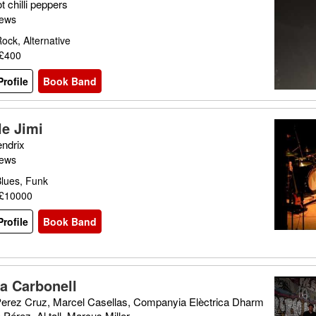
 chilli peppers
iews
ock, Alternative
 £400
rofile
Book Band
le Jimi
endrix
iews
Blues, Funk
 £10000
rofile
Book Band
ia Carbonell
 Perez Cruz, Marcel Casellas, Companyia Elèctrica Dharm
 Pérez, Al tall, Marcus Miller