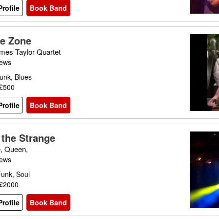
rofile
Book Band
he Zone
mes Taylor Quartet
iews
unk, Blues
 £500
rofile
Book Band
 the Strange
e, Queen,
iews
Funk, Soul
 £2000
rofile
Book Band