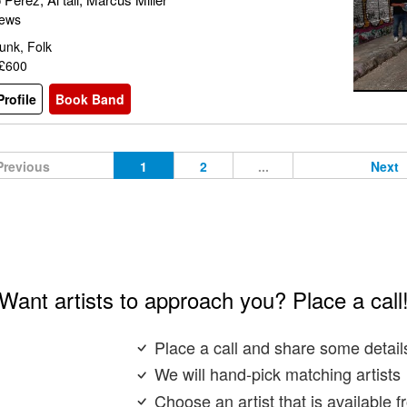
iews
unk, Folk
 £600
rofile
Book Band
Previous
1
2
...
Next
Want artists to approach you? Place a call
Place a call and share some detail
We will hand-pick matching artists
Choose an artist that is available 