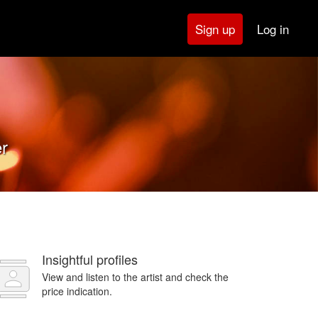
Log in
Sign up
er
Insightful profiles
View and listen to the artist and check the
price indication.