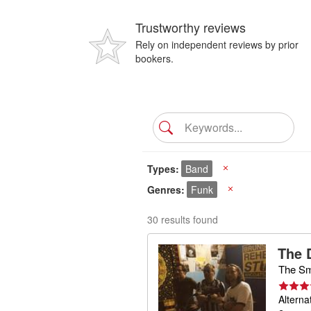
Trustworthy reviews
Rely on independent reviews by prior
bookers.
Types
Band
X
Genres
Funk
X
30 results found
The 
The Sm
Alterna