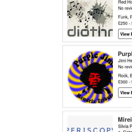
Red Hot
No rev
Funk, R
£250 -
View P
Purp
Jimi H
No rev
Rock, 
£300 -
View P
Mire
Silvia
a, Gato