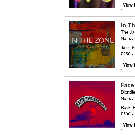
View P
In T
The Ja
No rev
Jazz, F
£250 -
View P
Face
Blondi
No rev
Rock, 
£500 -
View P