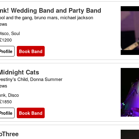
nk! Wedding Band and Party Band
ool and the gang, bruno mars, michael jackson
iews
isco, Soul
 £1200
rofile
Book Band
Midnight Cats
Destiny's Child, Donna Summer
iews
unk, Disco
 £1850
rofile
Book Band
oThree