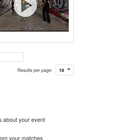
Results per page:
!
s about your event
from your matches