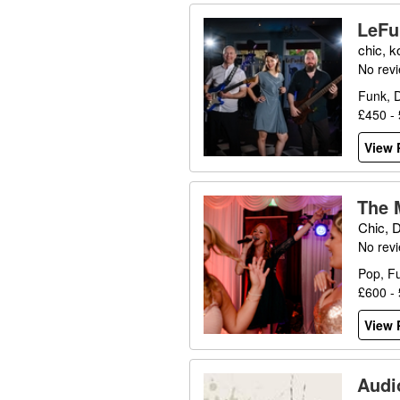
LeFu
chic, k
No rev
Funk, D
£450 -
View P
The 
Chic, 
No rev
Pop, F
£600 -
View P
Audi