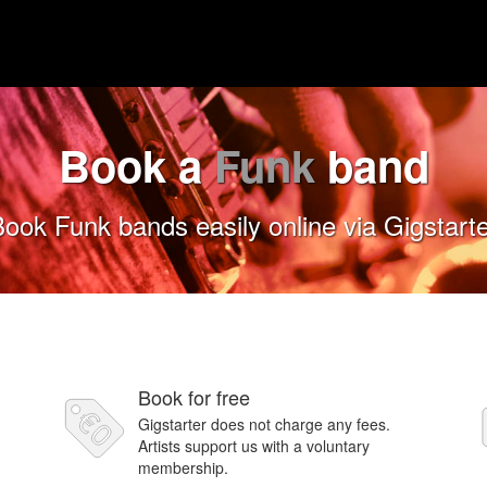
Book a
Funk
band
ook Funk bands easily online via Gigstart
Book for free
Gigstarter does not charge any fees.
Artists support us with a voluntary
membership.