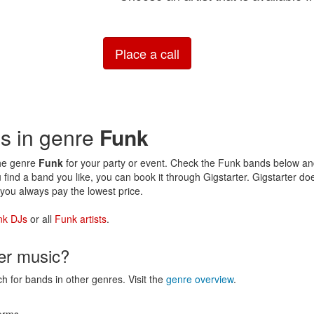
Place a call
ds in genre
Funk
the genre
Funk
for your party or event. Check the Funk bands below and 
 find a band you like, you can book it through Gigstarter. Gigstarter d
you always pay the lowest price.
nk DJs
or all
Funk artists
.
her music?
ch for bands in other genres. Visit the
genre overview
.
erms