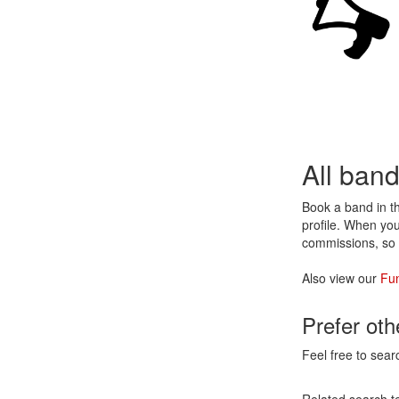
All ban
Book a band in 
profile. When you
commissions, so 
Also view our
Fu
Prefer ot
Feel free to sear
Related search t