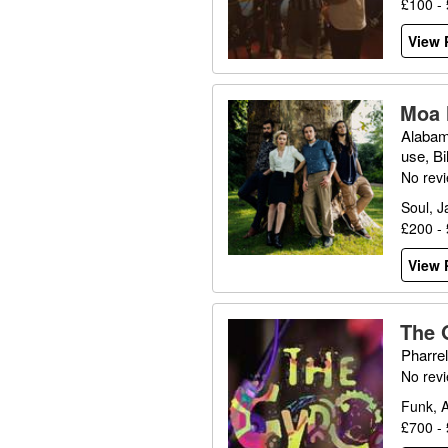
£100 -
View P
Moa 
Alabam
use, Bi
No rev
Soul, J
£200 -
View P
The 
Pharrel
No rev
Funk, A
£700 -