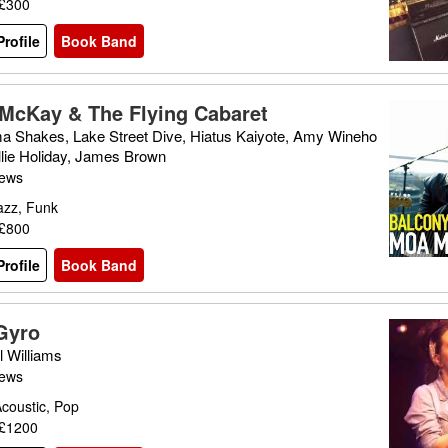
 £300
rofile
Book Band
McKay & The Flying Cabaret
a Shakes, Lake Street Dive, Hiatus Kaiyote, Amy Wineho
llie Holiday, James Brown
iews
azz, Funk
 £800
rofile
Book Band
Gyro
l Williams
iews
coustic, Pop
 £1200