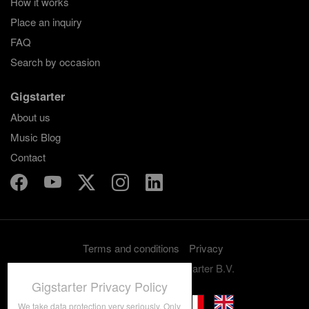
How it works
Place an inquiry
FAQ
Search by occasion
Gigstarter
About us
Music Blog
Contact
Terms and conditions
Privacy
Copyright 2012-2026 Gigstarter B.V.
Gigstarter Privacy Policy
We take data protection very seriously. Only