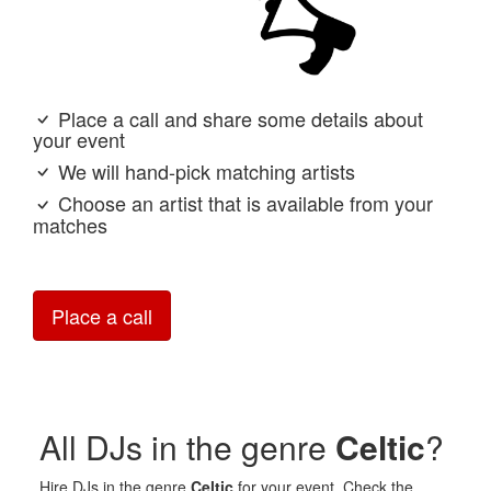
Place a call and share some details about
your event
We will hand-pick matching artists
Choose an artist that is available from your
matches
Place a call
All DJs in the genre
Celtic
?
Hire DJs in the genre
Celtic
for your event. Check the