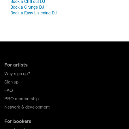
Book a Chill out DJ
Book a Grunge DJ
Book a Easy Listening DJ
For artists
Why sign up?
Sign up!
FAQ
PRO membership
Network & development
For bookers