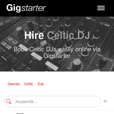
Toggle
navigati
Hire
Celtic DJ
Book Celtic DJs easily online via
Gigstarter
Genres
Celtic
DJs