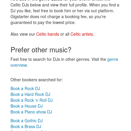
Celtic DJs below and view their full profile. When you find a
DJ you like, feel free to book him or her via out platform.
Gigstarter does not charge a booking fee, so you're
guaranteed to pay the lowest price.
Also view our
Celtic bands
or all
Celtic artists
.
Prefer other music?
Feel free to search for DJs in other genres. Visit the
genre
overview
.
Other bookers searched for:
Book a Rock DJ
Book a Hard Rock DJ
Book a Rock 'n Roll DJ
Book a House DJ
Book a Piano show DJ
Book a Gothic DJ
Book a Brass DJ