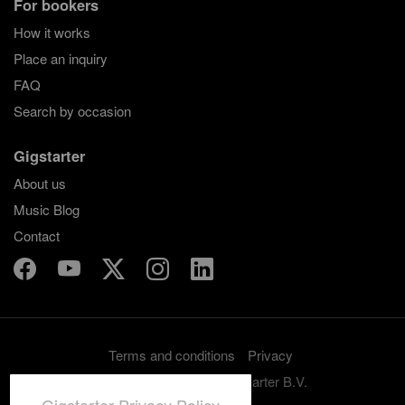
For bookers
How it works
Place an inquiry
FAQ
Search by occasion
Gigstarter
About us
Music Blog
Contact
Terms and conditions
Privacy
Copyright 2012-2026 Gigstarter B.V.