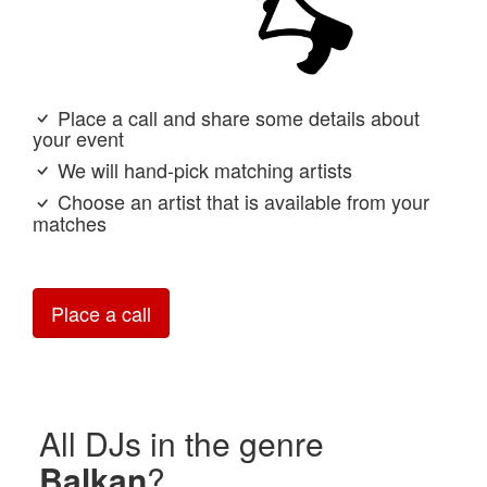
Place a call and share some details about
your event
We will hand-pick matching artists
Choose an artist that is available from your
matches
Place a call
All DJs in the genre
Balkan
?