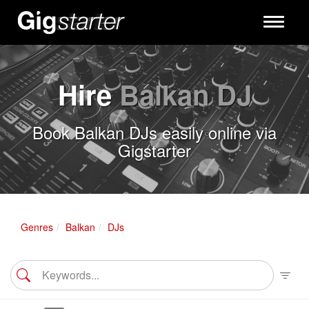
Toggle
navigati
Hire
Balkan DJ
Book Balkan DJs easily online via
Gigstarter
Genres
Balkan
DJs