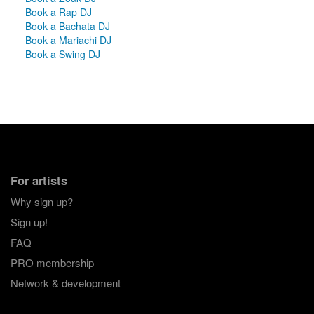
Book a Rap DJ
Book a Bachata DJ
Book a Mariachi DJ
Book a Swing DJ
For artists
Why sign up?
Sign up!
FAQ
PRO membership
Network & development