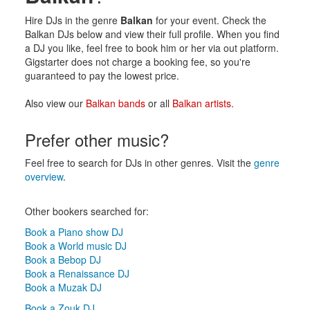
Hire DJs in the genre
Balkan
for your event. Check the
Balkan DJs below and view their full profile. When you find
a DJ you like, feel free to book him or her via out platform.
Gigstarter does not charge a booking fee, so you're
guaranteed to pay the lowest price.
Also view our
Balkan bands
or all
Balkan artists
.
Prefer other music?
Feel free to search for DJs in other genres. Visit the
genre
overview
.
Other bookers searched for:
Book a Piano show DJ
Book a World music DJ
Book a Bebop DJ
Book a Renaissance DJ
Book a Muzak DJ
Book a Zouk DJ