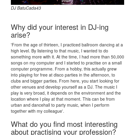
DJ BatuCada43
Why did your interest in DJ-ing
arise?
'From the age of thirteen, I practiced ballroom dancing at a
high level. By listening to that music, I wanted to do
something more with it. At the time, I had more than 50,000
songs on my computer and I started to practise on a small
computer programme. From a hobby, this actually grew
into playing for free at disco parties in the afternoon, to
clubs and bigger parties. From here, you start looking for
other venues and develop yourself as a DJ. The music I
play is very broad, it depends on the environment and the
location where I play at that moment. This can be from
urban and dancehall to party music, when I perform
together with my colleague'.
What do you find most interesting
about practising your profession?