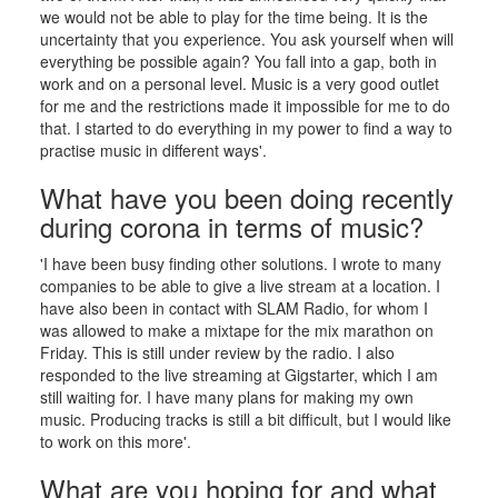
we would not be able to play for the time being. It is the
uncertainty that you experience. You ask yourself when will
everything be possible again? You fall into a gap, both in
work and on a personal level. Music is a very good outlet
for me and the restrictions made it impossible for me to do
that. I started to do everything in my power to find a way to
practise music in different ways'.
What have you been doing recently
during corona in terms of music?
'I have been busy finding other solutions. I wrote to many
companies to be able to give a live stream at a location. I
have also been in contact with SLAM Radio, for whom I
was allowed to make a mixtape for the mix marathon on
Friday. This is still under review by the radio. I also
responded to the live streaming at Gigstarter, which I am
still waiting for. I have many plans for making my own
music. Producing tracks is still a bit difficult, but I would like
to work on this more'.
What are you hoping for and what