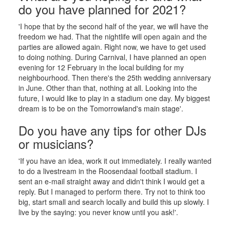
do you have planned for 2021?
'I hope that by the second half of the year, we will have the
freedom we had. That the nightlife will open again and the
parties are allowed again. Right now, we have to get used
to doing nothing. During Carnival, I have planned an open
evening for 12 February in the local building for my
neighbourhood. Then there's the 25th wedding anniversary
in June. Other than that, nothing at all. Looking into the
future, I would like to play in a stadium one day. My biggest
dream is to be on the Tomorrowland's main stage'.
Do you have any tips for other DJs
or musicians?
'If you have an idea, work it out immediately. I really wanted
to do a livestream in the Roosendaal football stadium. I
sent an e-mail straight away and didn't think I would get a
reply. But I managed to perform there. Try not to think too
big, start small and search locally and build this up slowly. I
live by the saying: you never know until you ask!'.