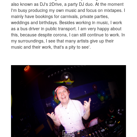
also known as DJ's 2Drive, a party DJ duo. At the moment
I'm busy producing my own music and focus on mixtapes. I
mainly have bookings for carnivals, private parties,
weddings and birthdays. Besides working in music, I work
as a bus driver in public transport. I am very happy about
this, because despite corona, I can still continue to work. In
my surroundings, I see that many artists give up their
music and their work, that's a pity to see'.