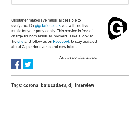
Gigstarter makes live music accessible to
everyone. On
gigstarter.co.uk
you will find live
music for your party easily. This service is free of
charge for both artists as bookers. Take a look at
the
site
and follow us on
Facebook
to stay updated
about Gigstarter events and new talent.
No hassle. Just music.
Tags:
corona
,
batucada43
,
dj
,
interview