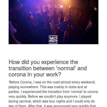
How did you experience the
transition between 'normal' and
corona in your work?
'Before Corona, I was on the road almost every weekend,
playing somewhere. This was mainly in clubs and at
parties. I experienced the transition from 'normal' to corona
very quickly. Before we couldn't play anymore, I played
during carnival, which was four nights and I could only do
two of them. After that, it was announced very quickly that