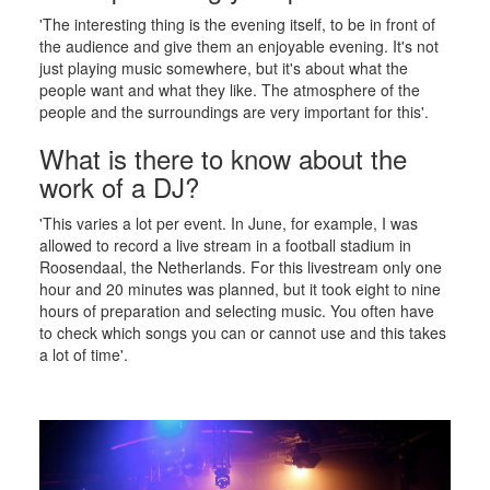
'The interesting thing is the evening itself, to be in front of
the audience and give them an enjoyable evening. It's not
just playing music somewhere, but it's about what the
people want and what they like. The atmosphere of the
people and the surroundings are very important for this'.
What is there to know about the
work of a DJ?
'This varies a lot per event. In June, for example, I was
allowed to record a live stream in a football stadium in
Roosendaal, the Netherlands. For this livestream only one
hour and 20 minutes was planned, but it took eight to nine
hours of preparation and selecting music. You often have
to check which songs you can or cannot use and this takes
a lot of time'.