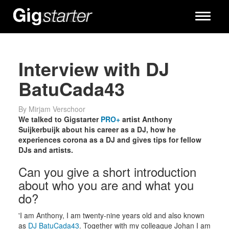
Toggle
navigati
Interview with DJ
BatuCada43
By Mirjam Verschoor
We talked to Gigstarter
PRO+
artist Anthony
Suijkerbuijk about his career as a DJ, how he
experiences corona as a DJ and gives tips for fellow
DJs and artists.
Can you give a short introduction
about who you are and what you
do?
'I am Anthony, I am twenty-nine years old and also known
as
DJ BatuCada43
. Together with my colleague Johan I am