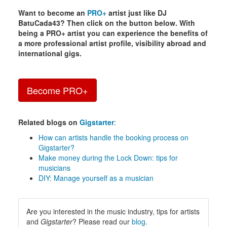
Want to become an
PRO+
artist just like DJ
BatuCada43? Then click on the button below. With
being a PRO+ artist you can experience the benefits of
a more professional artist profile, visibility abroad and
international gigs.
Become PRO+
Related blogs on
Gigstarter
:
How can artists handle the booking process on
Gigstarter?
Make money during the Lock Down: tips for
musicians
DIY: Manage yourself as a musician
Are you interested in the music industry, tips for artists
and
Gigstarter
? Please read our
blog
.