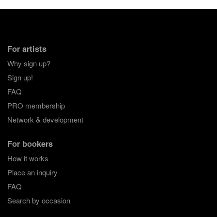
For artists
Why sign up?
Sign up!
FAQ
PRO membership
Network & development
For bookers
How it works
Place an inquiry
FAQ
Search by occasion