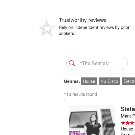
Trustworthy reviews
Rely on independent reviews by prior
bookers.
Genres
House
Nu-Disco
Electr
113 results found
Sist
Mark Fa
House,