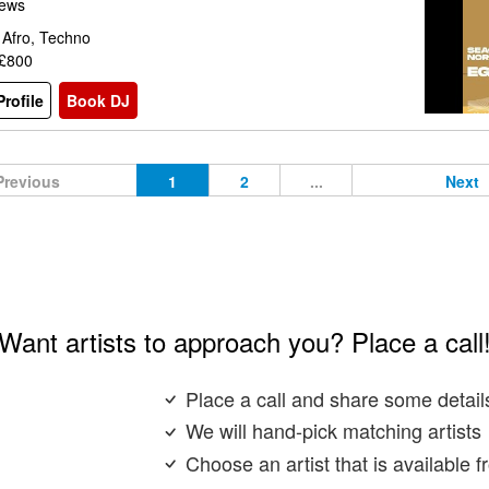
iews
 Afro, Techno
 £800
rofile
Book DJ
Previous
1
2
...
Next
Want artists to approach you? Place a call
Place a call and share some detail
We will hand-pick matching artists
Choose an artist that is available 