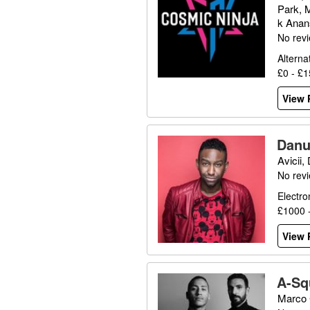
Park, 
k Anans
No rev
Alterna
£0 - £
View P
Danu
Avicii,
No rev
Electro
£1000 
View P
A-Sq
Marco 