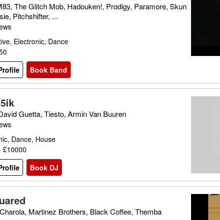
M83, The Glitch Mob, Hadouken!, Prodigy, Paramore, Skun
ie, Pitchshifter, ...
iews
tive, Electronic, Dance
150
rofile
Book Band
5ik
 David Guetta, Tiesto, Armin Van Buuren
iews
nic, Dance, House
- £10000
rofile
Book DJ
uared
Charola, Martinez Brothers, Black Coffee, Themba