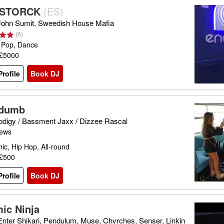
 STORCK
(
ES
)
 John Sumit, Sweedish House Mafia
(
6
)
 Pop, Dance
 £5000
rofile
Book DJ
gdumb
odigy / Bassment Jaxx / Dizzee Rascal
iews
nic, Hip Hop, All-round
 £500
rofile
Book DJ
ic Ninja
 Enter Shikari, Pendulum, Muse, Chvrches, Senser, Linkin