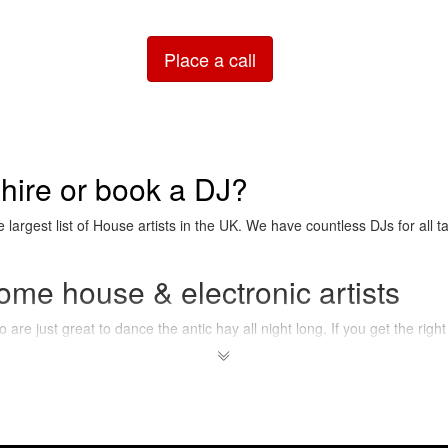
Place a call
 hire or book a DJ?
e largest list of House artists in the UK. We have countless DJs for all t
ome house & electronic artists
are just great to dance the antic hay all night long. If you get the right 
ople will most certainly just raise their arms and stick to the beat !
 house & electronic music?
 generally don't feature much "real" sounds (like the ones coming out o