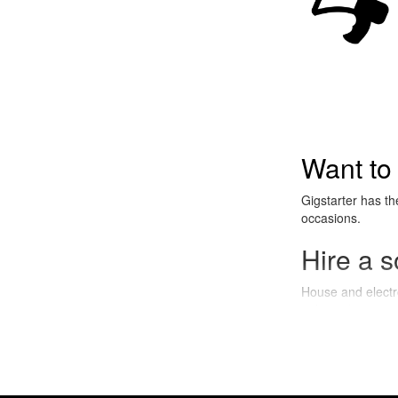
Want to
Gigstarter has th
occasions.
Hire a s
House and electro 
right audience, pe
What is
House and Electro