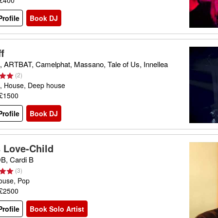
 £400
rofile
Book DJ
f
 ARTBAT, Camelphat, Massano, Tale of Us, Innellea
(
2
)
, House, Deep house
 £1500
rofile
Book DJ
s Love-Child
, Cardi B
(
3
)
ouse, Pop
 £2500
rofile
Book Solo Artist