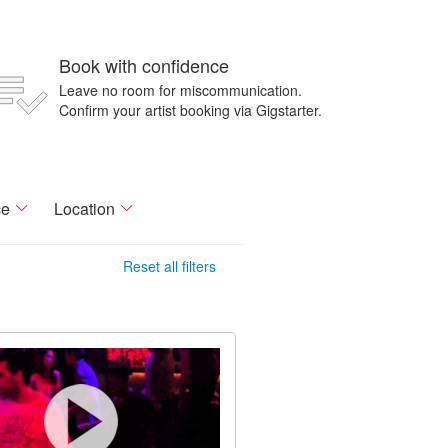
Book with confidence
Leave no room for miscommunication.
Confirm your artist booking via Gigstarter.
ce
Location
Reset all filters