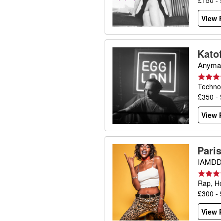
£150 -
View P
Katof
Anyma,
Techno
£350 -
View P
Pari
IAMDDB
Rap, H
£300 -
View P