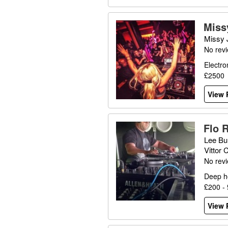
Miss
Missy 
No rev
Electro
£2500
View P
Flo 
Lee Bu
Vittor
No rev
Deep h
£200 -
View P