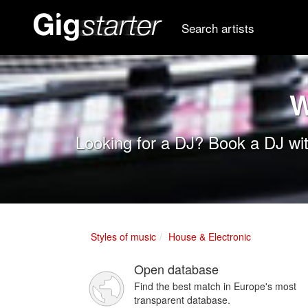
Search artists
W
Looking for a DJ? Book a DJ wit
Styles of music
House & Electronic
Open database
Find the best match in Europe's most
transparent database.