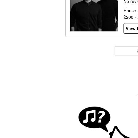
No rev
House,
£200 -
View P