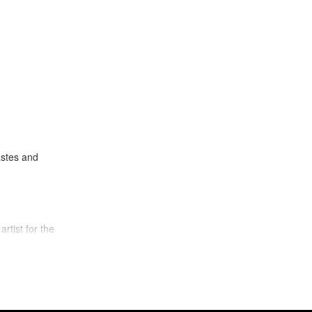
astes and
artist for the
f a guitar, for