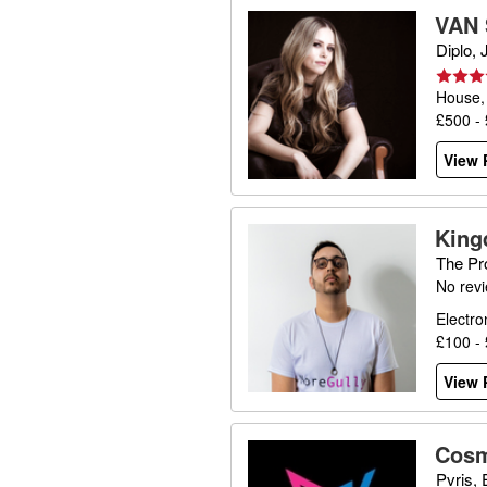
VAN
Diplo,
House,
£500 -
View P
Kin
The Pr
No rev
Electro
£100 -
View P
Cosm
Pvris,