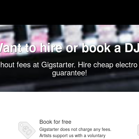
ant to hire or book a D
hout fees at Gigstarter. Hire cheap electro
guarantee!
Book for free
Gigstarter does not charge any fees.
Artists support us with a voluntary