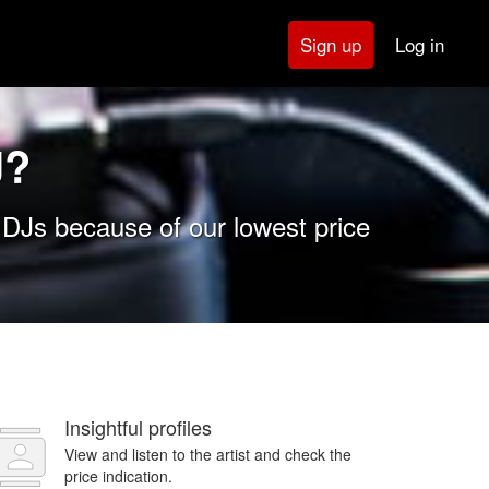
Log in
Sign up
J?
 DJs because of our lowest price
Insightful profiles
View and listen to the artist and check the
price indication.