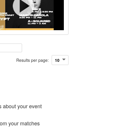
Results per page:
!
s about your event
from your matches