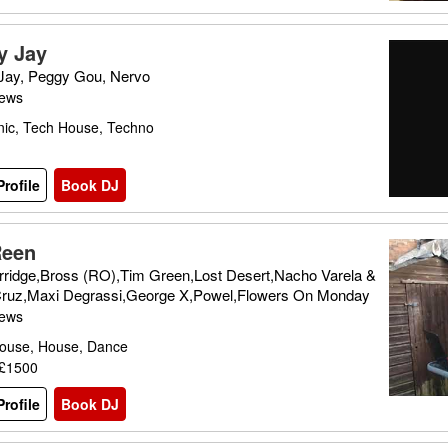
y Jay
Jay, Peggy Gou, Nervo
iews
nic, Tech House, Techno
rofile
Book DJ
Reen
rridge,Bross (RO),Tim Green,Lost Desert,Nacho Varela &
 Cruz,Maxi Degrassi,George X,Powel,Flowers On Monday
iews
ouse, House, Dance
 £1500
rofile
Book DJ