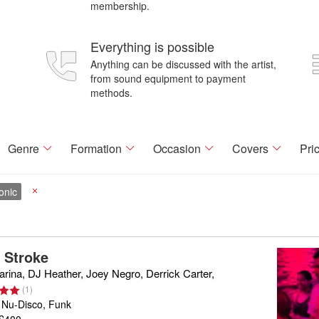
membership.
Everything is possible
Anything can be discussed with the artist,
from sound equipment to payment
methods.
Genre
Formation
Occasion
Covers
Pri
onic
X
a Stroke
rina, DJ Heather, Joey Negro, Derrick Carter,
(
1
)
 Nu-Disco, Funk