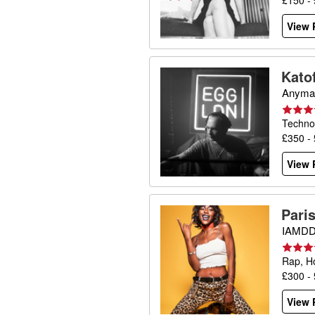
£150 -
View P
Katof
Anyma,
Techno
£350 -
View P
Pari
IAMDDB
Rap, H
£300 -
View P