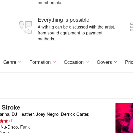
membership.
Everything is possible
Anything can be discussed with the artist,
from sound equipment to payment
methods.
Genre
Formation
Occasion
Covers
Pri
a Stroke
rina, DJ Heather, Joey Negro, Derrick Carter,
(
1
)
 Nu-Disco, Funk