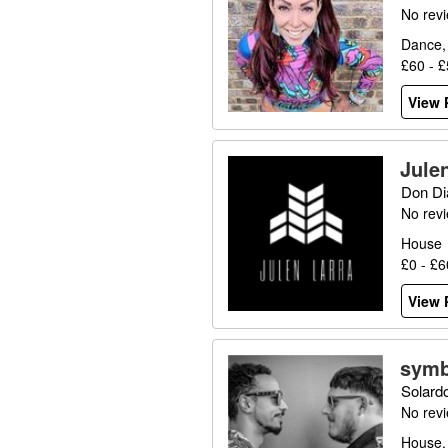
No rev
Dance,
£60 - 
View P
Jule
Don Di
No rev
House
£0 - £
View P
symb
Solard
No rev
House,