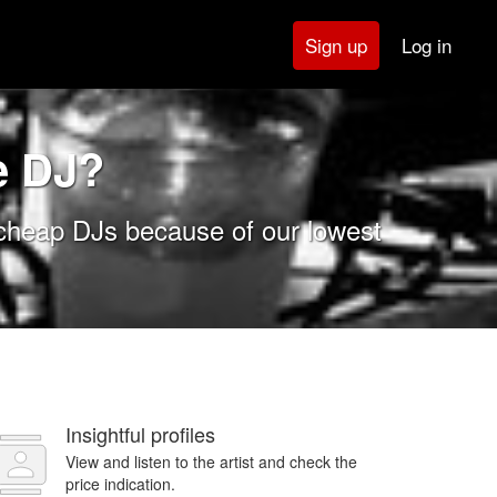
Log in
Sign up
e DJ?
 cheap DJs because of our lowest
Insightful profiles
View and listen to the artist and check the
price indication.