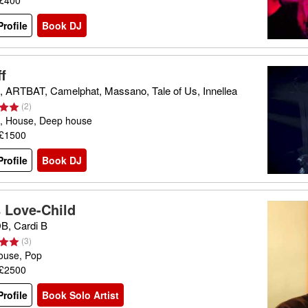
 £400
rofile
Book DJ
f
 ARTBAT, Camelphat, Massano, Tale of Us, Innellea
(
2
)
, House, Deep house
 £1500
rofile
Book DJ
s Love-Child
, Cardi B
(
3
)
ouse, Pop
 £2500
rofile
Book Solo Artist