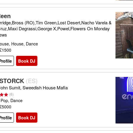
Reen
rridge,Bross (RO),Tim Green,Lost Desert,Nacho Varela &
 Cruz,Maxi Degrassi,George X,Powel,Flowers On Monday
iews
ouse, House, Dance
 £1500
rofile
Book DJ
 STORCK
(
ES
)
 John Sumit, Sweedish House Mafia
(
6
)
 Pop, Dance
 £5000
rofile
Book DJ