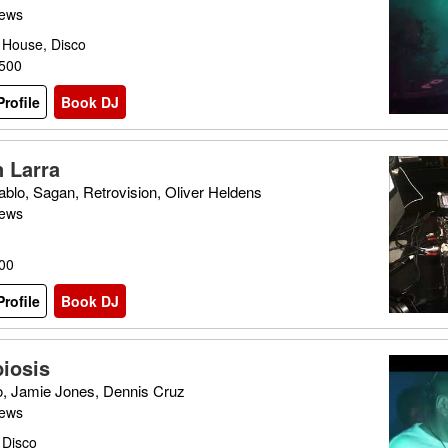
iews
 House, Disco
£500
rofile
Book DJ
n Larra
ablo, Sagan, Retrovision, Oliver Heldens
iews
600
rofile
Book DJ
iosis
o, Jamie Jones, Dennis Cruz
iews
 Disco