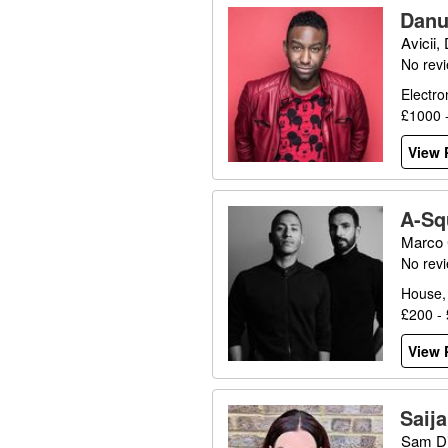
Danu
Avicii,
No rev
Electro
£1000 
View P
A-Sq
Marco 
No rev
House,
£200 -
View P
Saij
Sam Di