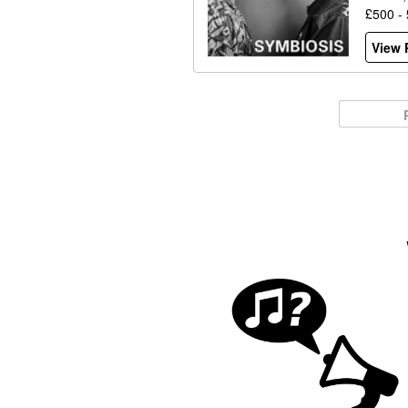
£500 -
View P