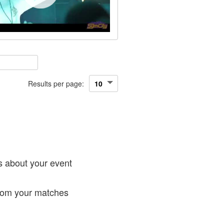
Results per page:
!
s about your event
from your matches