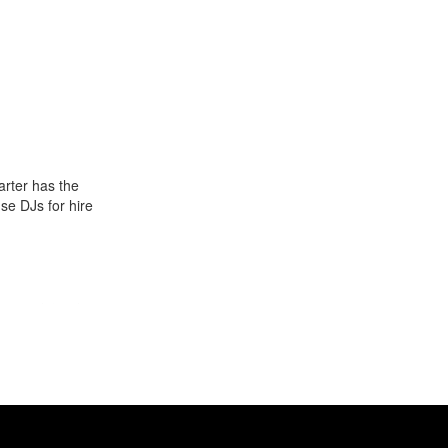
arter has the
use DJs for hire
g people) to hip
Gigstarter.
0s. The music
s in America,