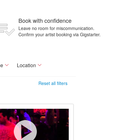
Book with confidence
Leave no room for miscommunication.
Confirm your artist booking via Gigstarter.
ce
Location
Reset all filters