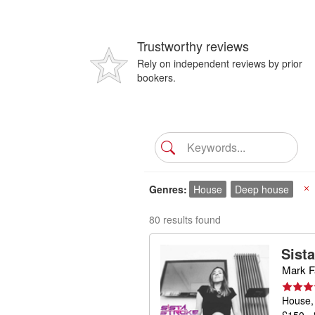
Trustworthy reviews
Rely on independent reviews by prior
bookers.
Genres
House
Deep house
X
80 results found
Sist
Mark Fa
House,