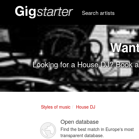
Search artists
Want
Looking for a House DJ? Book a 
Styles of music
House DJ
Open database
Find the best match in Europe's most
transparent database.