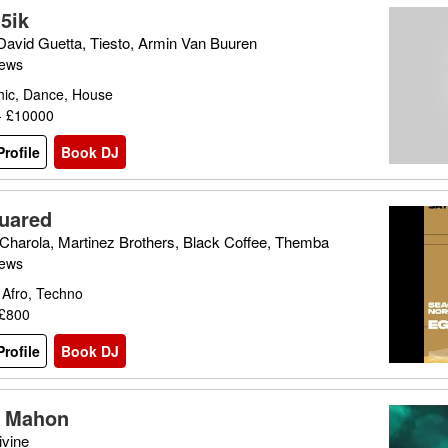
5ik
 David Guetta, Tiesto, Armin Van Buuren
iews
nic, Dance, House
- £10000
rofile
Book DJ
uared
Charola, Martinez Brothers, Black Coffee, Themba
iews
 Afro, Techno
 £800
rofile
Book DJ
a Mahon
vine