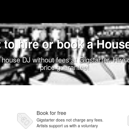
 to hire or book a Hous
house DJ without fees at Gigstarter. Hire
price guarantee!
Book for free
Gigstarter does not charge any fees.
Artists support us with a voluntary