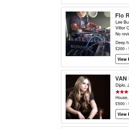
Flo 
Lee Bu
Vittor
No rev
Deep h
£200 -
View P
VAN
Diplo,
House,
£500 -
View P