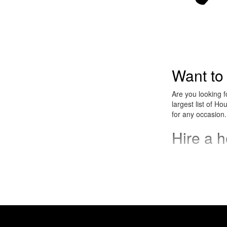
Want to
Are you looking 
largest list of H
for any occasion.
Hire a 
House DJs work we
corporate celebra
What is
House music is an
became very popu