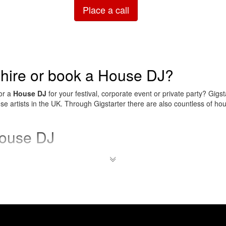
Place a call
 hire or book a House DJ?
for a
House DJ
for your festival, corporate event or private party? Gigst
ouse artists in the UK. Through Gigstarter there are also countless of ho
house DJ
ll for a variety of occasions, from birthday parties (especially of youn
tions and big festivals.
Rent your house DJ
easily and safely through 
 house music?
 genre of electronic music that originated in Chicago in the early 198
lar in Chicago, and around 1984, the House virus spread to other citie