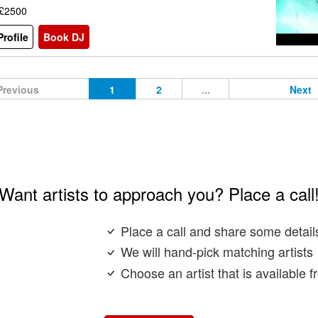
 £2500
rofile
Book DJ
Previous
1
2
...
Next
Want artists to approach you? Place a call
Place a call and share some detail
We will hand-pick matching artists
Choose an artist that is available 