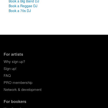
Book a Big Band DJ
Book a Reggae DJ
Book a 70s DJ
For artists
Why sign up?
Sign up!
FAQ
PRO membership
Network & development
For bookers