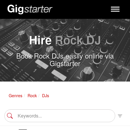
Toggle
navigati
Hire
Rock DJ
Book Rock DJs easily online via
Gigstarter
Genres
Rock
DJs