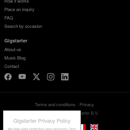
How it works
Place an inquiry
FAQ
Search by occasion
Gigstarter
About us
Music Blog
Contact
Terms and conditions
Privacy
Copyright 2012-2026 Gigstarter B.V.
Gigstarter Privacy Policy
We take data protection very seriously. Only