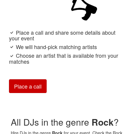
Place a call and share some details about
your event
We will hand-pick matching artists
Choose an artist that is available from your
matches
Place a call
All DJs in the genre
Rock
?
Hire DJs in the genre
Rock
for your event. Check the Rock