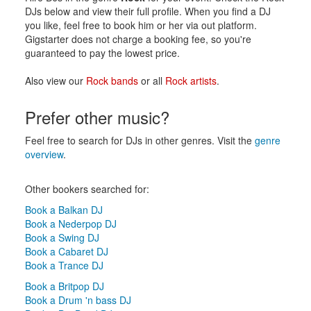
DJs below and view their full profile. When you find a DJ
you like, feel free to book him or her via out platform.
Gigstarter does not charge a booking fee, so you're
guaranteed to pay the lowest price.
Also view our
Rock bands
or all
Rock artists
.
Prefer other music?
Feel free to search for DJs in other genres. Visit the
genre
overview
.
Other bookers searched for:
Book a Balkan DJ
Book a Nederpop DJ
Book a Swing DJ
Book a Cabaret DJ
Book a Trance DJ
Book a Britpop DJ
Book a Drum 'n bass DJ