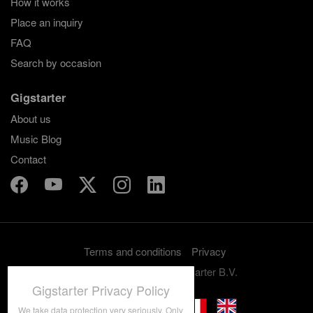
How it works
Place an inquiry
FAQ
Search by occasion
Gigstarter
About us
Music Blog
Contact
Terms and conditions
Privacy
Copyright 2012-2026 Gigstarter B.V.
Gigstarter Privacy Policy
We take data protection very seriously. Only