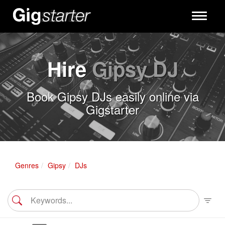
Toggle
navigati
Hire
Gipsy DJ
Book Gipsy DJs easily online via
Gigstarter
Genres
Gipsy
DJs