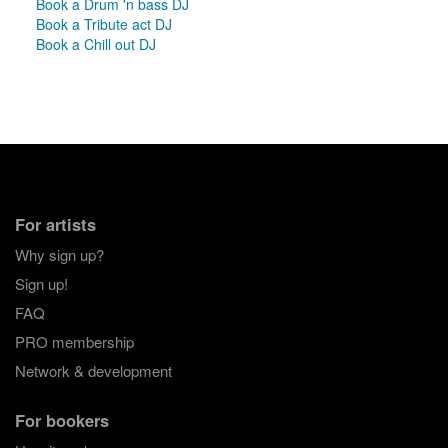
Book a Drum 'n bass DJ
Book a Tribute act DJ
Book a Chill out DJ
For artists
Why sign up?
Sign up!
FAQ
PRO membership
Network & development
For bookers