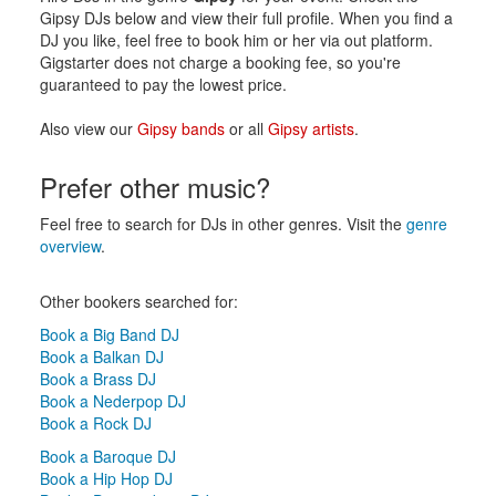
Gipsy DJs below and view their full profile. When you find a
DJ you like, feel free to book him or her via out platform.
Gigstarter does not charge a booking fee, so you're
guaranteed to pay the lowest price.
Also view our
Gipsy bands
or all
Gipsy artists
.
Prefer other music?
Feel free to search for DJs in other genres. Visit the
genre
overview
.
Other bookers searched for:
Book a Big Band DJ
Book a Balkan DJ
Book a Brass DJ
Book a Nederpop DJ
Book a Rock DJ
Book a Baroque DJ
Book a Hip Hop DJ