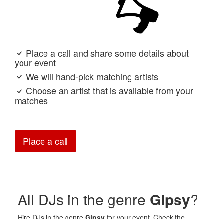
Place a call and share some details about
your event
We will hand-pick matching artists
Choose an artist that is available from your
matches
Place a call
All DJs in the genre
Gipsy
?
Hire DJs in the genre
Gipsy
for your event. Check the