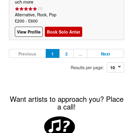
uch more
(
1
)
Alternative, Rock, Pop
£200 - £600
View Profile
Book Solo Artist
Previous
1
2
...
Next
Results per page:
Want artists to approach you? Place
a call!