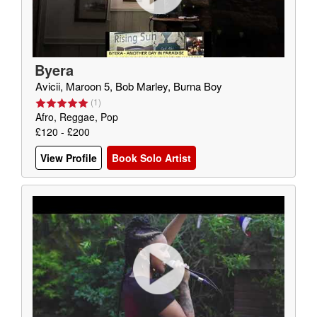
Byera
Avicii, Maroon 5, Bob Marley, Burna Boy
(
1
)
Afro, Reggae, Pop
£120 - £200
View Profile
Book Solo Artist