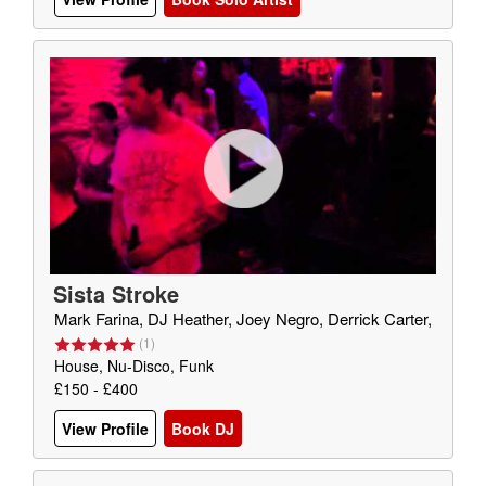
Sista Stroke
Mark Farina, DJ Heather, Joey Negro, Derrick Carter,
(
1
)
House, Nu-Disco, Funk
£150 - £400
View Profile
Book DJ