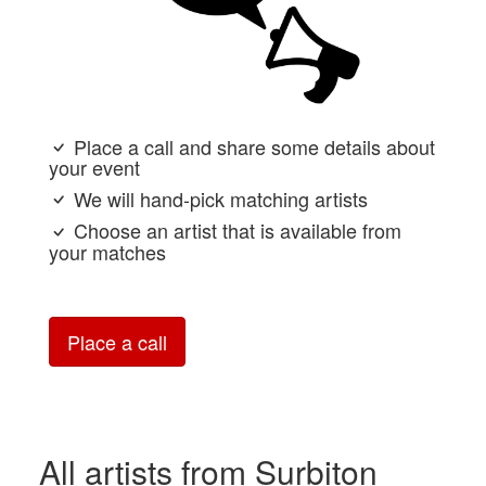
Place a call and share some details about
your event
We will hand-pick matching artists
Choose an artist that is available from
your matches
Place a call
All artists from Surbiton