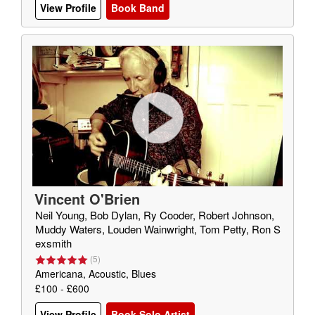
View Profile
Book Band
Vincent O'Brien
Neil Young, Bob Dylan, Ry Cooder, Robert Johnson,
Muddy Waters, Louden Wainwright, Tom Petty, Ron S
exsmith
(
5
)
Americana, Acoustic, Blues
£100 - £600
View Profile
Book Solo Artist