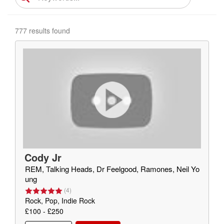
777 results found
Cody Jr
REM, Talking Heads, Dr Feelgood, Ramones, Neil Yo
ung
(
4
)
Rock, Pop, Indie Rock
£100 - £250