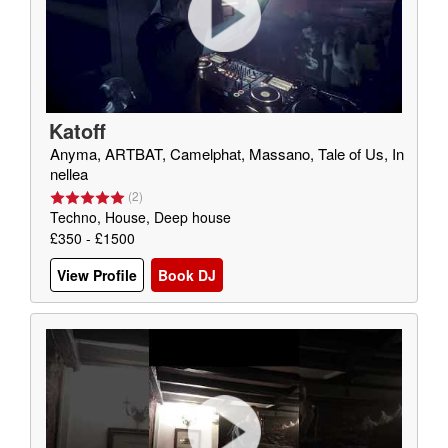
Katoff
Anyma, ARTBAT, Camelphat, Massano, Tale of Us, In
nellea
(
2
)
Techno, House, Deep house
£350 - £1500
View Profile
Book DJ