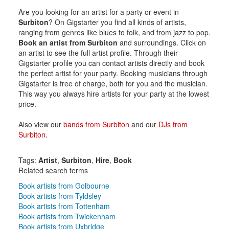
Are you looking for an artist for a party or event in
Surbiton
? On Gigstarter you find all kinds of artists,
ranging from genres like blues to folk, and from jazz to pop.
Book an artist from Surbiton
and surroundings. Click on
an artist to see the full artist profile. Through their
Gigstarter profile you can contact artists directly and book
the perfect artist for your party. Booking musicians through
Gigstarter is free of charge, both for you and the musician.
This way you always hire artists for your party at the lowest
price.
Also view our
bands from Surbiton
and our
DJs from
Surbiton
.
Tags:
Artist
,
Surbiton
,
Hire
,
Book
Related search terms
Book artists from Golbourne
Book artists from Tyldsley
Book artists from Tottenham
Book artists from Twickenham
Book artists from Uxbridge