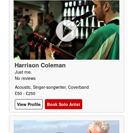
Harrison Coleman
Just me.
No reviews
Acoustic, Singer-songwriter, Coverband
£50 - £250
View Profile
Book Solo Artist