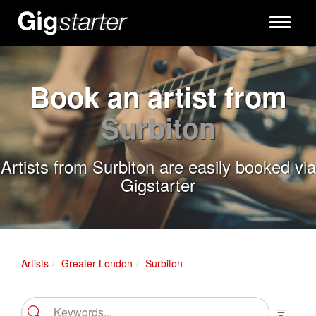
Toggle
navigati
Book an artist from
Surbiton
Artists from Surbiton are easily booked via
Gigstarter
Artists
Greater London
Surbiton