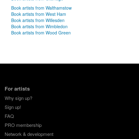
Book artists from Walthamstow
Book artists from West Ham
Book artists from Willesden
Book artists from Wimbledon
Book artists from Wood Green
For artists
Why sign up?
Sign up!
FAQ
PRO membership
Network & development