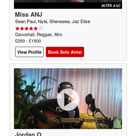
Miss ANJ
Sean Paul, Nyla, Shenseea, Jaz Elise
(
2
)
Dancehall, Reggae, Afro
£250 - £1500
View Profile
Book Solo Artist
Jordan O