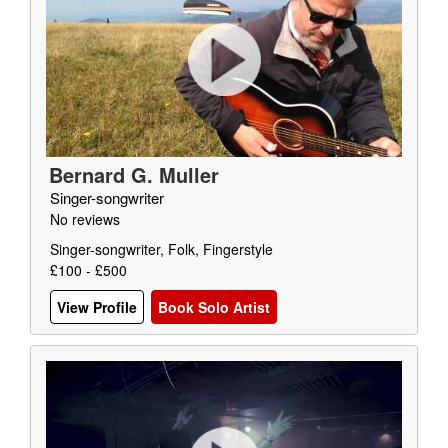
Bernard G. Muller
Singer-songwriter
No reviews
Singer-songwriter, Folk, Fingerstyle
£100 - £500
View Profile
Book Solo Artist