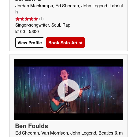
Jordan Mackampa, Ed Sheeran, John Legend, Labrint
h
(
1
)
Singer-songwriter, Soul, Rap
£100 - £300
View Profile
Book Solo Artist
Ben Foulds
Ed Sheeran, Van Morrison, John Legend, Beatles & m