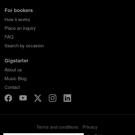
For bookers
How it works
Place an inquiry
FAQ
Search by occasion
Gigstarter
About us
Music Blog
Contact
Terms and conditions
Privacy