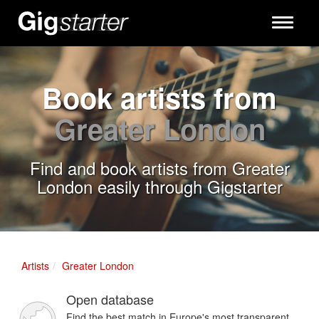
Toggle
navigati
Book artists from
Greater London
Find and book artists from Greater
London easily through Gigstarter
Artists
Greater London
Open database
Find the best match in Europe's most transparent