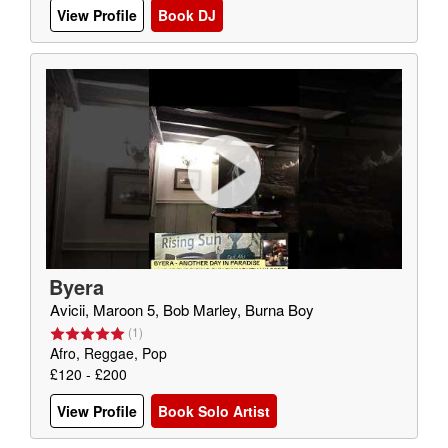
View Profile
Book DJ
Byera
Avicii, Maroon 5, Bob Marley, Burna Boy
(
1
)
Afro, Reggae, Pop
£120 - £200
View Profile
Book Solo Artist