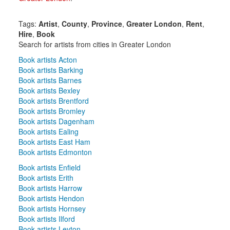
Tags:
Artist
,
County
,
Province
,
Greater London
,
Rent
,
Hire
,
Book
Search for artists from cities in Greater London
Book artists Acton
Book artists Barking
Book artists Barnes
Book artists Bexley
Book artists Brentford
Book artists Bromley
Book artists Dagenham
Book artists Ealing
Book artists East Ham
Book artists Edmonton
Book artists Enfield
Book artists Erith
Book artists Harrow
Book artists Hendon
Book artists Hornsey
Book artists Ilford
Book artists Leyton