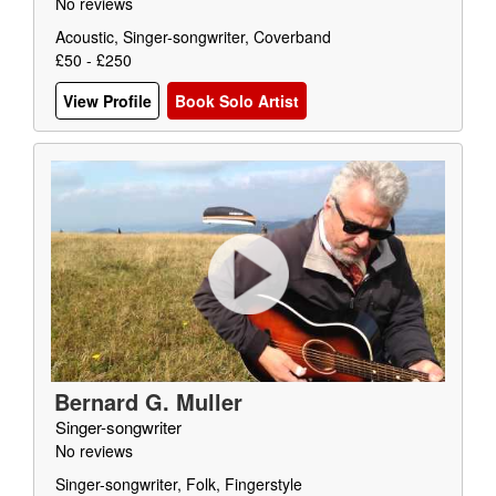
No reviews
Acoustic, Singer-songwriter, Coverband
£50 - £250
View Profile
Book Solo Artist
Bernard G. Muller
Singer-songwriter
No reviews
Singer-songwriter, Folk, Fingerstyle