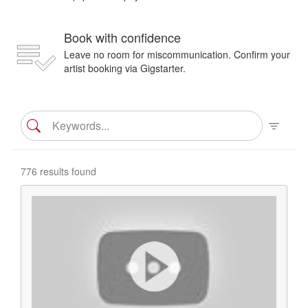
Book with confidence
Leave no room for miscommunication. Confirm your
artist booking via Gigstarter.
776 results found