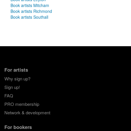
Book artists Mitcham
Book artists Richmond
Book artists Southall
For artists
Why sign up?
Sign up!
FAQ
PRO membership
Network & development
For bookers