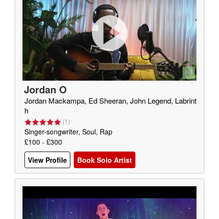
Jordan O
Jordan Mackampa, Ed Sheeran, John Legend, Labrint
h
(
1
)
Singer-songwriter, Soul, Rap
£100 - £300
View Profile
Book Solo Artist