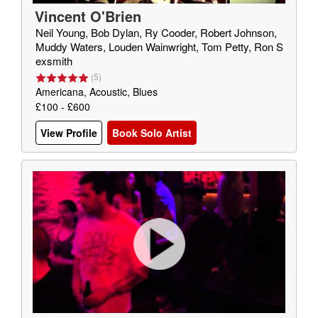
Vincent O'Brien
Neil Young, Bob Dylan, Ry Cooder, Robert Johnson,
Muddy Waters, Louden Wainwright, Tom Petty, Ron S
exsmith
(
5
)
Americana, Acoustic, Blues
£100 - £600
View Profile
Book Solo Artist