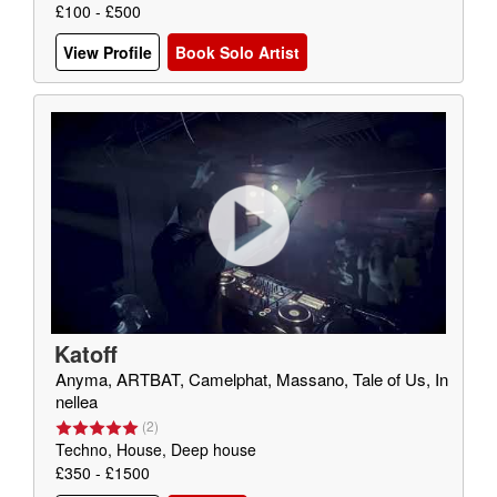
£100 - £500
View Profile
Book Solo Artist
Katoff
Anyma, ARTBAT, Camelphat, Massano, Tale of Us, In
nellea
(
2
)
Techno, House, Deep house
£350 - £1500