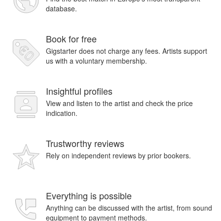
database.
Book for free
Gigstarter does not charge any fees. Artists support
us with a voluntary membership.
Insightful profiles
View and listen to the artist and check the price
indication.
Trustworthy reviews
Rely on independent reviews by prior bookers.
Everything is possible
Anything can be discussed with the artist, from sound
equipment to payment methods.