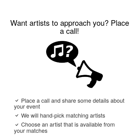
Want artists to approach you? Place
a call!
Place a call and share some details about
your event
We will hand-pick matching artists
Choose an artist that is available from
your matches