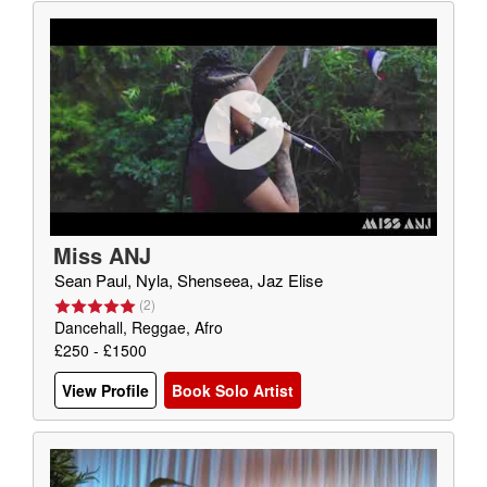
Miss ANJ
Sean Paul, Nyla, Shenseea, Jaz Elise
(
2
)
Dancehall, Reggae, Afro
£250 - £1500
View Profile
Book Solo Artist