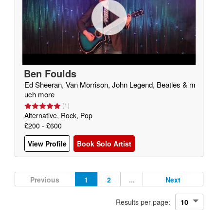
Ben Foulds
Ed Sheeran, Van Morrison, John Legend, Beatles & m
uch more
(
1
)
Alternative, Rock, Pop
£200 - £600
View Profile
Book Solo Artist
Previous
1
2
...
Next
Results per page: