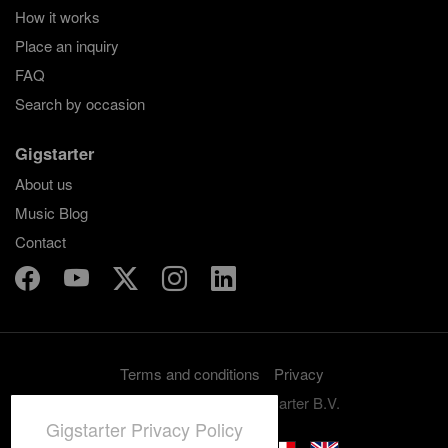
How it works
Place an inquiry
FAQ
Search by occasion
Gigstarter
About us
Music Blog
Contact
Terms and conditions
Privacy
Copyright 2012-2026 Gigstarter B.V.
Gigstarter Privacy Policy