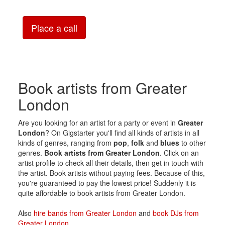
Place a call
Book artists from Greater
London
Are you looking for an artist for a party or event in
Greater
London
? On Gigstarter you'll find all kinds of artists in all
kinds of genres, ranging from
pop
,
folk
and
blues
to other
genres.
Book artists from Greater London
. Click on an
artist profile to check all their details, then get in touch with
the artist. Book artists without paying fees. Because of this,
you're guaranteed to pay the lowest price! Suddenly it is
quite affordable to book artists from Greater London.
Also
hire bands from Greater London
and
book DJs from
Greater London
.