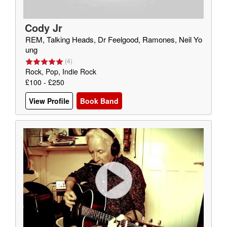
Cody Jr
REM, Talking Heads, Dr Feelgood, Ramones, Neil Yo
ung
(
4
)
Rock, Pop, Indie Rock
£100 - £250
View Profile
Book Band