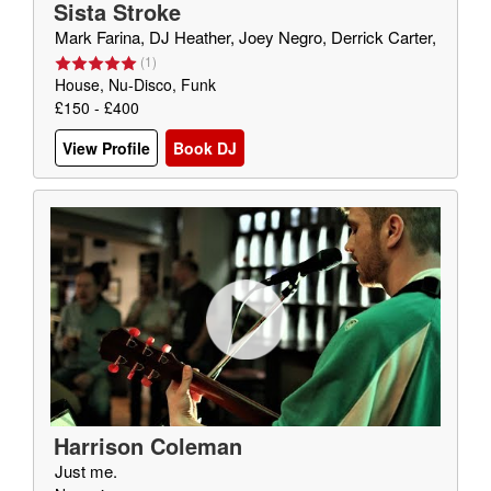
Sista Stroke
Mark Farina, DJ Heather, Joey Negro, Derrick Carter,
(
1
)
House, Nu-Disco, Funk
£150 - £400
View Profile
Book DJ
Harrison Coleman
Just me.