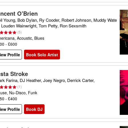
incent O'Brien
il Young, Bob Dylan, Ry Cooder, Robert Johnson, Muddy Wate
, Louden Wainwright, Tom Petty, Ron Sexsmith
(
5
)
ericana, Acoustic, Blues
00 - £600
iew Profile
Book Solo Artist
ista Stroke
rk Farina, DJ Heather, Joey Negro, Derrick Carter,
(
1
)
use, Nu-Disco, Funk
50 - £400
iew Profile
Book DJ