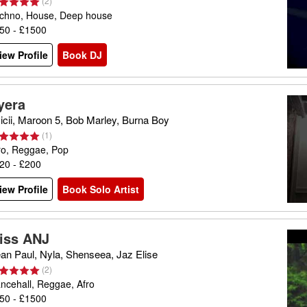
(
2
)
chno, House, Deep house
50 - £1500
iew Profile
Book DJ
yera
icii, Maroon 5, Bob Marley, Burna Boy
(
1
)
ro, Reggae, Pop
20 - £200
iew Profile
Book Solo Artist
iss ANJ
an Paul, Nyla, Shenseea, Jaz Elise
(
2
)
ncehall, Reggae, Afro
50 - £1500