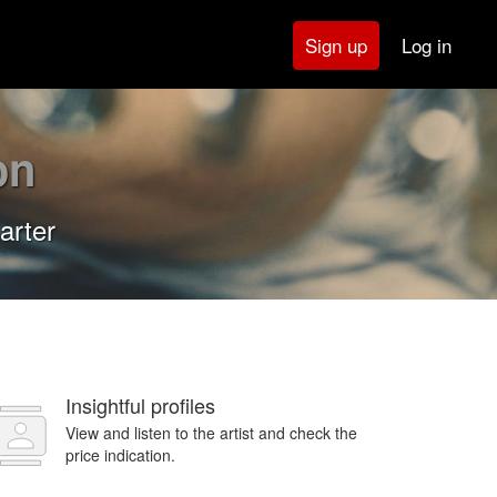
Log in
Sign up
on
arter
Insightful profiles
View and listen to the artist and check the
price indication.