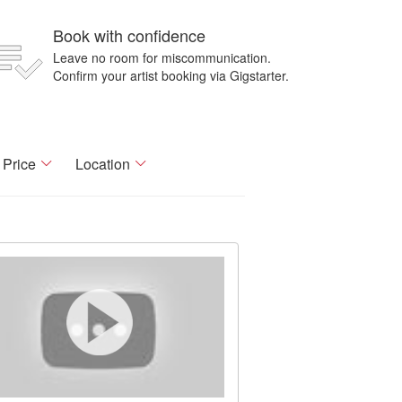
Book with confidence
Leave no room for miscommunication.
Confirm your artist booking via Gigstarter.
Price
Location