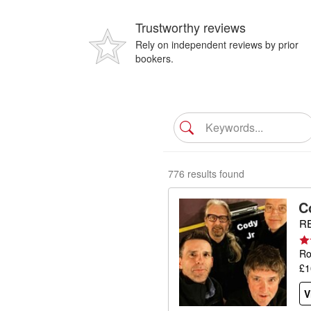
Trustworthy reviews
Rely on independent reviews by prior
bookers.
776 results found
C
RE
Ro
£1
V