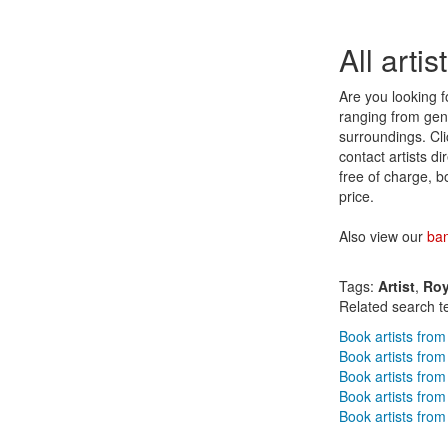
All arti
Are you looking fo
ranging from genr
surroundings. Clic
contact artists d
free of charge, b
price.
Also view our
ba
Tags:
Artist
,
Roy
Related search t
Book artists from
Book artists from
Book artists fr
Book artists from
Book artists from