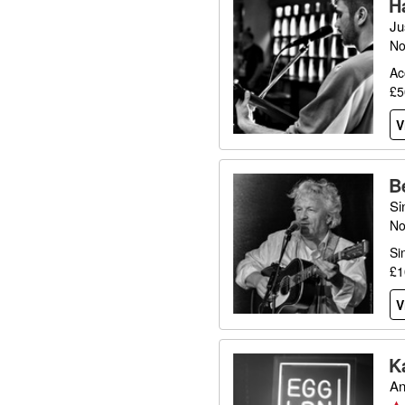
H
Ju
No
Ac
£5
V
B
Si
No
Si
£1
V
K
An