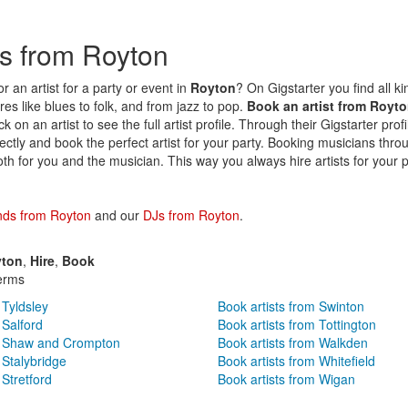
sts from Royton
r an artist for a party or event in
Royton
? On Gigstarter you find all kin
es like blues to folk, and from jazz to pop.
Book an artist from Royt
k on an artist to see the full artist profile. Through their Gigstarter prof
irectly and book the perfect artist for your party. Booking musicians thro
oth for you and the musician. This way you always hire artists for your p
nds from Royton
and our
DJs from Royton
.
ton
,
Hire
,
Book
erms
 Tyldsley
Book artists from Swinton
 Salford
Book artists from Tottington
om Shaw and Crompton
Book artists from Walkden
 Stalybridge
Book artists from Whitefield
 Stretford
Book artists from Wigan