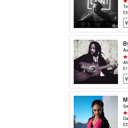
Te
£3
V
B
Av
Af
£1
V
M
Se
Da
£2