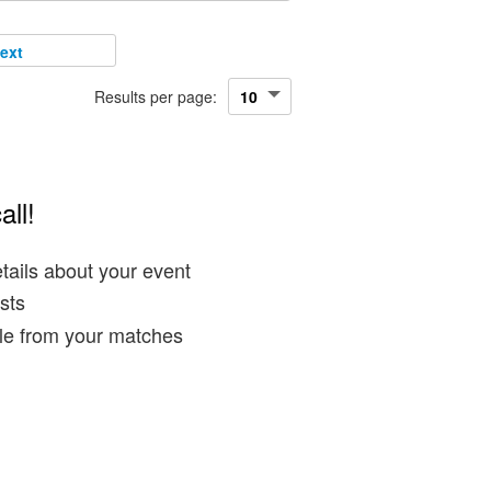
ext
Results per page:
all!
tails about your event
sts
ble from your matches