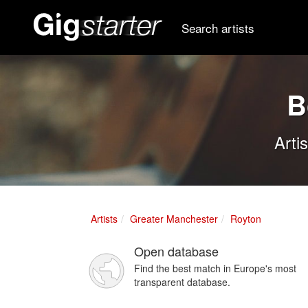
Search artists
B
Arti
Artists
Greater Manchester
Royton
Open database
Find the best match in Europe's most
transparent database.