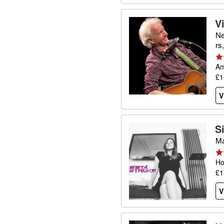
V
Ne
rs
Am
£1
V
S
Ma
Ho
£1
V