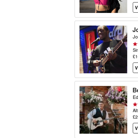
V
J
Jo
Si
£1
V
B
Ed
Al
£2
V