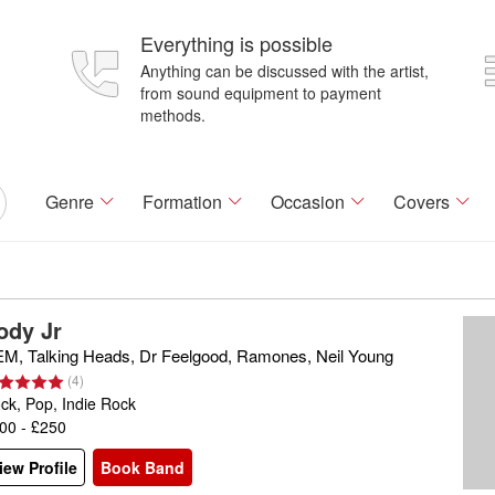
Everything is possible
Anything can be discussed with the artist,
from sound equipment to payment
methods.
Genre
Formation
Occasion
Covers
ody Jr
M, Talking Heads, Dr Feelgood, Ramones, Neil Young
(
4
)
ck, Pop, Indie Rock
00 - £250
iew Profile
Book Band