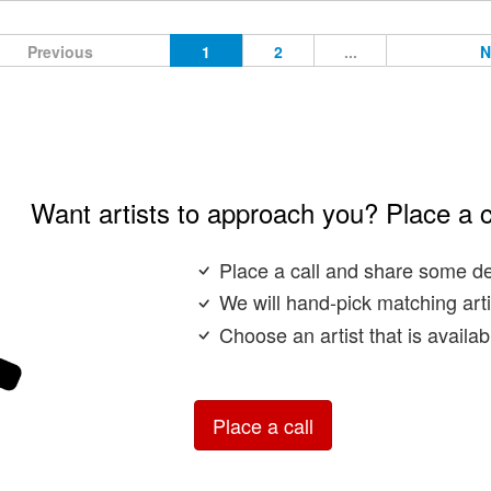
Previous
1
2
...
N
Want artists to approach you? Place a c
Place a call and share some de
We will hand-pick matching arti
Choose an artist that is availa
Place a call