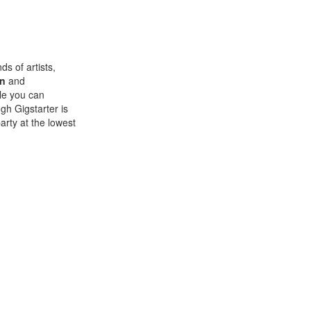
ds of artists,
on
and
ile you can
ugh Gigstarter is
arty at the lowest