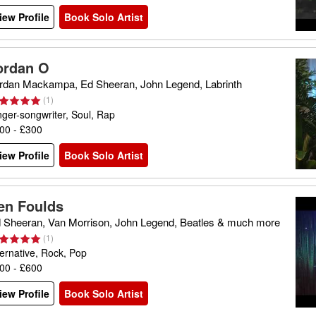
iew Profile
Book Solo Artist
ordan O
rdan Mackampa, Ed Sheeran, John Legend, Labrinth
(
1
)
nger-songwriter, Soul, Rap
00 - £300
iew Profile
Book Solo Artist
en Foulds
 Sheeran, Van Morrison, John Legend, Beatles & much more
(
1
)
ternative, Rock, Pop
00 - £600
iew Profile
Book Solo Artist