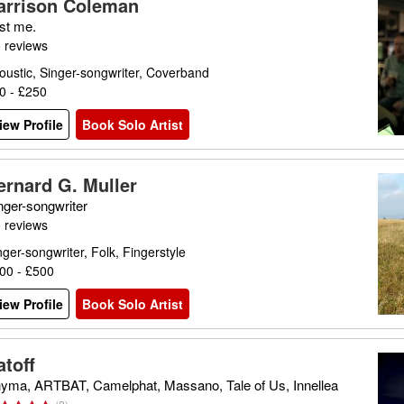
arrison Coleman
st me.
 reviews
oustic, Singer-songwriter, Coverband
0 - £250
iew Profile
Book Solo Artist
ernard G. Muller
nger-songwriter
 reviews
nger-songwriter, Folk, Fingerstyle
00 - £500
iew Profile
Book Solo Artist
atoff
yma, ARTBAT, Camelphat, Massano, Tale of Us, Innellea