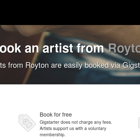
ook an artist from
Royt
sts from Royton are easily booked via Gigst
Book for free
Gigstarter does not charge any fees.
Artists support us with a voluntary
membership.