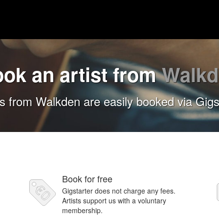
ok an artist from
Walkd
ts from Walkden are easily booked via Gigs
Book for free
Gigstarter does not charge any fees.
Artists support us with a voluntary
membership.