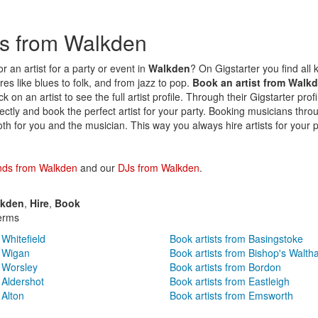
sts from Walkden
r an artist for a party or event in
Walkden
? On Gigstarter you find all k
es like blues to folk, and from jazz to pop.
Book an artist from Walk
k on an artist to see the full artist profile. Through their Gigstarter prof
irectly and book the perfect artist for your party. Booking musicians thro
oth for you and the musician. This way you always hire artists for your p
nds from Walkden
and our
DJs from Walkden
.
lkden
,
Hire
,
Book
erms
 Whitefield
Book artists from Basingstoke
m Wigan
Book artists from Bishop's Walt
m Worsley
Book artists from Bordon
 Aldershot
Book artists from Eastleigh
 Alton
Book artists from Emsworth