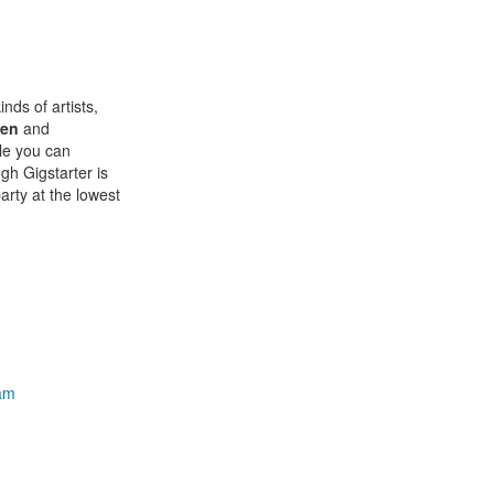
inds of artists,
den
and
ile you can
ugh Gigstarter is
arty at the lowest
ham