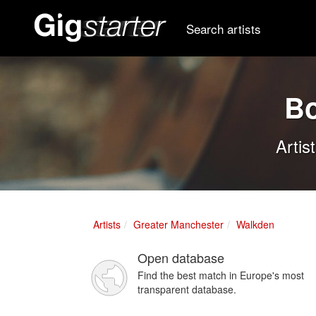
Search artists
Bo
Artis
Artists
Greater Manchester
Walkden
Open database
Find the best match in Europe's most
transparent database.