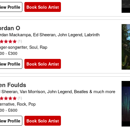
iew Profile
Book Solo Artist
ordan O
rdan Mackampa, Ed Sheeran, John Legend, Labrinth
(
1
)
nger-songwriter, Soul, Rap
00 - £300
iew Profile
Book Solo Artist
en Foulds
 Sheeran, Van Morrison, John Legend, Beatles & much more
(
1
)
ternative, Rock, Pop
00 - £600
iew Profile
Book Solo Artist