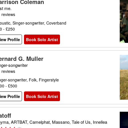
arrison Coleman
st me.
 reviews
oustic, Singer-songwriter, Coverband
0 - £250
iew Profile
Book Solo Artist
ernard G. Muller
nger-songwriter
 reviews
nger-songwriter, Folk, Fingerstyle
00 - £500
iew Profile
Book Solo Artist
atoff
yma, ARTBAT, Camelphat, Massano, Tale of Us, Innellea