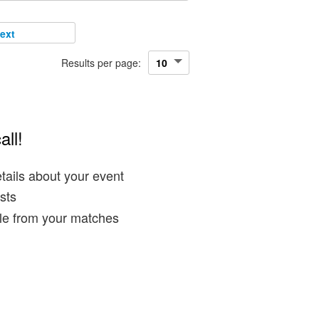
ext
Results per page:
all!
tails about your event
sts
ble from your matches