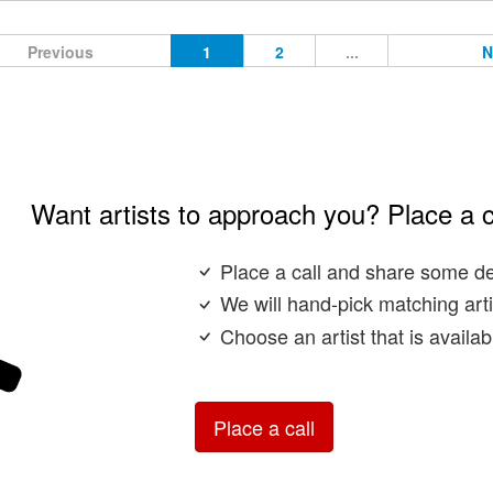
Previous
1
2
...
N
Want artists to approach you? Place a c
Place a call and share some de
We will hand-pick matching arti
Choose an artist that is availa
Place a call