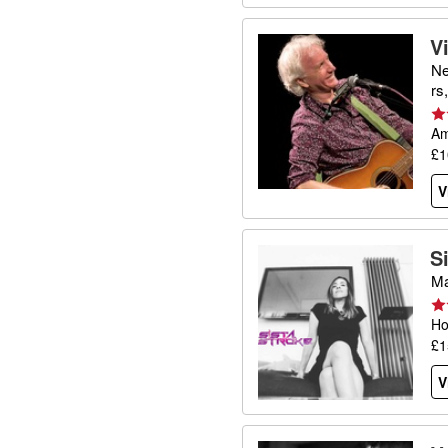
V
Ne
rs
Am
£1
V
S
Ma
Ho
£1
V