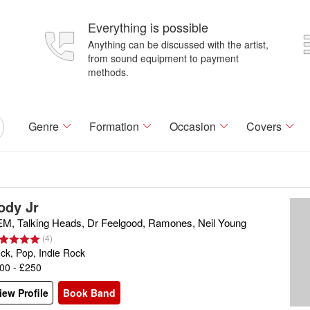
Everything is possible
Anything can be discussed with the artist,
from sound equipment to payment
methods.
Genre
Formation
Occasion
Covers
ody Jr
M, Talking Heads, Dr Feelgood, Ramones, Neil Young
(
4
)
ck, Pop, Indie Rock
00 - £250
iew Profile
Book Band