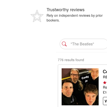
Trustworthy reviews
Rely on independent reviews by prior
bookers.
776 results found
C
RE
Ro
£1
V