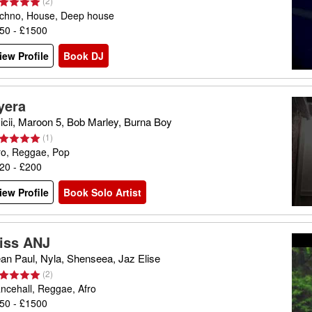
(
2
)
chno, House, Deep house
50 - £1500
iew Profile
Book DJ
yera
icii, Maroon 5, Bob Marley, Burna Boy
(
1
)
ro, Reggae, Pop
20 - £200
iew Profile
Book Solo Artist
iss ANJ
an Paul, Nyla, Shenseea, Jaz Elise
(
2
)
ncehall, Reggae, Afro
50 - £1500