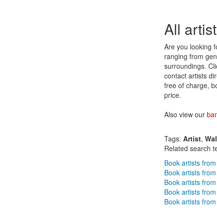
All arti
Are you looking fo
ranging from genr
surroundings. Clic
contact artists d
free of charge, b
price.
Also view our
ba
Tags:
Artist
,
Wa
Related search t
Book artists from
Book artists fro
Book artists fro
Book artists from
Book artists from