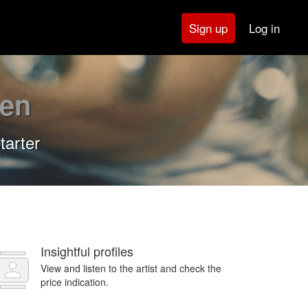
Log in
Sign up
en
tarter
Insightful profiles
View and listen to the artist and check the
price indication.