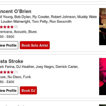
incent O'Brien
il Young, Bob Dylan, Ry Cooder, Robert Johnson, Muddy Wate
, Louden Wainwright, Tom Petty, Ron Sexsmith
(
5
)
ericana, Acoustic, Blues
00 - £600
iew Profile
Book Solo Artist
ista Stroke
rk Farina, DJ Heather, Joey Negro, Derrick Carter,
(
1
)
use, Nu-Disco, Funk
50 - £400
iew Profile
Book DJ