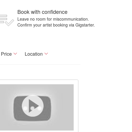
Book with confidence
Leave no room for miscommunication.
Confirm your artist booking via Gigstarter.
Price
Location