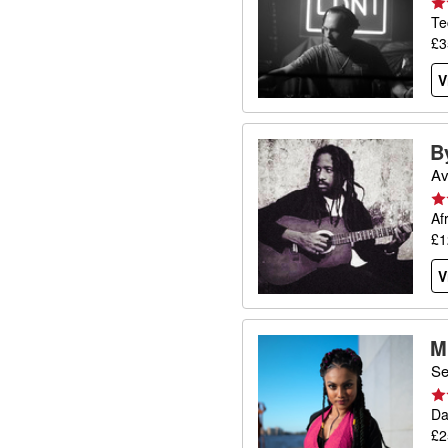
Te
£3
V
B
Av
Af
£1
V
M
Se
Da
£2