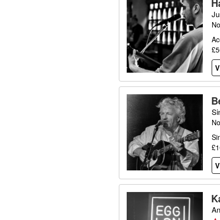
H
Ju
No
Ac
£5
V
B
Si
No
Si
£1
V
K
An