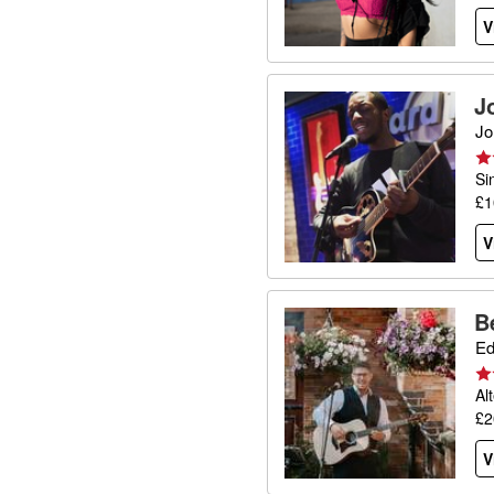
V
J
Jo
Si
£1
V
B
Ed
Al
£2
V