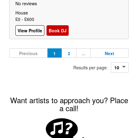
No reviews
House
£0 - £600
View Profile
Book DJ
Previous
1
2
...
Next
Results per page:
Want artists to approach you? Place
a call!