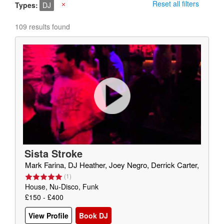
Reset all filters
Types
DJ
X
109 results found
Sista Stroke
Mark Farina, DJ Heather, Joey Negro, Derrick Carter,
(
1
)
House, Nu-Disco, Funk
£150 - £400
View Profile
Book DJ