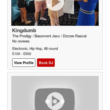
Kingdumb
The Prodigy / Bassment Jaxx / Dizzee Rascal
No reviews
Electronic, Hip Hop, All-round
£100 - £500
View Profile
Book DJ