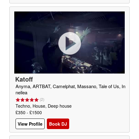
Katoff
Anyma, ARTBAT, Camelphat, Massano, Tale of Us, In
nellea
(
2
)
Techno, House, Deep house
£350 - £1500
View Profile
Book DJ