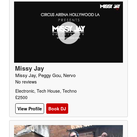
Missy Jay
Missy Jay, Peggy Gou, Nervo
No reviews
Electronic, Tech House, Techno
£2500
View Profile
Book DJ