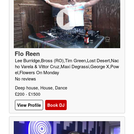
Flo Reen
Lee Burridge,Bross (RO),Tim Green,Lost Desert,Nac
ho Varela & Vittor Cruz,Maxi Degrassi,George X,Pow
el,Flowers On Monday
No reviews
Deep house, House, Dance
£200 - £1500
View Profile
Book DJ