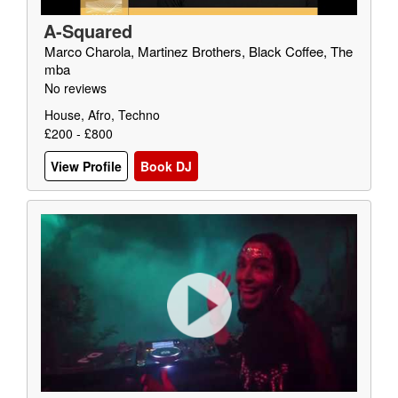
A-Squared
Marco Charola, Martinez Brothers, Black Coffee, The
mba
No reviews
House, Afro, Techno
£200 - £800
View Profile
Book DJ