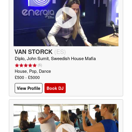
VAN STORCK
(
ES
)
Diplo, John Sumit, Sweedish House Mafia
(
6
)
House, Pop, Dance
£500 - £5000
View Profile
Book DJ