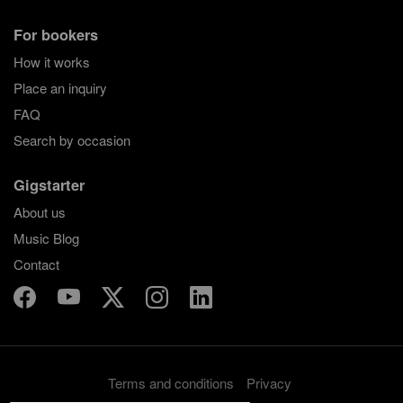
For bookers
How it works
Place an inquiry
FAQ
Search by occasion
Gigstarter
About us
Music Blog
Contact
Terms and conditions
Privacy