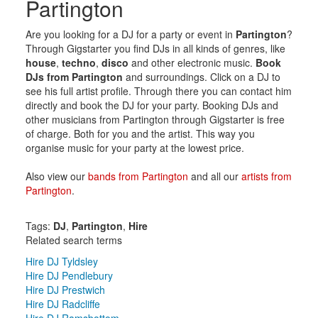
Partington
Are you looking for a DJ for a party or event in
Partington
?
Through Gigstarter you find DJs in all kinds of genres, like
house
,
techno
,
disco
and other electronic music.
Book
DJs from Partington
and surroundings. Click on a DJ to
see his full artist profile. Through there you can contact him
directly and book the DJ for your party. Booking DJs and
other musicians from Partington through Gigstarter is free
of charge. Both for you and the artist. This way you
organise music for your party at the lowest price.
Also view our
bands from Partington
and all our
artists from
Partington
.
Tags:
DJ
,
Partington
,
Hire
Related search terms
Hire DJ Tyldsley
Hire DJ Pendlebury
Hire DJ Prestwich
Hire DJ Radcliffe
Hire DJ Ramsbottom