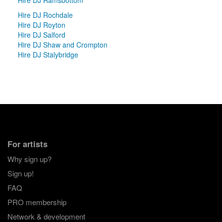
Hire DJ Rochdale
Hire DJ Royton
Hire DJ Salford
Hire DJ Shaw and Crompton
Hire DJ Stalybridge
For artists
Why sign up?
Sign up!
FAQ
PRO membership
Network & development