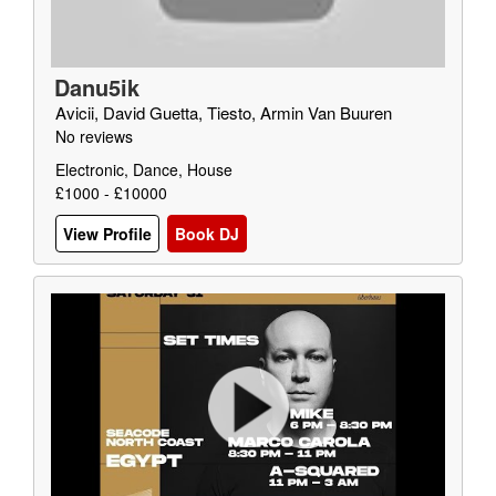
Danu5ik
Avicii, David Guetta, Tiesto, Armin Van Buuren
No reviews
Electronic, Dance, House
£1000 - £10000
View Profile
Book DJ