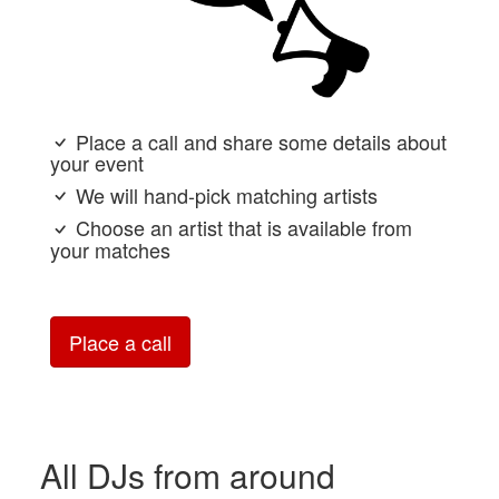
Place a call and share some details about
your event
We will hand-pick matching artists
Choose an artist that is available from
your matches
Place a call
All DJs from around