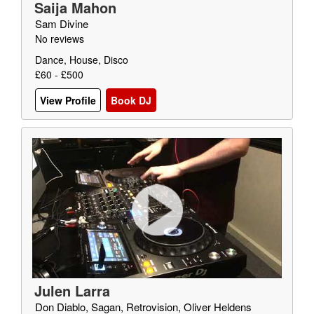
Saija Mahon
Sam Divine
No reviews
Dance, House, Disco
£60 - £500
View Profile
Book DJ
Julen Larra
Don Diablo, Sagan, Retrovision, Oliver Heldens