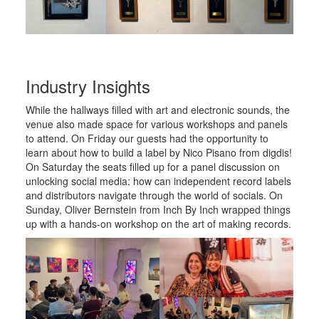
Industry Insights
While the hallways filled with art and electronic sounds, the
venue also made space for various workshops and panels
to attend. On Friday our guests had the opportunity to
learn about how to build a label by Nico Pisano from digdis!
On Saturday the seats filled up for a panel discussion on
unlocking social media: how can independent record labels
and distributors navigate through the world of socials. On
Sunday, Oliver Bernstein from Inch By Inch wrapped things
up with a hands-on workshop on the art of making records.