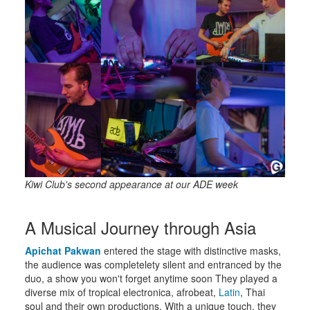
Kiwi Club's second appearance at our ADE week
A Musical Journey through Asia
Apichat Pakwan
entered the stage with distinctive masks,
the audience was completelety silent and entranced by the
duo, a show you won't forget anytime soon They played a
diverse mix of tropical electronica, afrobeat,
Latin
, Thai
soul and their own productions. With a unique touch, they