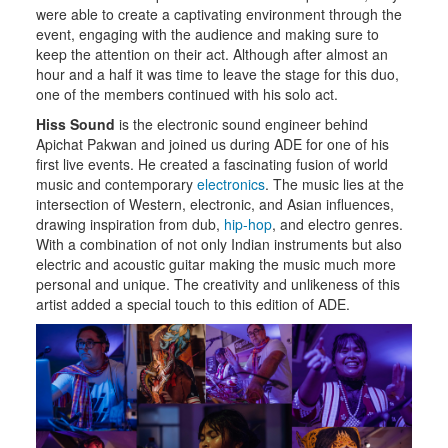
were able to create a captivating environment through the
event, engaging with the audience and making sure to
keep the attention on their act. Although after almost an
hour and a half it was time to leave the stage for this duo,
one of the members continued with his solo act.
Hiss Sound
is the electronic sound engineer behind
Apichat Pakwan and joined us during ADE for one of his
first live events. He created a fascinating fusion of world
music and contemporary
electronics
. The music lies at the
intersection of Western, electronic, and Asian influences,
drawing inspiration from dub,
hip-hop
, and electro genres.
With a combination of not only Indian instruments but also
electric and acoustic guitar making the music much more
personal and unique. The creativity and unlikeness of this
artist added a special touch to this edition of ADE.