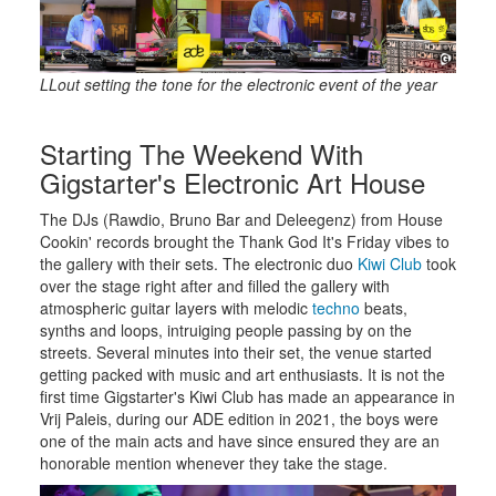
LLout setting the tone for the electronic event of the year
Starting The Weekend With
Gigstarter's Electronic Art House
The DJs (Rawdio, Bruno Bar and Deleegenz) from House
Cookin' records brought the Thank God It's Friday vibes to
the gallery with their sets. The electronic duo
Kiwi Club
took
over the stage right after and filled the gallery with
atmospheric guitar layers with melodic
techno
beats,
synths and loops, intruiging people passing by on the
streets. Several minutes into their set, the venue started
getting packed with music and art enthusiasts. It is not the
first time Gigstarter's Kiwi Club has made an appearance in
Vrij Paleis, during our ADE edition in 2021, the boys were
one of the main acts and have since ensured they are an
honorable mention whenever they take the stage.