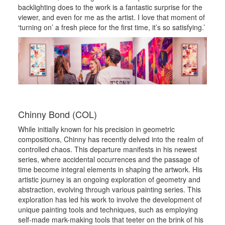
backlighting does to the work is a fantastic surprise for the
viewer, and even for me as the artist. I love that moment of
‘turning on’ a fresh piece for the first time, it’s so satisfying.’
Chinny Bond (COL)
While initially known for his precision in geometric
compositions, Chinny has recently delved into the realm of
controlled chaos. This departure manifests in his newest
series, where accidental occurrences and the passage of
time become integral elements in shaping the artwork. His
artistic journey is an ongoing exploration of geometry and
abstraction, evolving through various painting series. This
exploration has led his work to involve the development of
unique painting tools and techniques, such as employing
self-made mark-making tools that teeter on the brink of his