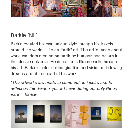
Barkie (NL)
Barkie created his own unique style through his travels
around the world: "Life on Earth" art. The art is made about
world wonders created on earth by humans and nature in
the elusive universe. He documents life on earth through
his art. Barkie’s colourful imagination and vision of following
dreams are at the heart of his work.
"The artworks are made to stand out, to inspire and to
reflect on the dreams you & I have during our only life on
earth" -Barkie