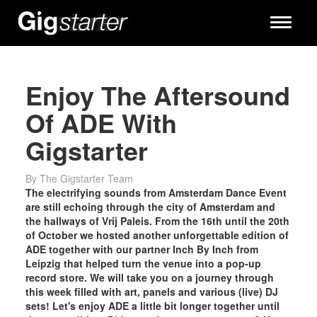
Toggle
navigati
Enjoy The Aftersound
Of ADE With
Gigstarter
By The Gigstarter Team
The electrifying sounds from Amsterdam Dance Event
are still echoing through the city of Amsterdam and
the hallways of Vrij Paleis. From the 16th until the 20th
of October we hosted another unforgettable edition of
ADE together with our partner Inch By Inch from
Leipzig that helped turn the venue into a pop-up
record store. We will take you on a journey through
this week filled with art, panels and various (live) DJ
sets! Let's enjoy ADE a little bit longer together until