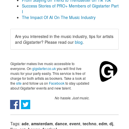
From Staying on Trend to Trendsetter on Tik Tok
Success Stories of PRO+ Members of Gigstarter Part
I
The Impact Of AI On The Music Industry
Are you interested in the music industry, tips for artists
and
Gigstarter
? Please read our
blog
.
Gigstarter makes live music accessible to
everyone. On
gigstarter.co.uk
you will find live
music for your party easily. This service is free of
charge for both artists as bookers. Take a look at
the
site
and follow us on
Facebook
to stay updated
about Gigstarter events and new talent.
No hassle. Just music.
Tags:
ade
,
amsterdam
,
dance
,
event
,
techno
,
edm
,
dj
,