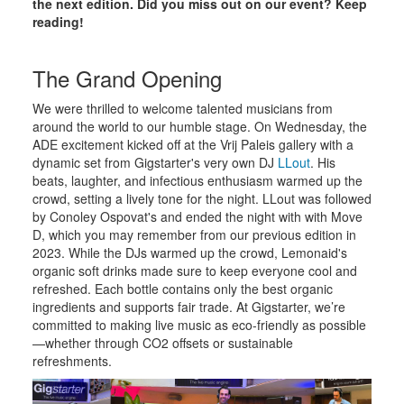
the next edition. Did you miss out on our event? Keep
reading!
The Grand Opening
We were thrilled to welcome talented musicians from
around the world to our humble stage. On Wednesday, the
ADE excitement kicked off at the Vrij Paleis gallery with a
dynamic set from Gigstarter's very own DJ
LLout
. His
beats, laughter, and infectious enthusiasm warmed up the
crowd, setting a lively tone for the night. LLout was followed
by Conoley Ospovat's and ended the night with with Move
D, which you may remember from our previous edition in
2023. While the DJs warmed up the crowd, Lemonaid's
organic soft drinks made sure to keep everyone cool and
refreshed. Each bottle contains only the best organic
ingredients and supports fair trade. At Gigstarter, we’re
committed to making live music as eco-friendly as possible
—whether through CO2 offsets or sustainable
refreshments.