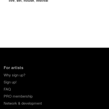
live
,
set
,
house
,
festival
For artists
Why sign up?
Sign up!
FAQ
PRO membership
Network & development