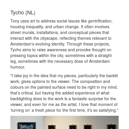
Tycho (NL)
Tony uses art to address social issues like gentrification,
housing inequality, and urban change. It often involves
street murals, installations, and conceptual pieces that
interact with the cityscape, reflecting themes relevant to
Amsterdam's evolving identity. Through these projects,
Tycho aims to raise awareness and provoke thought on
pressing topics within the city, sometimes with a straight
leg, sometimes with the necessary dose of Amsterdam
humour.
"I take joy in the idea that my pieces, particularly the backlit
work, gives options to the viewer. The composition and
colours on the painted surface need to be right in my mind,
that’s critical, but having the added experience of what
backlighting does to the work is a fantastic surprise for the
viewer, and even for me as the artist. I love that moment of
‘turning on’ a fresh piece for the first time, it’s so satisfying."