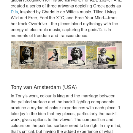
created a series of three artworks depicting Greek gods as
DJs
, inspired by Charlotte de Witte's music. Titled Living
Wild and Free, Feel the XTC, and Free Your Mind—from
her track Overdrive—the pieces blend mythology with the
energy of electronic music, capturing the gods/DJ’s in
moments of freedom and transcendence.
Tony van Amsterdam (USA)
In Tony’s work, colour is king and the marriage between
the painted surface and the backlit lighting components
produce a myriad of colour experiences with each piece. ‘I
take joy in the idea that my pieces, particularly the backlit
work, gives options to the viewer. The composition and
colours on the painted surface need to be right in my mind,
that’s critical, but having the added experience of what