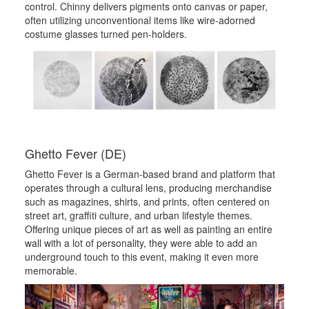
control. Chinny delivers pigments onto canvas or paper,
often utilizing unconventional items like wire-adorned
costume glasses turned pen-holders.
Ghetto Fever (DE)
Ghetto Fever is a German-based brand and platform that
operates through a cultural lens, producing merchandise
such as magazines, shirts, and prints, often centered on
street art, graffiti culture, and urban lifestyle themes.
Offering unique pieces of art as well as painting an entire
wall with a lot of personality, they were able to add an
underground touch to this event, making it even more
memorable.