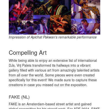
Impression of Apichat Pakwan's remarkable performance
Compelling Art
While being able to enjoy an extensive list of international
DJs, Vrij Paleis transformed its hallways into a vibrant
gallery filled with various art from amazingly talented artists
from all over the world. Some pieces were even created
specifically for this event! We made sure to capture these
creations in case you missed out on the exposition.
FAKE (NL)
FAKE is an Amsterdam-based street artist and gained
global recognition for his stencil work. For ADE 2024, FAKE