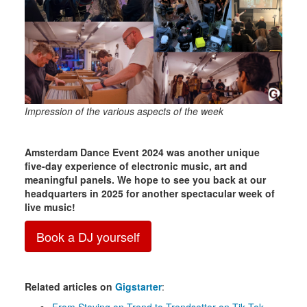
Impression of the various aspects of the week
Amsterdam Dance Event 2024 was another unique
five-day experience of electronic music, art and
meaningful panels. We hope to see you back at our
headquarters in 2025 for another spectacular week of
live music!
Book a DJ yourself
Related articles on
Gigstarter
: