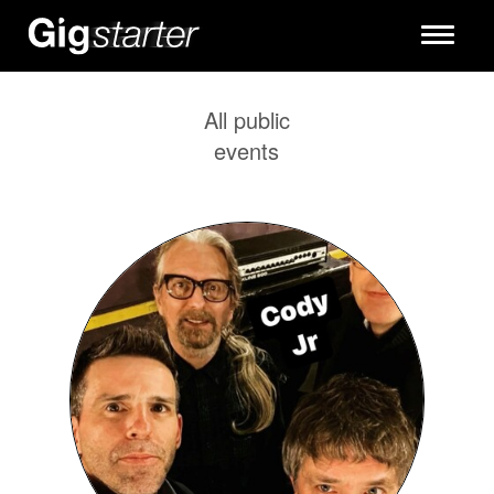
Toggle
navigati
All public
events