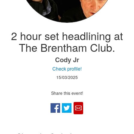
2 hour set headlining at
The Brentham Club.
Cody Jr
Check profile!
15/03/2025
Share this event!