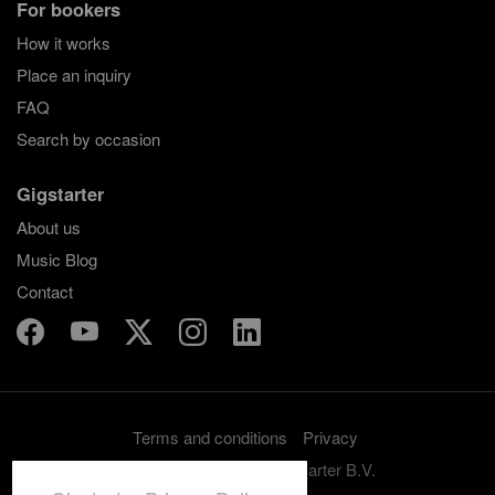
For bookers
How it works
Place an inquiry
FAQ
Search by occasion
Gigstarter
About us
Music Blog
Contact
Terms and conditions
Privacy
Copyright 2012-2026 Gigstarter B.V.