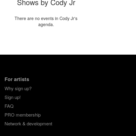
Shows by Cody Jr
There are no events in Cody Jr's
agenda.
For artists
Why sign up?
Sign up!
FAQ
PRO membership
Network & development