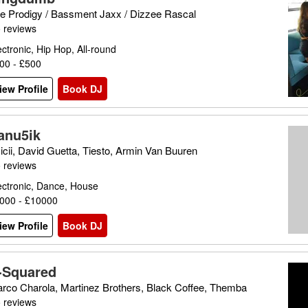
e Prodigy / Bassment Jaxx / Dizzee Rascal
 reviews
ectronic, Hip Hop, All-round
00 - £500
iew Profile
Book DJ
anu5ik
icii, David Guetta, Tiesto, Armin Van Buuren
 reviews
ectronic, Dance, House
000 - £10000
iew Profile
Book DJ
-Squared
rco Charola, Martinez Brothers, Black Coffee, Themba
 reviews