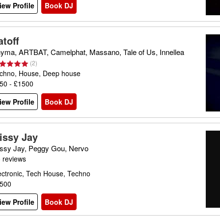
iew Profile
Book DJ
atoff
yma, ARTBAT, Camelphat, Massano, Tale of Us, Innellea
(
2
)
chno, House, Deep house
50 - £1500
iew Profile
Book DJ
issy Jay
ssy Jay, Peggy Gou, Nervo
 reviews
ectronic, Tech House, Techno
500
iew Profile
Book DJ