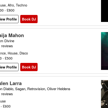
use, Afro, Techno
00 - £800
iew Profile
Book DJ
aija Mahon
m Divine
 reviews
nce, House, Disco
0 - £500
iew Profile
Book DJ
ulen Larra
n Diablo, Sagan, Retrovision, Oliver Heldens
 reviews
use
 - £600