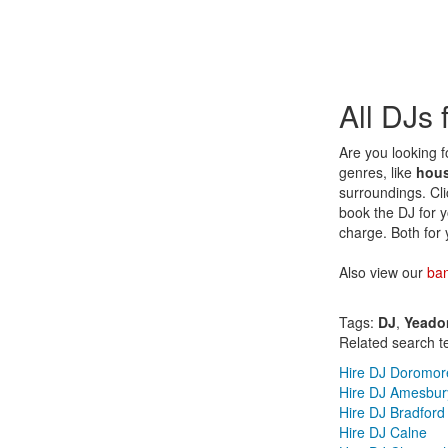
All DJs
Are you looking f
genres, like
hou
surroundings. Cli
book the DJ for y
charge. Both for 
Also view our
ba
Tags:
DJ
,
Yeado
Related search t
Hire DJ Doromor
Hire DJ Amesbur
Hire DJ Bradford
Hire DJ Calne