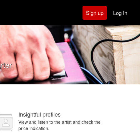
Log in
Sign up
rter
Insightful profiles
View and listen to the artist and check the
price indication.