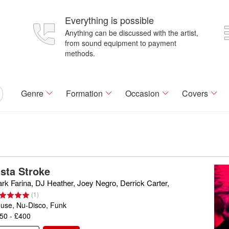
Everything is possible
Anything can be discussed with the artist,
from sound equipment to payment
methods.
Genre
Formation
Occasion
Covers
ista Stroke
rk Farina, DJ Heather, Joey Negro, Derrick Carter,
(
1
)
use, Nu-Disco, Funk
50 - £400