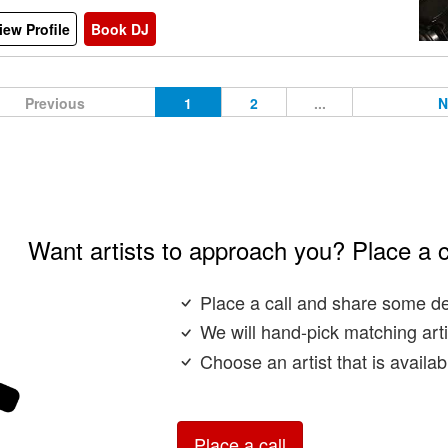
iew Profile
Book DJ
Previous
1
2
...
N
Want artists to approach you? Place a c
Place a call and share some de
We will hand-pick matching arti
Choose an artist that is availa
Place a call