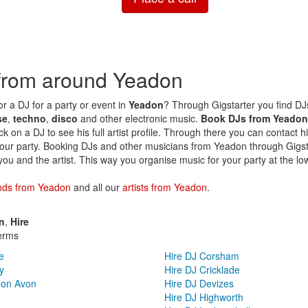
 from around Yeadon
or a DJ for a party or event in
Yeadon
? Through Gigstarter you find DJs 
se
,
techno
,
disco
and other electronic music.
Book DJs from Yeadon
ck on a DJ to see his full artist profile. Through there you can contact h
our party. Booking DJs and other musicians from Yeadon through Gigsta
you and the artist. This way you organise music for your party at the lo
nds from Yeadon
and all our
artists from Yeadon
.
n
,
Hire
erms
e
Hire DJ Corsham
y
Hire DJ Cricklade
 on Avon
Hire DJ Devizes
Hire DJ Highworth