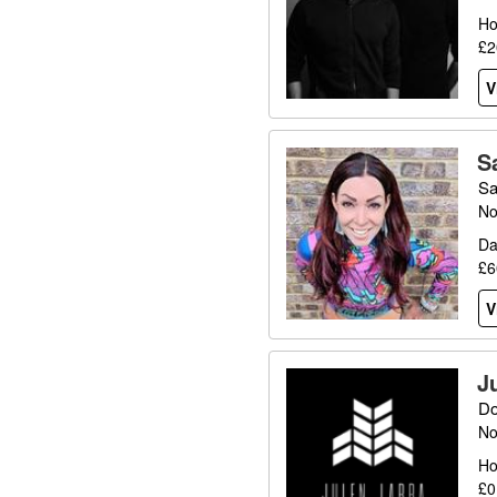
Ho
£2
V
S
Sa
No
Da
£6
V
J
Do
No
Ho
£0