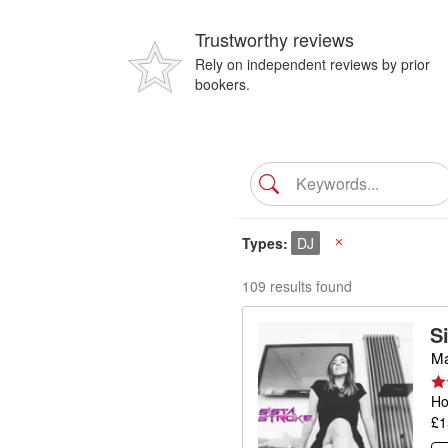
Trustworthy reviews
Rely on independent reviews by prior
bookers.
Types
DJ
X
109 results found
S
Ma
Ho
£1