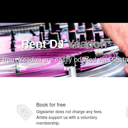
Rent DJ
Yeadon
 from Yeadon are easily booked via Gigsta
Book for free
Gigstarter does not charge any fees.
Artists support us with a voluntary
membership.