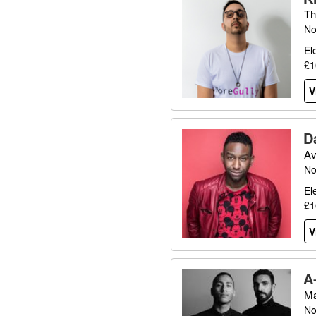
Th
No
El
£1
V
D
Av
No
El
£1
V
A
Ma
No