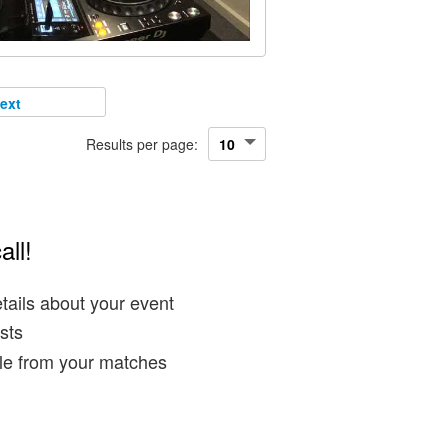
ext
Results per page:
all!
tails about your event
sts
ble from your matches