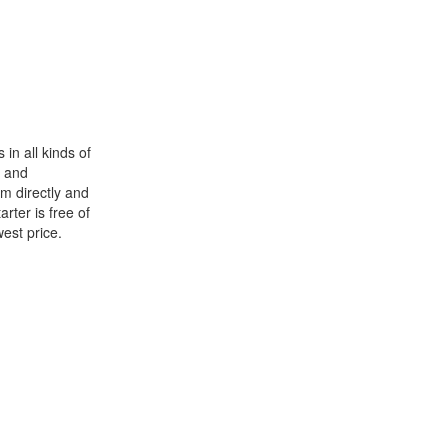
in all kinds of
and
im directly and
rter is free of
west price.