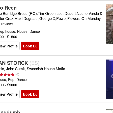
lo Reen
e Burridge,Bross (RO),Tim Green,Lost Desert,Nacho Varela &
ttor Cruz,Maxi Degrassi,George X,Powel,Flowers On Monday
 reviews
ep house, House, Dance
00 - £1500
iew Profile
Book DJ
AN STORCK
(
ES
)
plo, John Sumit, Sweedish House Mafia
(
6
)
use, Pop, Dance
00 - £5000
iew Profile
Book DJ
ingdumb