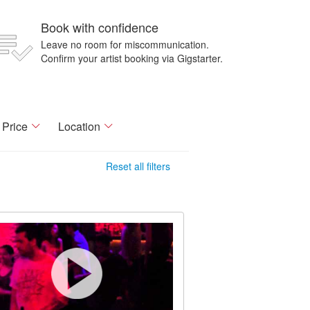
Book with confidence
Leave no room for miscommunication.
Confirm your artist booking via Gigstarter.
Price
Location
Reset all filters