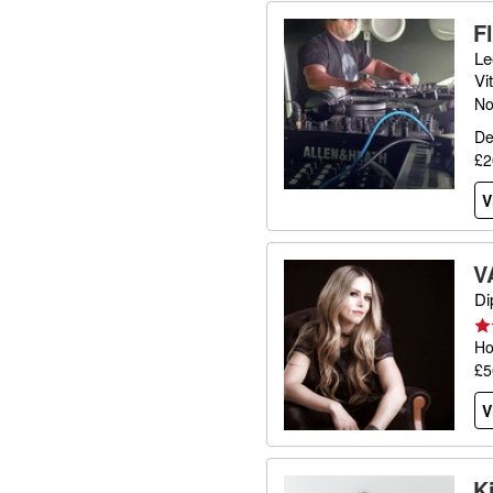
F
Le
Vi
No
De
£2
V
V
Di
Ho
£5
V
K