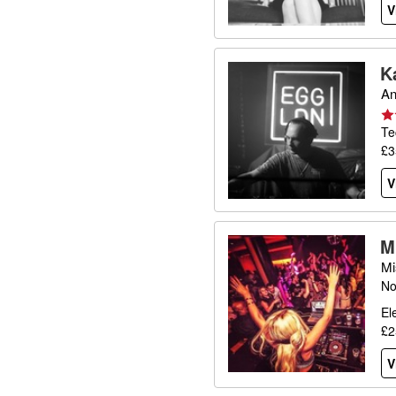
V
K
An
Te
£3
V
M
Mi
No
El
£2
V