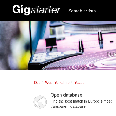
Search artists
DJs
DJs
West Yorkshire
Yeadon
Open database
Find the best match in Europe's most
transparent database.