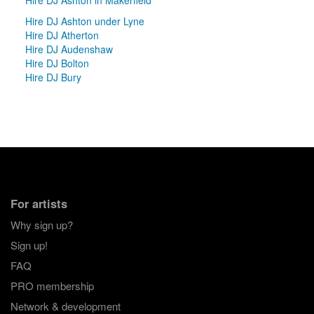
Hire DJ Ashton under Lyne
Hire DJ Atherton
Hire DJ Audenshaw
Hire DJ Bolton
Hire DJ Bury
For artists
Why sign up?
Sign up!
FAQ
PRO membership
Network & development