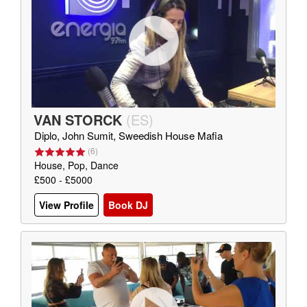
VAN STORCK
(
ES
)
Diplo, John Sumit, Sweedish House Mafia
(
6
)
House, Pop, Dance
£500 - £5000
View Profile
Book DJ