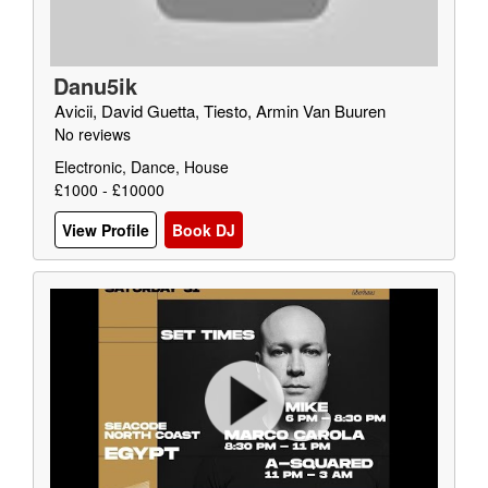
Danu5ik
Avicii, David Guetta, Tiesto, Armin Van Buuren
No reviews
Electronic, Dance, House
£1000 - £10000
View Profile
Book DJ