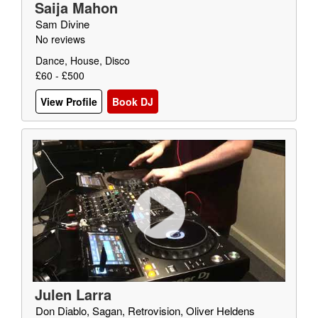
Saija Mahon
Sam Divine
No reviews
Dance, House, Disco
£60 - £500
View Profile
Book DJ
Julen Larra
Don Diablo, Sagan, Retrovision, Oliver Heldens