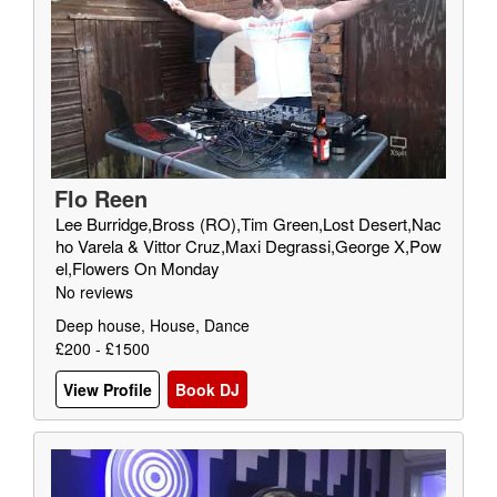
Flo Reen
Lee Burridge,Bross (RO),Tim Green,Lost Desert,Nac
ho Varela & Vittor Cruz,Maxi Degrassi,George X,Pow
el,Flowers On Monday
No reviews
Deep house, House, Dance
£200 - £1500
View Profile
Book DJ