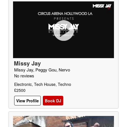
Missy Jay
Missy Jay, Peggy Gou, Nervo
No reviews
Electronic, Tech House, Techno
£2500
View Profile
Book DJ