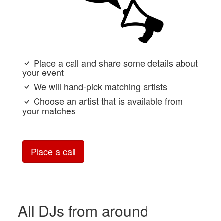
Place a call and share some details about
your event
We will hand-pick matching artists
Choose an artist that is available from
your matches
Place a call
All DJs from around