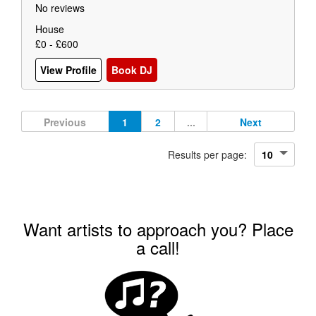
No reviews
House
£0 - £600
View Profile
Book DJ
Previous
1
2
...
Next
Results per page:
Want artists to approach you? Place
a call!