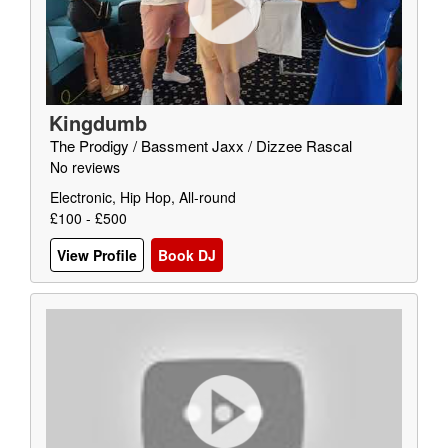
Kingdumb
The Prodigy / Bassment Jaxx / Dizzee Rascal
No reviews
Electronic, Hip Hop, All-round
£100 - £500
View Profile
Book DJ