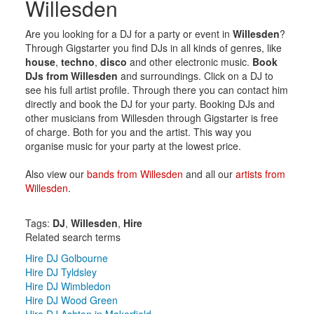
Willesden
Are you looking for a DJ for a party or event in
Willesden
?
Through Gigstarter you find DJs in all kinds of genres, like
house
,
techno
,
disco
and other electronic music.
Book
DJs from Willesden
and surroundings. Click on a DJ to
see his full artist profile. Through there you can contact him
directly and book the DJ for your party. Booking DJs and
other musicians from Willesden through Gigstarter is free
of charge. Both for you and the artist. This way you
organise music for your party at the lowest price.
Also view our
bands from Willesden
and all our
artists from
Willesden
.
Tags:
DJ
,
Willesden
,
Hire
Related search terms
Hire DJ Golbourne
Hire DJ Tyldsley
Hire DJ Wimbledon
Hire DJ Wood Green
Hire DJ Ashton in Makerfield