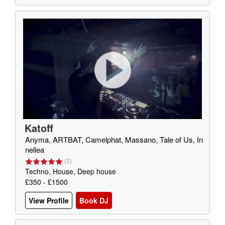
Katoff
Anyma, ARTBAT, Camelphat, Massano, Tale of Us, In
nellea
(
2
)
Techno, House, Deep house
£350 - £1500
View Profile
Book DJ