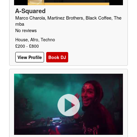
A-Squared
Marco Charola, Martinez Brothers, Black Coffee, The
mba
No reviews
House, Afro, Techno
£200 - £800
View Profile
Book DJ