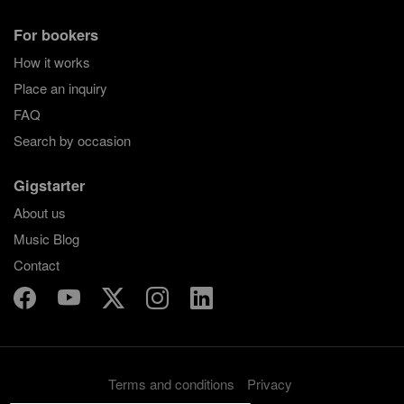
For bookers
How it works
Place an inquiry
FAQ
Search by occasion
Gigstarter
About us
Music Blog
Contact
Terms and conditions
Privacy