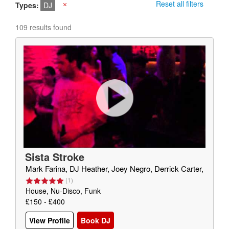
Reset all filters
Types
DJ
X
109 results found
Sista Stroke
Mark Farina, DJ Heather, Joey Negro, Derrick Carter,
(
1
)
House, Nu-Disco, Funk
£150 - £400
View Profile
Book DJ