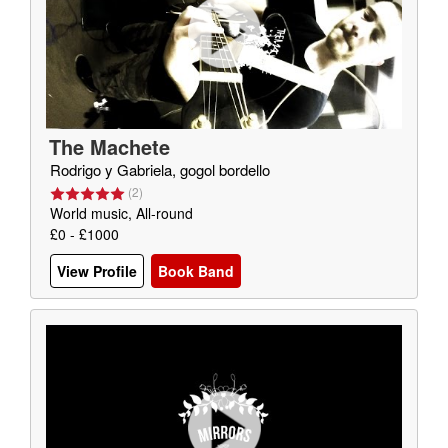
The Machete
Rodrigo y Gabriela, gogol bordello
(
2
)
World music, All-round
£0 - £1000
View Profile
Book Band