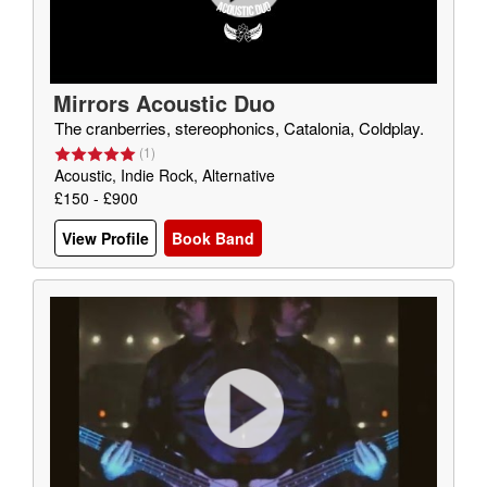
Mirrors Acoustic Duo
The cranberries, stereophonics, Catalonia, Coldplay.
(
1
)
Acoustic, Indie Rock, Alternative
£150 - £900
View Profile
Book Band