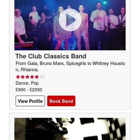
The Club Classics Band
From Gala, Bruno Mars, Spicegirls to Whitney Housto
n, Rhianna.
(
1
)
Dance, Pop
£900 - £2250
View Profile
Book Band