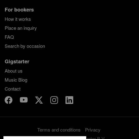
For bookers
How it works
Place an inquiry
FAQ
Search by occasion
Gigstarter
About us
Music Blog
Contact
Terms and conditions
Privacy
Copyright 2012-2026 Gigstarter B.V.