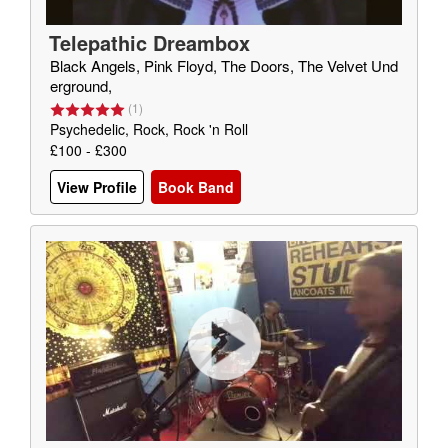
Telepathic Dreambox
Black Angels, Pink Floyd, The Doors, The Velvet Und
erground,
(
1
)
Psychedelic, Rock, Rock 'n Roll
£100 - £300
View Profile
Book Band