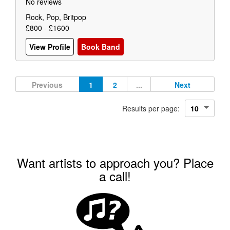
No reviews
Rock, Pop, Britpop
£800 - £1600
View Profile
Book Band
Previous
1
2
...
Next
Results per page:
Want artists to approach you? Place
a call!