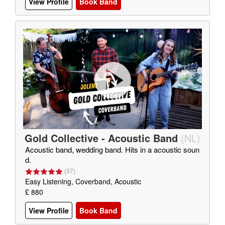
View Profile
Book Band
Gold Collective - Acoustic Band
(
NL
)
Acoustic band, wedding band. Hits in a acoustic soun
d.
(
37
)
Easy Listening, Coverband, Acoustic
£ 880
View Profile
Book Band