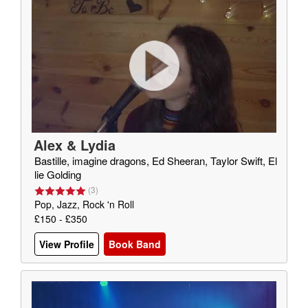
Alex & Lydia
Bastille, imagine dragons, Ed Sheeran, Taylor Swift, El
lie Golding
(
3
)
Pop, Jazz, Rock 'n Roll
£150 - £350
View Profile
Book Band