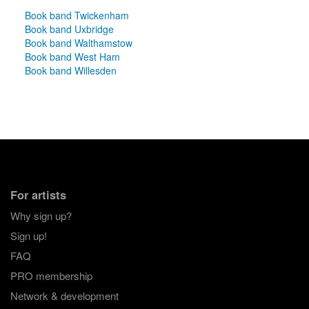
Book band Twickenham
Book band Uxbridge
Book band Walthamstow
Book band West Ham
Book band Willesden
For artists
Why sign up?
Sign up!
FAQ
PRO membership
Network & development