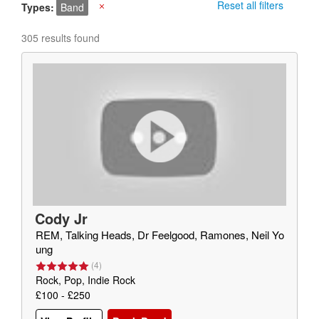
Reset all filters
Types
Band
X
305 results found
Cody Jr
REM, Talking Heads, Dr Feelgood, Ramones, Neil Yo
ung
(
4
)
Rock, Pop, Indie Rock
£100 - £250