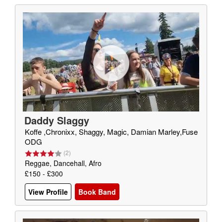
Daddy Slaggy
Koffe ,Chronixx, Shaggy, Magic, Damian Marley,Fuse
ODG
(
2
)
Reggae, Dancehall, Afro
£150 - £300
View Profile
Book Band