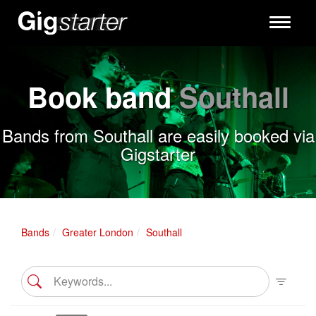
Toggle
navigati
Book band
Southall
Bands from Southall are easily booked via
Gigstarter
Bands
Greater London
Southall