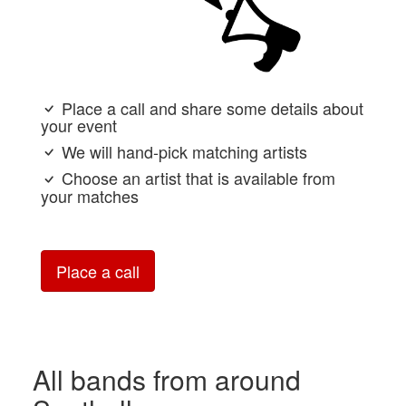
Place a call and share some details about
your event
We will hand-pick matching artists
Choose an artist that is available from
your matches
Place a call
All bands from around