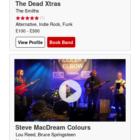
The Dead Xtras
The Smiths
(
1
)
Alternative, Indie Rock, Funk
£100 - £300
View Profile
Book Band
Steve MacDream Colours
Lou Reed, Bruce Springsteen