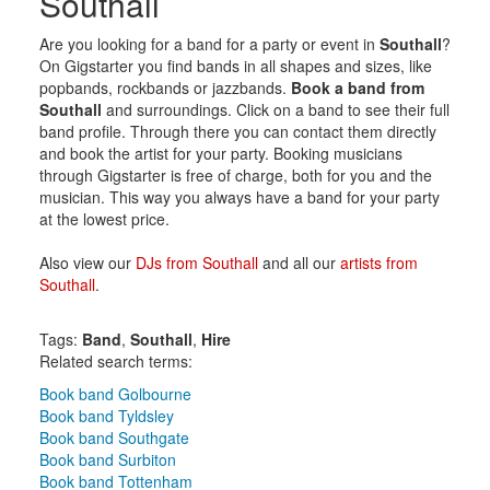
Southall
Are you looking for a band for a party or event in
Southall
?
On Gigstarter you find bands in all shapes and sizes, like
popbands, rockbands or jazzbands.
Book a band from
Southall
and surroundings. Click on a band to see their full
band profile. Through there you can contact them directly
and book the artist for your party. Booking musicians
through Gigstarter is free of charge, both for you and the
musician. This way you always have a band for your party
at the lowest price.
Also view our
DJs from Southall
and all our
artists from
Southall
.
Tags:
Band
,
Southall
,
Hire
Related search terms:
Book band Golbourne
Book band Tyldsley
Book band Southgate
Book band Surbiton
Book band Tottenham