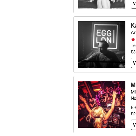
V
K
An
Te
£3
V
M
Mi
No
El
£2
V