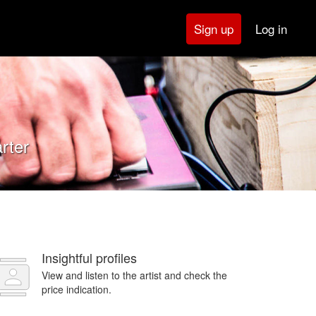
Log in
Sign up
rter
Insightful profiles
View and listen to the artist and check the
price indication.