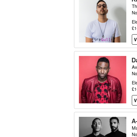
Th
No
El
£1
V
D
Av
No
El
£1
V
A
Ma
No