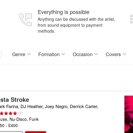
Everything is possible
Anything can be discussed with the artist,
from sound equipment to payment
methods.
Genre
Formation
Occasion
Covers
ista Stroke
rk Farina, DJ Heather, Joey Negro, Derrick Carter,
(
1
)
use, Nu-Disco, Funk
50 - £400