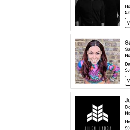
Ho
£2
V
S
Sa
No
Da
£6
V
J
Do
No
Ho
£0