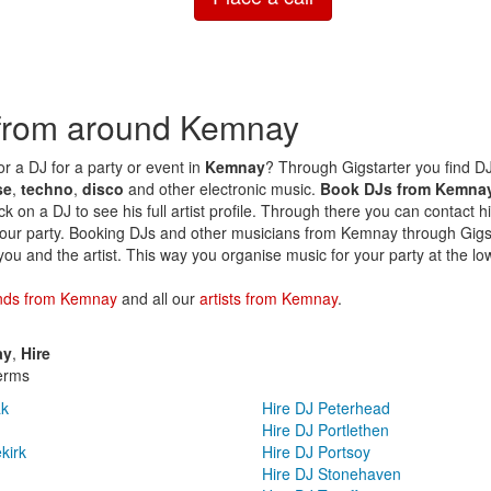
 from around Kemnay
or a DJ for a party or event in
Kemnay
? Through Gigstarter you find DJs
se
,
techno
,
disco
and other electronic music.
Book DJs from Kemna
ck on a DJ to see his full artist profile. Through there you can contact h
your party. Booking DJs and other musicians from Kemnay through Gigsta
you and the artist. This way you organise music for your party at the lo
nds from Kemnay
and all our
artists from Kemnay
.
ay
,
Hire
erms
ak
Hire DJ Peterhead
Hire DJ Portlethen
kirk
Hire DJ Portsoy
Hire DJ Stonehaven