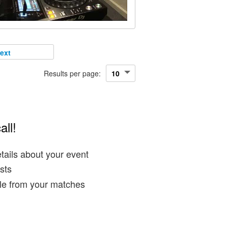
ext
Results per page:
all!
tails about your event
sts
ble from your matches