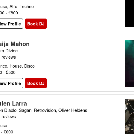
use, Afro, Techno
00 - £800
iew Profile
Book DJ
aija Mahon
m Divine
 reviews
nce, House, Disco
0 - £500
iew Profile
Book DJ
ulen Larra
n Diablo, Sagan, Retrovision, Oliver Heldens
 reviews
use
 - £600