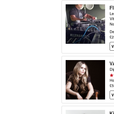
F
Le
Vi
No
De
£2
V
V
Di
Ho
£5
V
K