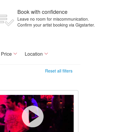
Book with confidence
Leave no room for miscommunication.
Confirm your artist booking via Gigstarter.
Price
Location
Reset all filters