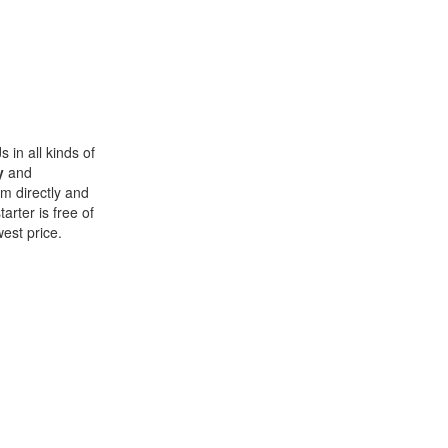
 in all kinds of
y
and
im directly and
rter is free of
west price.