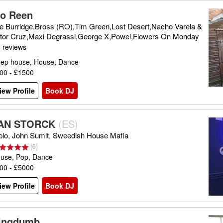
lo Reen
e Burridge,Bross (RO),Tim Green,Lost Desert,Nacho Varela &
ttor Cruz,Maxi Degrassi,George X,Powel,Flowers On Monday
 reviews
ep house, House, Dance
00 - £1500
iew Profile
Book DJ
AN STORCK
(
ES
)
plo, John Sumit, Sweedish House Mafia
(
6
)
use, Pop, Dance
00 - £5000
iew Profile
Book DJ
ingdumb