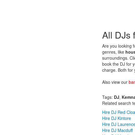
All DJs
Are you looking f
genres, like
hou
surroundings. Cli
book the DJ for 
charge. Both for 
Also view our
ba
Tags:
DJ
,
Kemn
Related search t
Hire DJ Red Clo
Hire DJ Kintore
Hire DJ Laurence
Hire DJ Macduff