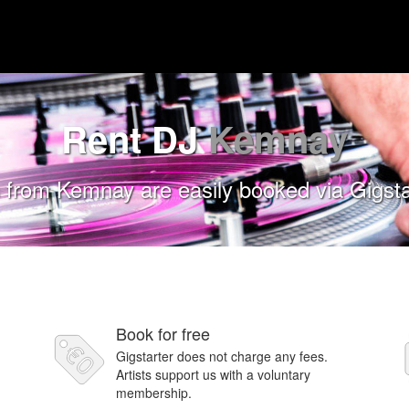
Rent DJ
Kemnay
 from Kemnay are easily booked via Gigsta
Book for free
Gigstarter does not charge any fees.
Artists support us with a voluntary
membership.