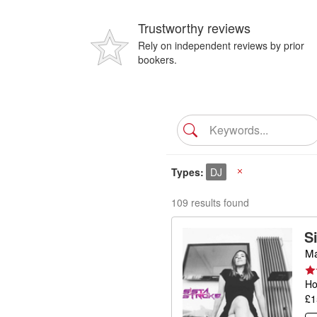
Trustworthy reviews
Rely on independent reviews by prior
bookers.
Types
DJ
X
109 results found
S
Ma
Ho
£1