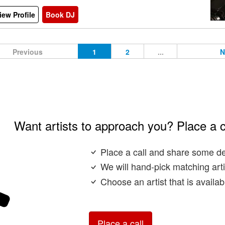
iew Profile
Book DJ
Previous
1
2
...
N
Want artists to approach you? Place a c
Place a call and share some de
We will hand-pick matching arti
Choose an artist that is availa
Place a call