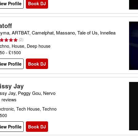
iew Profile
Book DJ
atoff
yma, ARTBAT, Camelphat, Massano, Tale of Us, Innellea
(
2
)
chno, House, Deep house
50 - £1500
iew Profile
Book DJ
issy Jay
ssy Jay, Peggy Gou, Nervo
 reviews
ectronic, Tech House, Techno
500
iew Profile
Book DJ