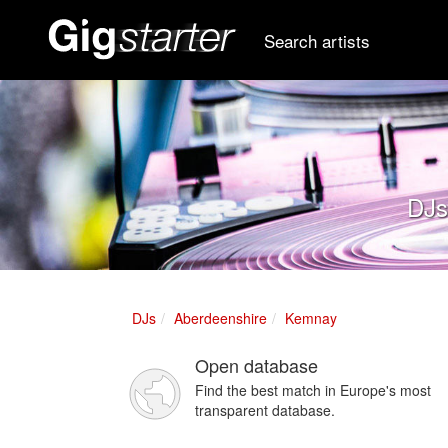
Search artists
DJs
DJs
Aberdeenshire
Kemnay
Open database
Find the best match in Europe's most
transparent database.