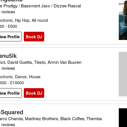
e Prodigy / Bassment Jaxx / Dizzee Rascal
 reviews
ectronic, Hip Hop, All-round
00 - £500
iew Profile
Book DJ
anu5ik
icii, David Guetta, Tiesto, Armin Van Buuren
 reviews
ectronic, Dance, House
000 - £10000
iew Profile
Book DJ
-Squared
rco Charola, Martinez Brothers, Black Coffee, Themba
 reviews