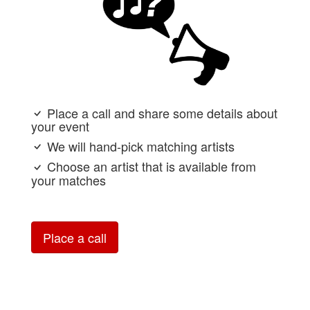
Place a call and share some details about
your event
We will hand-pick matching artists
Choose an artist that is available from
your matches
Place a call