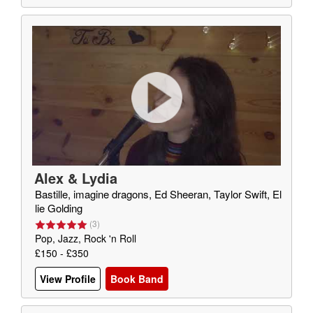
Alex & Lydia
Bastille, imagine dragons, Ed Sheeran, Taylor Swift, El
lie Golding
(
3
)
Pop, Jazz, Rock 'n Roll
£150 - £350
View Profile
Book Band