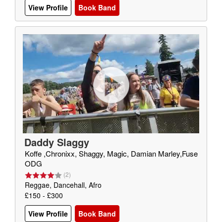
View Profile
Book Band
Daddy Slaggy
Koffe ,Chronixx, Shaggy, Magic, Damian Marley,Fuse
ODG
(
2
)
Reggae, Dancehall, Afro
£150 - £300
View Profile
Book Band