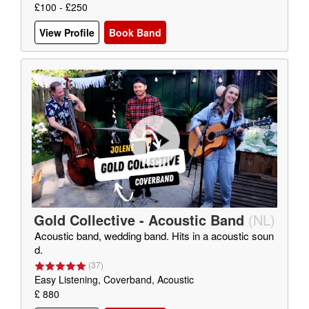
£100 - £250
View Profile
Book Band
Gold Collective - Acoustic Band
(
NL
)
Acoustic band, wedding band. Hits in a acoustic soun
d.
(
37
)
Easy Listening, Coverband, Acoustic
£ 880