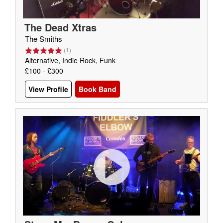
The Dead Xtras
The Smiths
(
1
)
Alternative, Indie Rock, Funk
£100 - £300
View Profile
Book Band