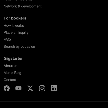
Network & development
For bookers
How it works
Place an inquiry
FAQ
Search by occasion
Gigstarter
About us
Music Blog
Contact