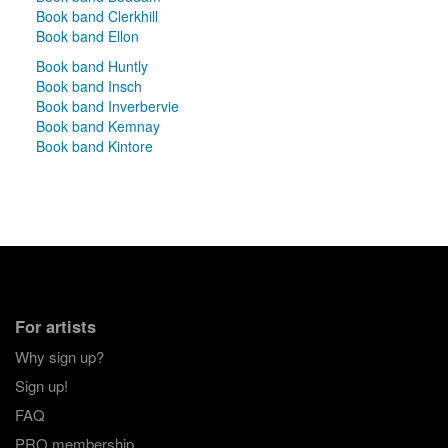
Book band Clerkhill
Book band Ellon
Book band Huntly
Book band Insch
Book band Inverbervie
Book band Kemnay
Book band Kintore
For artists
Why sign up?
Sign up!
FAQ
PRO membership