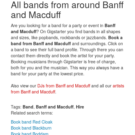
All bands from around Banff
and Macduff
Are you looking for a band for a party or event in
Banff
and Macduff
? On Gigstarter you find bands in all shapes
and sizes, like popbands, rockbands or jazzbands.
Book a
band from Banff and Macduff
and surroundings. Click on
a band to see their full band profile. Through there you can
contact them directly and book the artist for your party.
Booking musicians through Gigstarter is free of charge,
both for you and the musician. This way you always have a
band for your party at the lowest price.
Also view our
DJs from Banff and Macduff
and all our
artists
from Banff and Macduff
.
Tags:
Band
,
Banff and Macduff
,
Hire
Related search terms:
Book band Red Cloak
Book band Blackburn
Book band Boddam