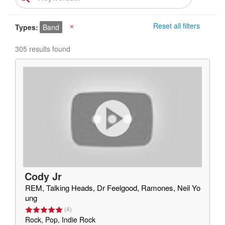
Reset all filters
Types
Band
X
305 results found
Cody Jr
REM, Talking Heads, Dr Feelgood, Ramones, Neil Yo
ung
(
4
)
Rock, Pop, Indie Rock