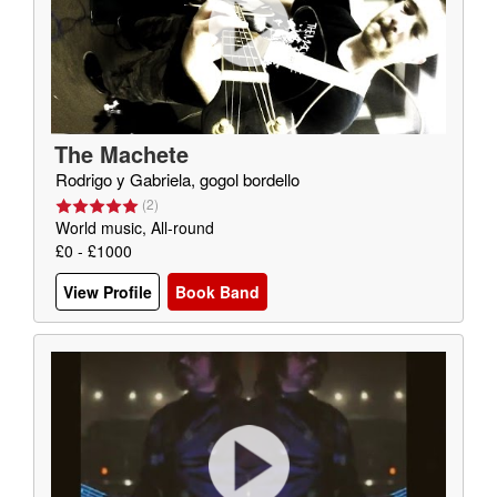
The Machete
Rodrigo y Gabriela, gogol bordello
(
2
)
World music, All-round
£0 - £1000
View Profile
Book Band