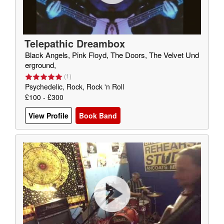
Telepathic Dreambox
Black Angels, Pink Floyd, The Doors, The Velvet Und
erground,
(
1
)
Psychedelic, Rock, Rock 'n Roll
£100 - £300
View Profile
Book Band