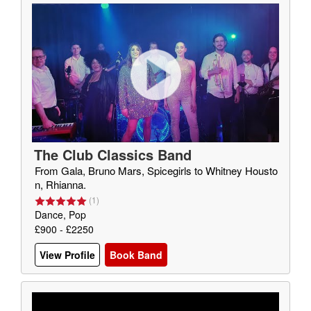
The Club Classics Band
From Gala, Bruno Mars, Spicegirls to Whitney Housto
n, Rhianna.
(
1
)
Dance, Pop
£900 - £2250
View Profile
Book Band