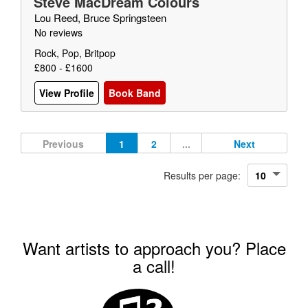
Steve MacDream Colours
Lou Reed, Bruce Springsteen
No reviews
Rock, Pop, Britpop
£800 - £1600
View Profile
Book Band
Previous
1
2
...
Next
Results per page:
Want artists to approach you? Place
a call!