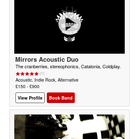
Mirrors Acoustic Duo
The cranberries, stereophonics, Catalonia, Coldplay.
(
1
)
Acoustic, Indie Rock, Alternative
£150 - £900
View Profile
Book Band