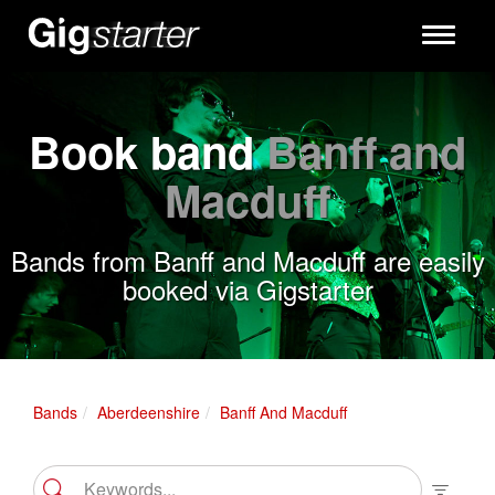
Toggle
navigati
Book band
Banff and
Macduff
Bands from Banff and Macduff are easily
booked via Gigstarter
Bands
Aberdeenshire
Banff And Macduff