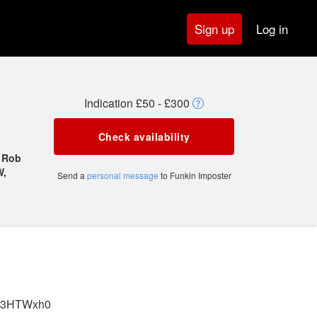
Log in
Sign up
Indication £50 - £300
Check availability
, Rob
W,
Send a
personal message
to Funkin Imposter
.fi/3HTWxh0