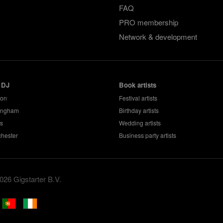
FAQ
PRO membership
Network & development
 DJ
Book artists
don
Festival artists
ingham
Birthday artists
s
Wedding artists
hester
Business party artists
026 Gigstarter B.V.