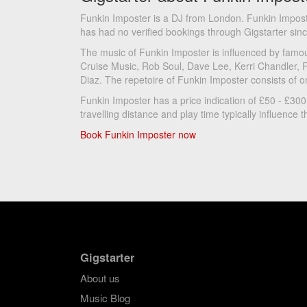
Funkin Imposter is a DJ from London. Funkin Impos
has had no verified bookings through Gigstarter sin
The music of Funkin Imposter is influenced by famou
Cruise Music, Rob Soul, Dave Lee, Kerri Chandler, 
Diaz. The repetoire of Funkin Imposter consists of o
Funkin Imposter has a price indication of £50 - £300
travelling distance and play time typically influence th
Book Funkin Imposter now
Gigstarter
About us
Music Blog