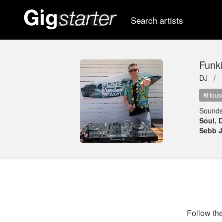
Search artists
Funk
DJ /
#Hous
Sounds
Soul, 
Sebb J
Follow the