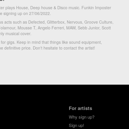
ter plays House, Deep house & Disco music. Funkin Imposter
ce signing up on 27/06/2022.
s acts such as Defected, Glitterbox, Nervous, Groove Culture,
Folamour, Mousse T, Angelo Ferreri, MAW, Sebb Junior, Scott
nly musical cover.
 for gigs. Keep in mind that things like sound equipment,
e definitive price. Don't hesitate to contact the artist!
For artists
Why sign up?
Sign up!