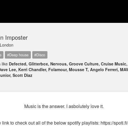
in Imposter
London
e
#Deep house
#Disco
 like
Defected, Glitterbox, Nervous, Groove Culture, Cruise Music
Dave Lee, Kerri Chandler, Folamour, Mousse T, Angelo Ferreri, MA
unior, Scott Diaz
Music is the answer. I asbolutely love it.
 link to check out all of the below spotify playlists: https://spoti