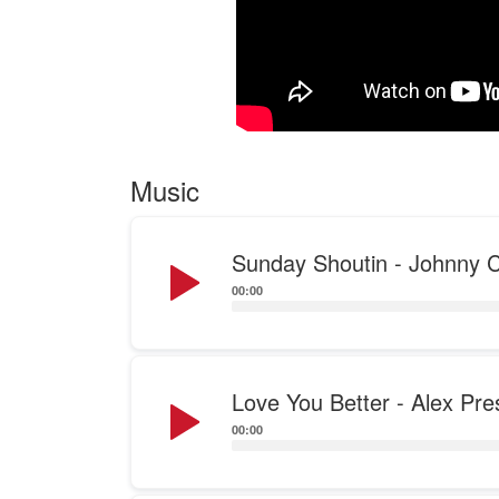
Music
Audio
Sunday Shoutin - Johnny C
Player
00:00
Audio
Love You Better - Alex Pre
Player
00:00