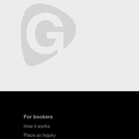
For bookers
How it works
Place an inquiry