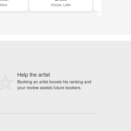
House, Latin
Drum 'n bass, Hou
Help the artist
Booking an artist boosts his ranking and
your review assists future bookers.