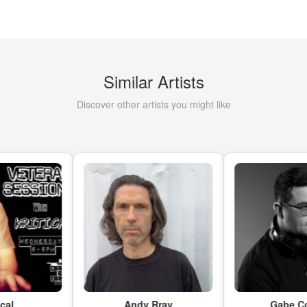
Similar Artists
Discover other artists you might like
Andy Rray
Gabe Collie