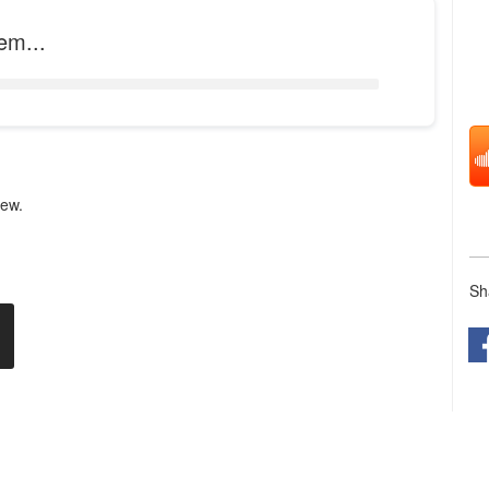
em...
iew.
Sh