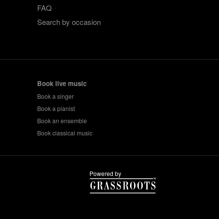
FAQ
Search by occasion
Book live music
Book a singer
Book a pianist
Book an ensemble
Book classical music