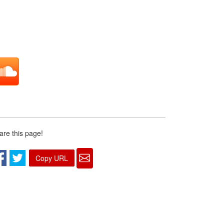
are this page!
Copy URL