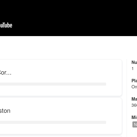
Nu
1
or...
Pl
On
Ma
36
ston
Mi
N