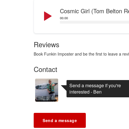
Audio
Cosmic Girl (Tom Belton R
Player
00:00
Reviews
Book Funkin Imposter and be the first to leave a rev
Contact
Send a message if you're
interested - Ben
Send a message