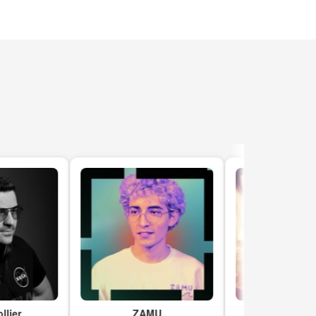
r
ZAMU
Kritical