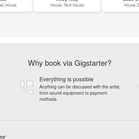
House
House, Tech House
House, Disco
Why book via Gigstarter?
Everything is possible
Anything can be discussed with the artist,
from sound equipment to payment
methods.
er