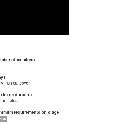
mber of members
ays
ly musical cover
ximum duration
0 minutes
nimum requirements on stage
one