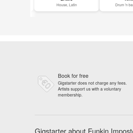
sco
House, Latin
Drum 'n bass, 
Book for free
Gigstarter does not charge any fees.
Artists support us with a voluntary
membership.
Gigstarter about Funkin Impost