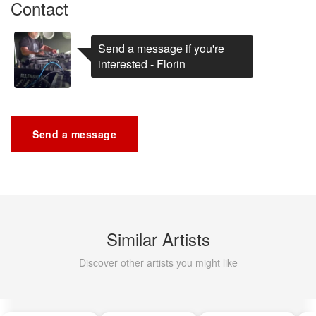
Contact
Send a message if you're
interested - Florin
Send a message
Similar Artists
Discover other artists you might like