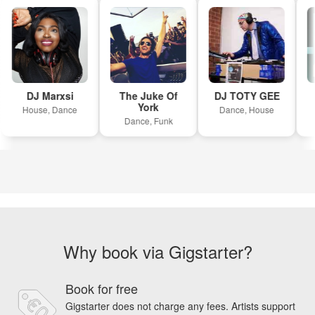
DJ Marxsi
The Juke Of
DJ TOTY GEE
York
House, Dance
Dance, House
Dance, Funk
Why book via Gigstarter?
Book for free
Gigstarter does not charge any fees. Artists support