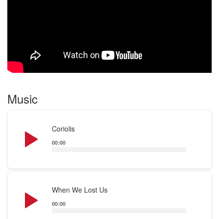
I started DJ’ing at the end of October 2018 just to
surprise him on his upcoming birthday in May 2019
where i’ve performed Live for the first time in a club
too.
I’m a natural born story teller so i’m not just playing
the music :)
Music saved my life , so music to me is more than
Music
tracks and sounds
See for yourself on my SoundCloud . Enjoy !
Audio
Coriolis
Flo Reen
Player
00:00
Audio
When We Lost Us
Player
00:00