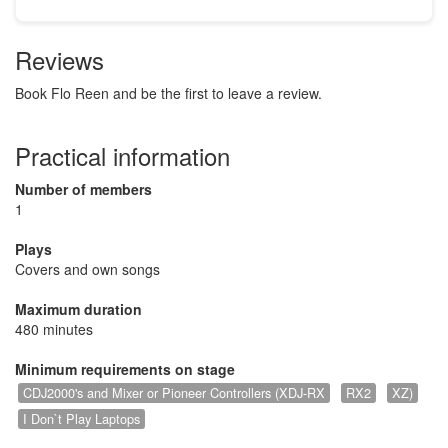
Reviews
Book Flo Reen and be the first to leave a review.
Practical information
Number of members
1
Plays
Covers and own songs
Maximum duration
480 minutes
Minimum requirements on stage
CDJ2000's and Mixer or Pioneer Controllers (XDJ-RX
RX2
XZ)
I Don`t Play Laptops