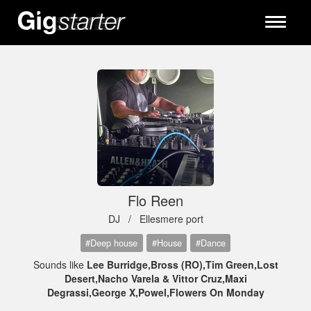
Toggle
navigati
Flo Reen
DJ /
Ellesmere port
#Deep house
#House
#Dance
Sounds like
Lee Burridge,Bross (RO),Tim Green,Lost
Desert,Nacho Varela & Vittor Cruz,Maxi
Degrassi,George X,Powel,Flowers On Monday