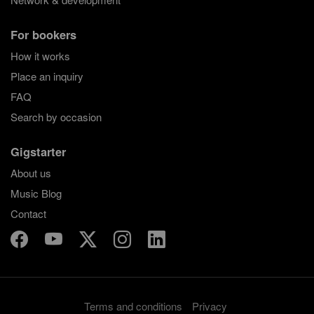
For bookers
How it works
Place an inquiry
FAQ
Search by occasion
Gigstarter
About us
Music Blog
Contact
Terms and conditions
Privacy