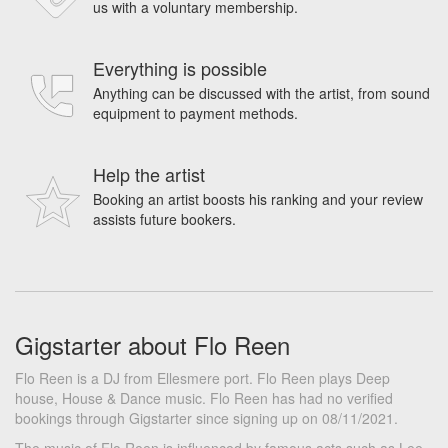
us with a voluntary membership.
Everything is possible
Anything can be discussed with the artist, from sound
equipment to payment methods.
Help the artist
Booking an artist boosts his ranking and your review
assists future bookers.
Gigstarter about Flo Reen
Flo Reen is a DJ from Ellesmere port. Flo Reen plays Deep
house, House & Dance music. Flo Reen has had no verified
bookings through Gigstarter since signing up on 08/11/2021.