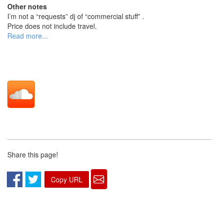
Other notes
I’m not a “requests” dj of “commercial stuff” .
Price does not include travel.
I don’t have lightning equipment.
CDJ2000Nexus2 decks and DJM900NSX2 mixer.
QSC sound system capable to accommodate 50-100 persons.
Some prices can be negotiated in case you don’t need my
equipment and you need only my performance.
Top Quality Music ONLY and quality DJ’ing !!!
Share this page!
Copy URL