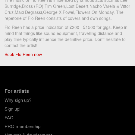
The music of Flo Reen is influenced by famous acts such as Lee
Burridge,Bross (RO),Tim Green,Lost Desert,Nacho Varela & Vittor
Cruz,Maxi Degrassi,George X,Powel,Flowers On Monday. The
repetoire of Flo Reen consists of covers and own songs.
Flo Reen has a price indication of £200 - £1500 for gigs. Keep in
mind that things like sound equipment, travelling distance and
play time typically influence the definitive price. Don't hesitate to
contact the artist!
Book Flo Reen now
For artists
Why sign up?
Sign up!
FAQ
PRO membership
Network & development