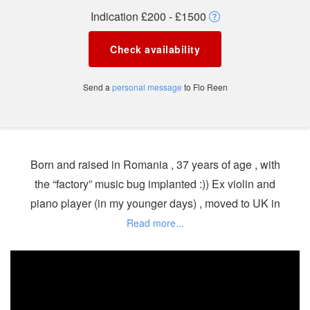
Indication £200 - £1500
Check availability
Send a
personal message
to Flo Reen
Born and raised in Romania , 37 years of age , with
the “factory” music bug implanted :)) Ex violin and
piano player (in my younger days) , moved to UK in
2007 and only started DJ’ing 3 years ago by
mistake :) Deep-House and House viruses were
already implanted since 2003 by my best friend who
started Dj’ing back then and introduced me to this
world.