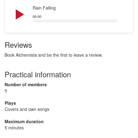
Audio
Rain Falling
Player
00:00
Reviews
Book Alchemista and be the first to leave a review.
Practical information
Number of members
5
Plays
Covers and own songs
Maximum duration
5 minutes