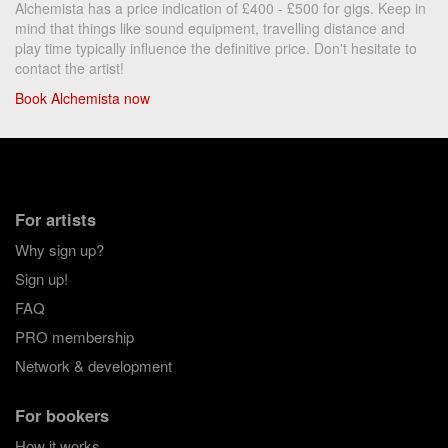
Alchemista has a price indication of £400 - £500 for gigs. Keep in
mind that things like sound equipment, travelling distance and
play time typically influence the definitive price. Don't hesitate to
contact the artist!
Book Alchemista now
For artists
Why sign up?
Sign up!
FAQ
PRO membership
Network & development
For bookers
How it works