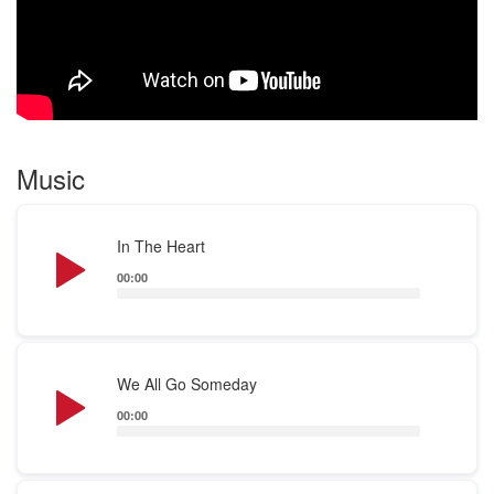
Music
Audio
In The Heart
Player
00:00
Audio
We All Go Someday
Player
00:00