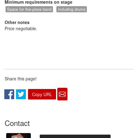
Minimum requirements on stage
Space for five-piece band
including drums
Other notes
Price negotiable.
Share this page!
Copy URL
Contact