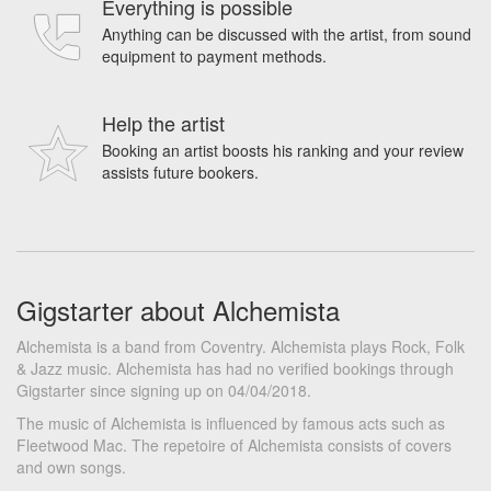
Everything is possible
Anything can be discussed with the artist, from sound
equipment to payment methods.
Help the artist
Booking an artist boosts his ranking and your review
assists future bookers.
Gigstarter about Alchemista
Alchemista is a band from Coventry. Alchemista plays Rock, Folk
& Jazz music. Alchemista has had no verified bookings through
Gigstarter since signing up on 04/04/2018.
The music of Alchemista is influenced by famous acts such as
Fleetwood Mac. The repetoire of Alchemista consists of covers
and own songs.