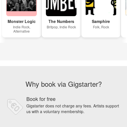
Monster Logic
The Numbers
Samphire
Indie Rock,
Britpop, Indie Rock
Folk, Rock
Alternative
Why book via Gigstarter?
Book for free
Gigstarter does not charge any fees. Artists support
us with a voluntary membership.