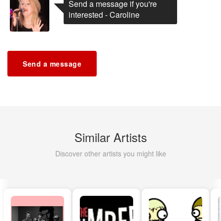
Send a message if you're
interested - Caroline
Send a message
Similar Artists
Discover other artists you might like