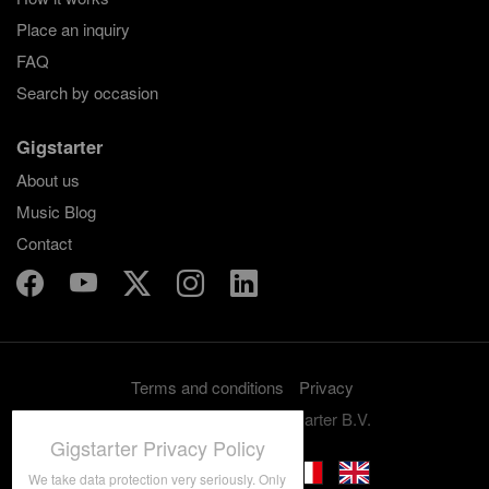
Place an inquiry
FAQ
Search by occasion
Gigstarter
About us
Music Blog
Contact
Terms and conditions
Privacy
Copyright 2012-2026 Gigstarter B.V.
Gigstarter Privacy Policy
We take data protection very seriously. Only