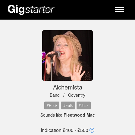
Toggle
navigati
Alchemista
Band /
Coventry
#Rock
#Folk
#Jazz
Sounds like
Fleetwood Mac
Indication £400 - £500