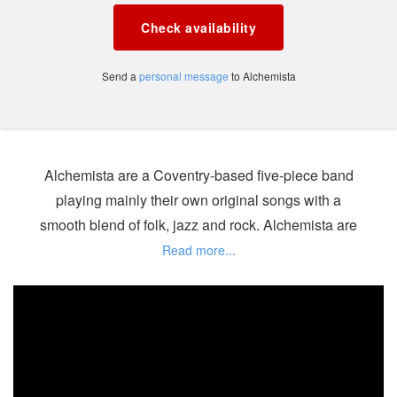
Check availability
Send a
personal message
to Alchemista
Alchemista are a Coventry-based five-piece band
playing mainly their own original songs with a
smooth blend of folk, jazz and rock. Alchemista are
also happy to include covers in their set if required,
selected from a range of vintage classics such as
'Perhaps Perhaps Perhaps', 'Summertime', 'Fever'
and more recent hits. Alchemista promises an
entertaining and eclectic evening.